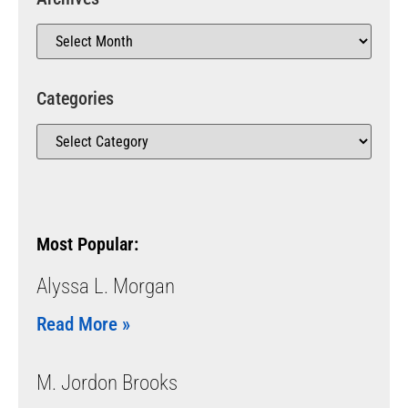
Categories
Most Popular:
Alyssa L. Morgan
Read More »
M. Jordon Brooks