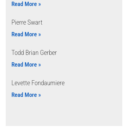
Read More »
Pierre Swart
Read More »
Todd Brian Gerber
Read More »
Levette Fondaumiere
Read More »