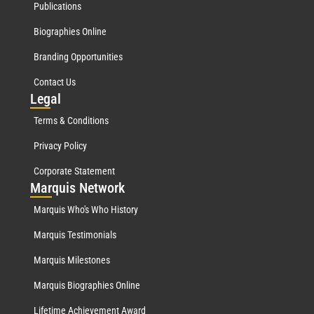
Publications
Biographies Online
Branding Opportunities
Contact Us
Leg
al
Terms & Conditions
Privacy Policy
Corporate Statement
Mar
quis Network
Marquis Who's Who History
Marquis Testimonials
Marquis Milestones
Marquis Biographies Online
Lifetime Achievement Award