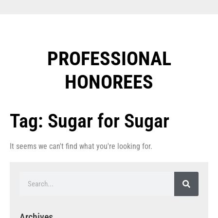
PROFESSIONAL
HONOREES​
Tag: Sugar for Sugar
It seems we can't find what you're looking for.
Archives