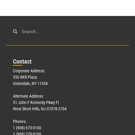
Con
tact
Corporate Address:
350 RXR Plaza
Uniondale, NY 11556
Alternate Address:
51 John F Kennedy Pkwy Fl
West Short Hills, NJ 07078-2704
Phones:
1 (908) 673-0100
1 (908) 279-0100