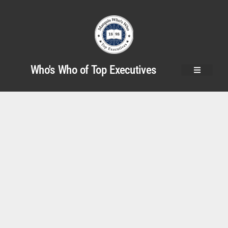
Who's Who of Top Executives