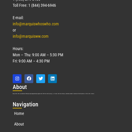
Toll Free: 1 (844) 394-6946
E-mail:
info@marquiswhoswho.com
or
info@marquisww.com
Hours:
Mon – Thu: 9:00 AM – 5:30 PM
Fri: 9:00 AM – 4:30 PM
Abo
ut
Marquis Who’s Who was established in 1898 and promptly began publishing biographical data in 1899. More than
127
years ago, our founder, Albert Nelson Marquis, established a standard of excellence with the first publication of Who’s Who in America.
Nav
igation
Home
About