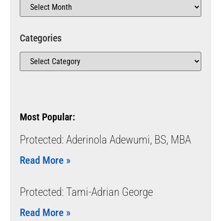
Categories
Most Popular:
Protected: Aderinola Adewumi, BS, MBA
Read More »
Protected: Tami-Adrian George
Read More »