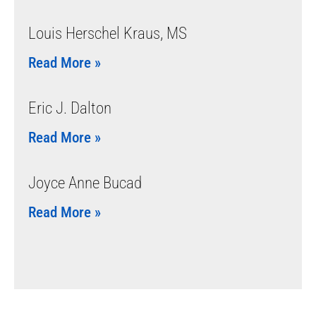
Louis Herschel Kraus, MS
Read More »
Eric J. Dalton
Read More »
Joyce Anne Bucad
Read More »