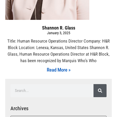
Shannon R. Glass
January 3, 2025
Title: Human Resource Operations Director Company: H&R
Block Location: Lenexa, Kansas, United States Shannon R.
Glass, Human Resource Operations Director at H&R Block,
has been recognized by Marquis Who’s Who
Read More »
Archives