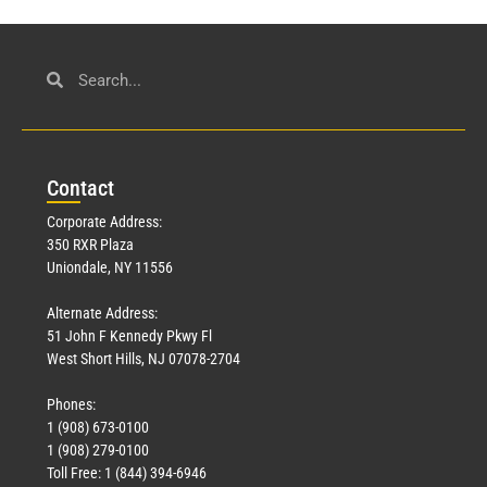
Con
tact
Corporate Address:
350 RXR Plaza
Uniondale, NY 11556
Alternate Address:
51 John F Kennedy Pkwy Fl
West Short Hills, NJ 07078-2704
Phones:
1 (908) 673-0100
1 (908) 279-0100
Toll Free: 1 (844) 394-6946