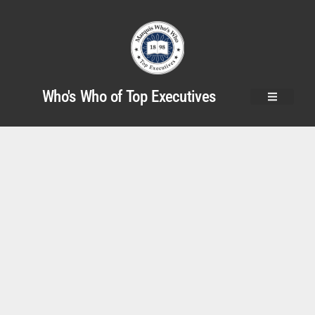
Who's Who of Top Executives