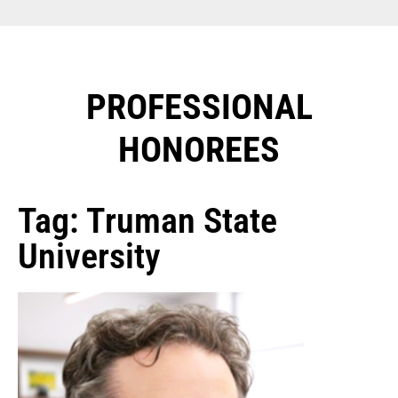
PROFESSIONAL
HONOREES​
Tag: Truman State
University