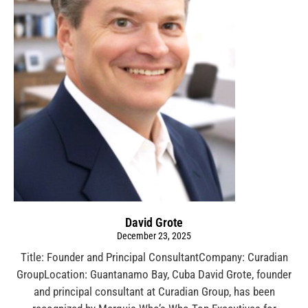
David Grote
December 23, 2025
Title: Founder and Principal ConsultantCompany: Curadian
GroupLocation: Guantanamo Bay, Cuba David Grote, founder
and principal consultant at Curadian Group, has been