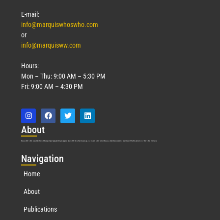
E-mail:
info@marquiswhoswho.com
or
info@marquisww.com
Hours:
Mon – Thu: 9:00 AM – 5:30 PM
Fri: 9:00 AM – 4:30 PM
Abo
ut
Marquis Who’s Who was established in 1898 and promptly began publishing biographical data in 1899. More than
127
years ago, our founder, Albert Nelson Marquis, established a standard of excellence with the first publication of Who’s Who in America.
Nav
igation
Home
About
Publications