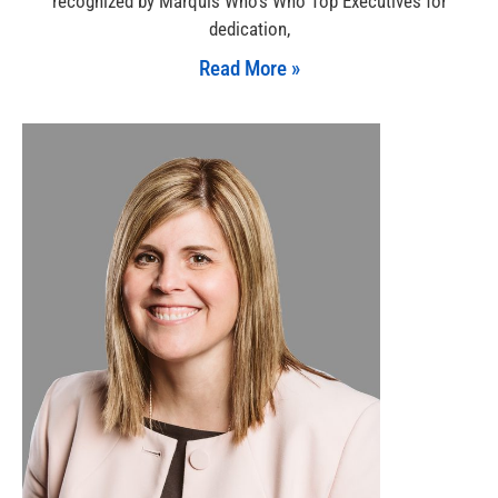
recognized by Marquis Who’s Who Top Executives for
dedication,
Read More »