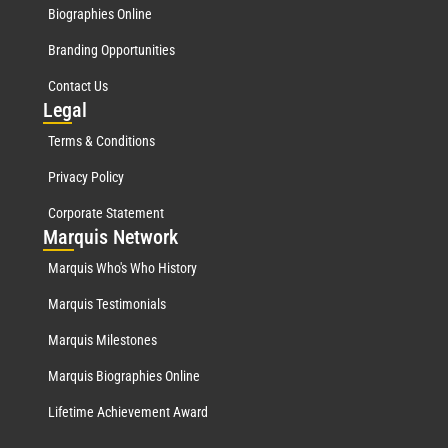
Biographies Online
Branding Opportunities
Contact Us
Leg
al
Terms & Conditions
Privacy Policy
Corporate Statement
Mar
quis Network
Marquis Who's Who History
Marquis Testimonials
Marquis Milestones
Marquis Biographies Online
Lifetime Achievement Award