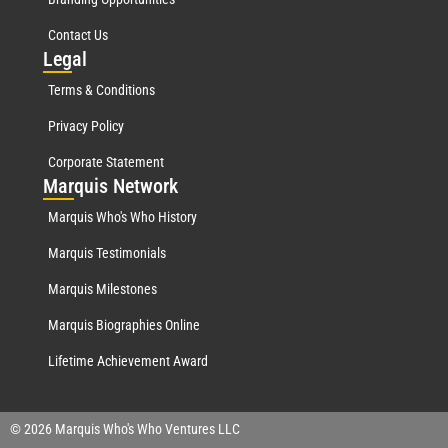
Contact Us
Leg
al
Terms & Conditions
Privacy Policy
Corporate Statement
Mar
quis Network
Marquis Who's Who History
Marquis Testimonials
Marquis Milestones
Marquis Biographies Online
Lifetime Achievement Award
© 2026 Marquis Who's Who Ventures LLC