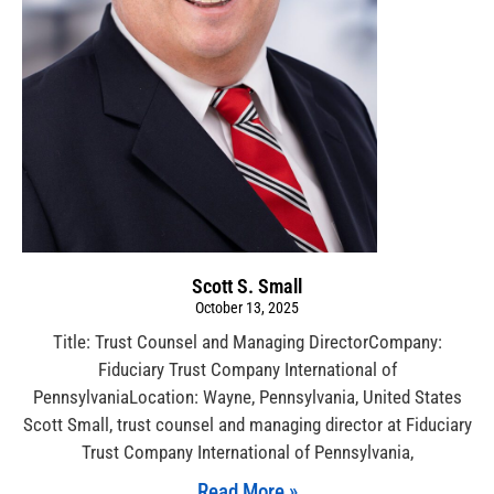
Scott S. Small
October 13, 2025
Title: Trust Counsel and Managing DirectorCompany:
Fiduciary Trust Company International of
PennsylvaniaLocation: Wayne, Pennsylvania, United States
Scott Small, trust counsel and managing director at Fiduciary
Trust Company International of Pennsylvania,
Read More »