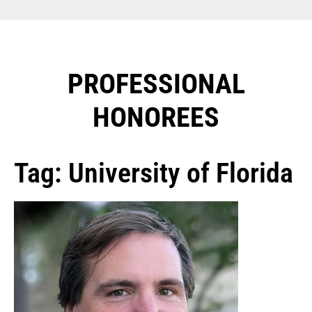
PROFESSIONAL
HONOREES​
Tag: University of Florida