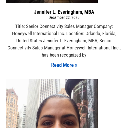
Jennifer L. Everingham, MBA
December 22, 2025
Title: Senior Connectivity Sales Manager Company:
Honeywell International Inc. Location: Orlando, Florida,
United States Jennifer L. Everingham, MBA, Senior
Connectivity Sales Manager at Honeywell International Inc.,
has been recognized by
Read More »