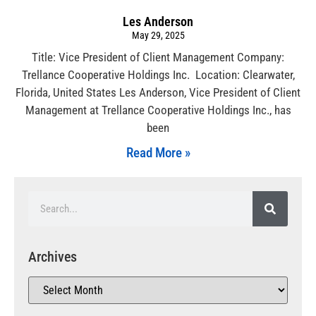
Les Anderson
May 29, 2025
Title: Vice President of Client Management Company:
Trellance Cooperative Holdings Inc. Location: Clearwater,
Florida, United States Les Anderson, Vice President of Client
Management at Trellance Cooperative Holdings Inc., has
been
Read More »
Archives