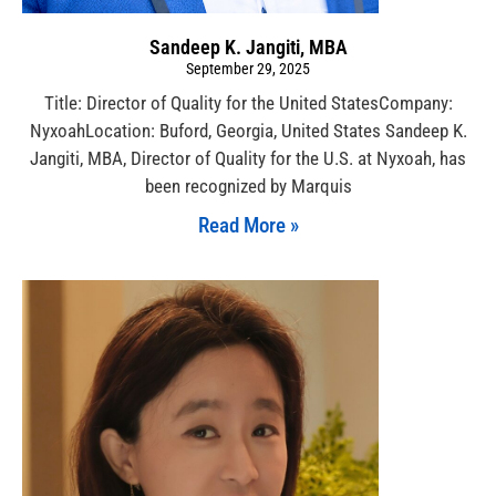
Sandeep K. Jangiti, MBA
September 29, 2025
Title: Director of Quality for the United StatesCompany:
NyxoahLocation: Buford, Georgia, United States Sandeep K.
Jangiti, MBA, Director of Quality for the U.S. at Nyxoah, has
been recognized by Marquis
Read More »