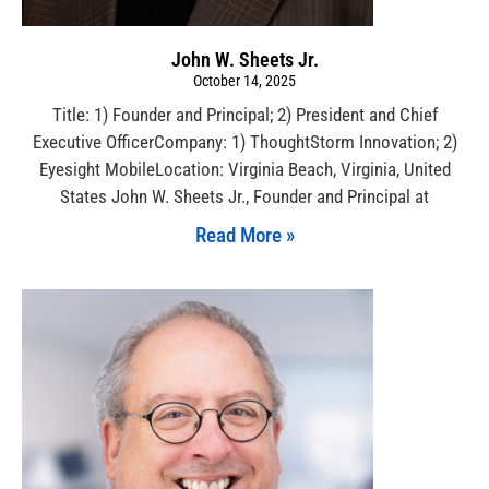
John W. Sheets Jr.
October 14, 2025
Title: 1) Founder and Principal; 2) President and Chief
Executive OfficerCompany: 1) ThoughtStorm Innovation; 2)
Eyesight MobileLocation: Virginia Beach, Virginia, United
States John W. Sheets Jr., Founder and Principal at
Read More »