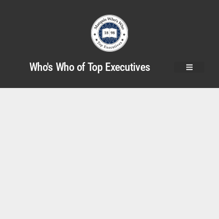
Who's Who of Top Executives