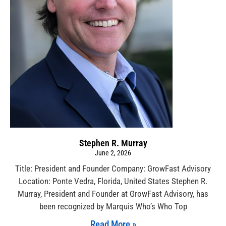
Stephen R. Murray
June 2, 2026
Title: President and Founder Company: GrowFast Advisory
Location: Ponte Vedra, Florida, United States Stephen R.
Murray, President and Founder at GrowFast Advisory, has
been recognized by Marquis Who’s Who Top
Read More »