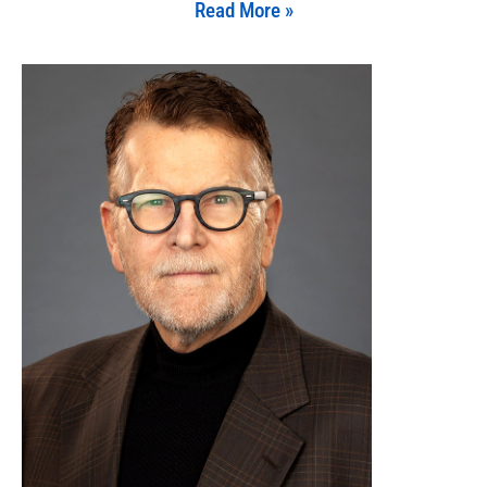
Read More »