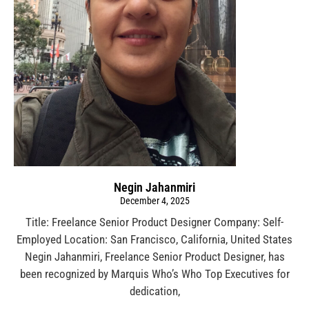
Negin Jahanmiri
December 4, 2025
Title: Freelance Senior Product Designer Company: Self-
Employed Location: San Francisco, California, United States
Negin Jahanmiri, Freelance Senior Product Designer, has
been recognized by Marquis Who’s Who Top Executives for
dedication,