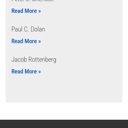
Read More »
Paul C. Dolan
Read More »
Jacob Rottenberg
Read More »