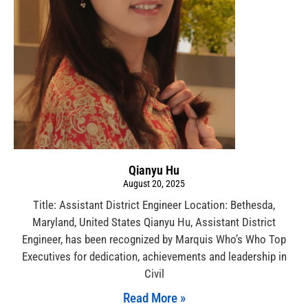
Qianyu Hu
August 20, 2025
Title: Assistant District Engineer Location: Bethesda,
Maryland, United States Qianyu Hu, Assistant District
Engineer, has been recognized by Marquis Who’s Who Top
Executives for dedication, achievements and leadership in
Civil
Read More »