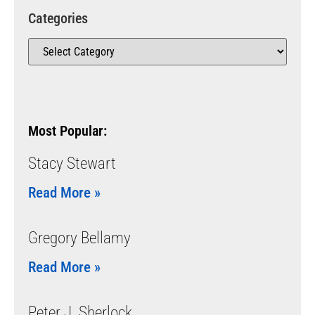
Categories
Most Popular:
Stacy Stewart
Read More »
Gregory Bellamy
Read More »
Peter J. Sherlock