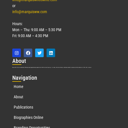
or
info@marquisww.com
Hours:
Mon – Thu: 9:00 AM – 5:30 PM
Fri: 9:00 AM – 4:30 PM
Abo
ut
Marquis Who’s Who was established in 1898 and promptly began publishing biographical data in 1899. More than
127
years ago, our founder, Albert Nelson Marquis, established a standard of excellence with the first publication of Who’s Who in America.
Nav
igation
Home
About
Publications
Biographies Online
Branding Opportunities