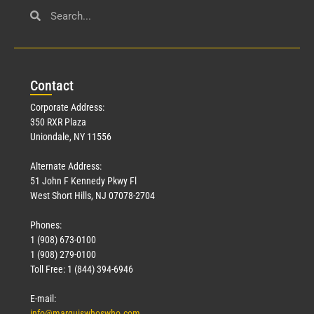
Con
tact
Corporate Address:
350 RXR Plaza
Uniondale, NY 11556
Alternate Address:
51 John F Kennedy Pkwy Fl
West Short Hills, NJ 07078-2704
Phones:
1 (908) 673-0100
1 (908) 279-0100
Toll Free: 1 (844) 394-6946
E-mail:
info@marquiswhoswho.com