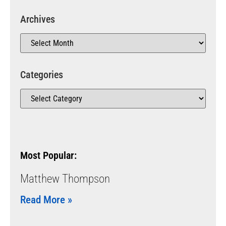
Archives
Categories
Most Popular:
Matthew Thompson
Read More »