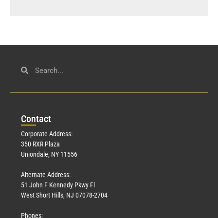
Con
tact
Corporate Address:
350 RXR Plaza
Uniondale, NY 11556
Alternate Address:
51 John F Kennedy Pkwy Fl
West Short Hills, NJ 07078-2704
Phones: