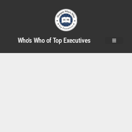
Who's Who of Top Executives