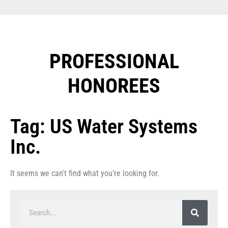
PROFESSIONAL
HONOREES​
Tag: US Water Systems
Inc.
It seems we can't find what you're looking for.