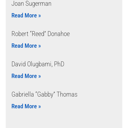
Joan Sugerman
Read More »
Robert “Reed” Donahoe
Read More »
David Olugbami, PhD
Read More »
Gabriella “Gabby” Thomas
Read More »