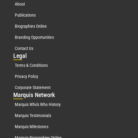
About
Publications
Biographies Online
Branding Opportunities
Contact Us
Leg
al
Terms & Conditions
Privacy Policy
Corporate Statement
Mar
quis Network
Marquis Who's Who History
Marquis Testimonials
Marquis Milestones
Marquis Biographies Online