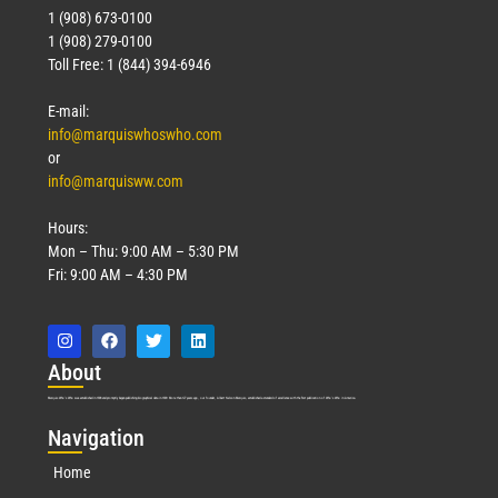
1 (908) 673-0100
1 (908) 279-0100
Toll Free: 1 (844) 394-6946
E-mail:
info@marquiswhoswho.com
or
info@marquisww.com
Hours:
Mon – Thu: 9:00 AM – 5:30 PM
Fri: 9:00 AM – 4:30 PM
Abo
ut
Marquis Who’s Who was established in 1898 and promptly began publishing biographical data in 1899. More than
127
years ago, our founder, Albert Nelson Marquis, established a standard of excellence with the first publication of Who’s Who in America.
Nav
igation
Home