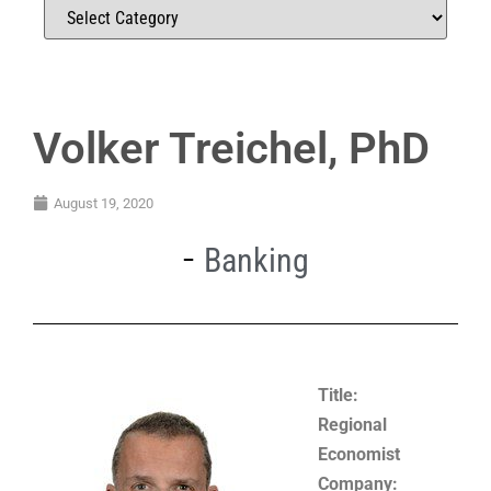
Volker Treichel, PhD
August 19, 2020
Banking
Title:
Regional
Economist
Company: