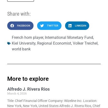
Share with:
FACEBOOK
TWITTER
LINKEDIN
French horn player
,
International Monetary Fund
,
Kiel University
,
Regional Economist
,
Volker Treichel
,
world bank
More to explore
Alfredo J. Rivera Rios
March 4, 2026
Title: Chief Financial Officer Company: Wizeline Inc. Location:
New York, New York, United States Alfredo J. Rivera Rios, Chief