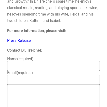
and Growth.” In Dr. Treichel’s spare time, he enjoys
classical music, reading, and playing sports. Likewise,
he loves spending time with his wife, Helga, and his
two children, Kathrin and Isabel.
For more information, please visit:
Press Release
Contact Dr. Treichel:
Name
(required)
Email
(required)