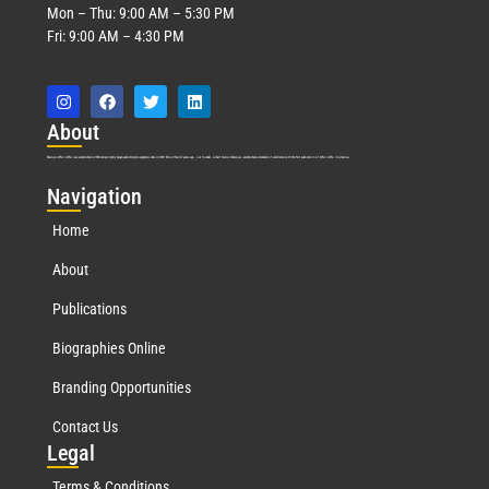
Mon – Thu: 9:00 AM – 5:30 PM
Fri: 9:00 AM – 4:30 PM
Abo
ut
Marquis Who’s Who was established in 1898 and promptly began publishing biographical data in 1899. More than
127
years ago, our founder, Albert Nelson Marquis, established a standard of excellence with the first publication of Who’s Who in America.
Nav
igation
Home
About
Publications
Biographies Online
Branding Opportunities
Contact Us
Leg
al
Terms & Conditions