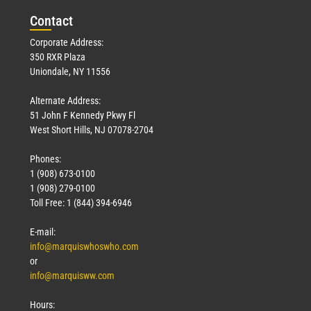
Con
tact
Corporate Address:
350 RXR Plaza
Uniondale, NY 11556
Alternate Address:
51 John F Kennedy Pkwy Fl
West Short Hills, NJ 07078-2704
Phones:
1 (908) 673-0100
1 (908) 279-0100
Toll Free: 1 (844) 394-6946
E-mail:
info@marquiswhoswho.com
or
info@marquisww.com
Hours: