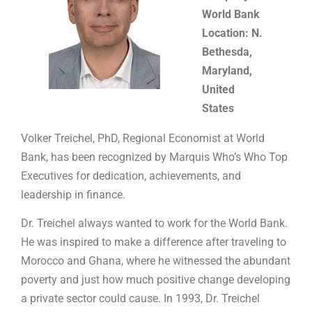
World Bank
Location: N.
Bethesda,
Maryland,
United
States
Volker Treichel, PhD, Regional Economist at World
Bank, has been recognized by Marquis Who’s Who Top
Executives for dedication, achievements, and
leadership in finance.
Dr. Treichel always wanted to work for the World Bank.
He was inspired to make a difference after traveling to
Morocco and Ghana, where he witnessed the abundant
poverty and just how much positive change developing
a private sector could cause. In 1993, Dr. Treichel