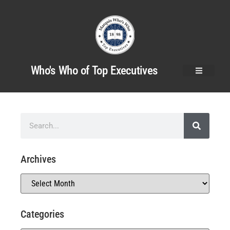
Who's Who of Top Executives
Archives
Categories