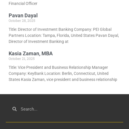
Financial Officer
Pavan Dayal
October 28, 2025
Title: Director of Investment Banking Company: PEI Global
Partners Location: Tampa, Florida, United States Pavan Dayal,
Director of Investment Banking at
Kasia Zaman, MBA
October 21, 2025
Title: Vice President and Business Relationship Manager
Company: KeyBank Location: Berlin, Connecticut, United
States Kasia Zaman, vice president and business relationship