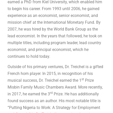
earned a PhD from Kiel University, which enabled him
to begin his career. From 1993 until 2006, he gained
experience as an economist, senior economist, and
mission chief at the International Monetary Fund. By
2007, he was hired by the World Bank Group as the
lead economist. In the years that followed, he took on
multiple titles, including program leader, lead country
economist, and principal economist, which he
continues to hold today.
Outside of his primary ventures, Dr. Treichel is a gifted
French horn player. In 2015, in recognition of his
st
musical success, Dr. Treichel earned the 1
Prize
Misbin Family Music Chambers Award. More recently,
rd
in 2017, he earned the 3
Prize. He has additionally
found success as an author. His most notable title is
“Putting Nigeria to Work: A Strategy for Employment