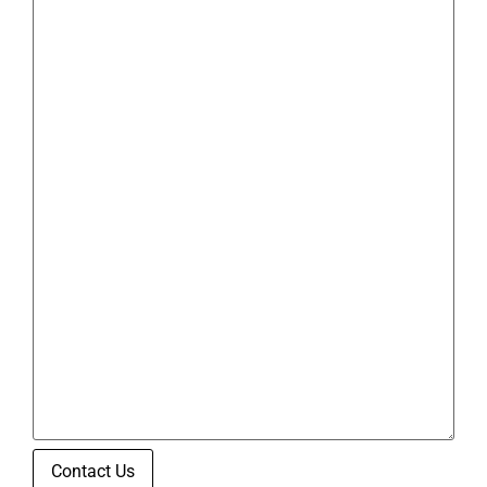
Contact Us