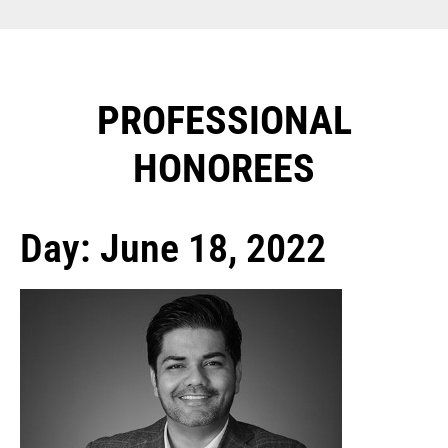
PROFESSIONAL
HONOREES​
Day: June 18, 2022