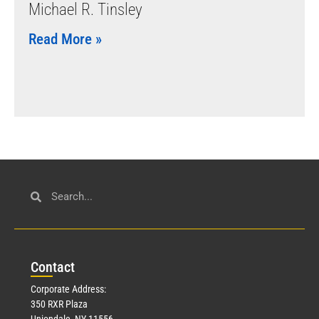
Michael R. Tinsley
Read More »
Con
tact
Corporate Address:
350 RXR Plaza