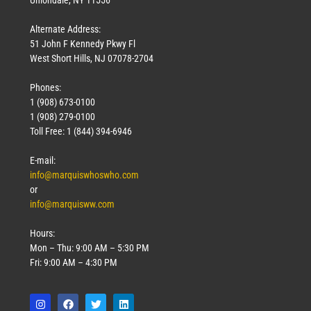
Uniondale, NY 11556
Alternate Address:
51 John F Kennedy Pkwy Fl
West Short Hills, NJ 07078-2704
Phones:
1 (908) 673-0100
1 (908) 279-0100
Toll Free: 1 (844) 394-6946
E-mail:
info@marquiswhoswho.com
or
info@marquisww.com
Hours:
Mon – Thu: 9:00 AM – 5:30 PM
Fri: 9:00 AM – 4:30 PM