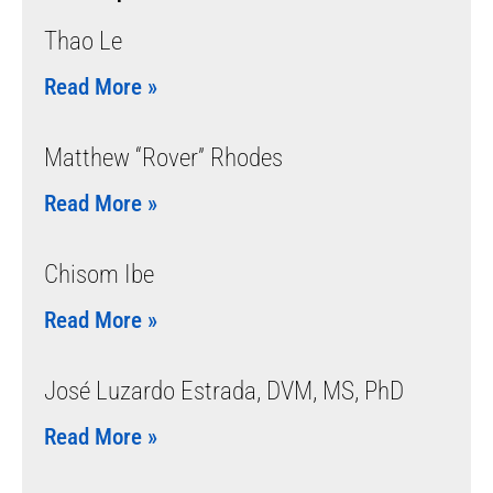
Thao Le
Read More »
Matthew “Rover” Rhodes
Read More »
Chisom Ibe
Read More »
José Luzardo Estrada, DVM, MS, PhD
Read More »