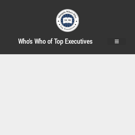
Who's Who of Top Executives