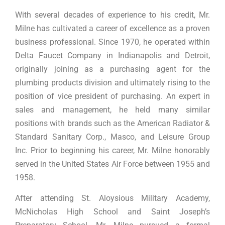
With several decades of experience to his credit, Mr.
Milne has cultivated a career of excellence as a proven
business professional. Since 1970, he operated within
Delta Faucet Company in Indianapolis and Detroit,
originally joining as a purchasing agent for the
plumbing products division and ultimately rising to the
position of vice president of purchasing. An expert in
sales and management, he held many similar
positions with brands such as the American Radiator &
Standard Sanitary Corp., Masco, and Leisure Group
Inc. Prior to beginning his career, Mr. Milne honorably
served in the United States Air Force between 1955 and
1958.
After attending St. Aloysious Military Academy,
McNicholas High School and Saint Joseph’s