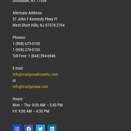
Uniondale, NY 11556
Alternate Address:
51 John F Kennedy Pkwy Fl
West Short Hills, NJ 07078-2704
Phones:
1 (908) 673-0100
1 (908) 279-0100
Toll Free: 1 (844) 394-6946
E-mail:
info@marquiswhoswho.com
or
info@marquisww.com
Hours:
Mon – Thu: 9:00 AM – 5:30 PM
Fri: 9:00 AM – 4:30 PM