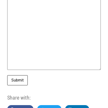
Submit
Share with: