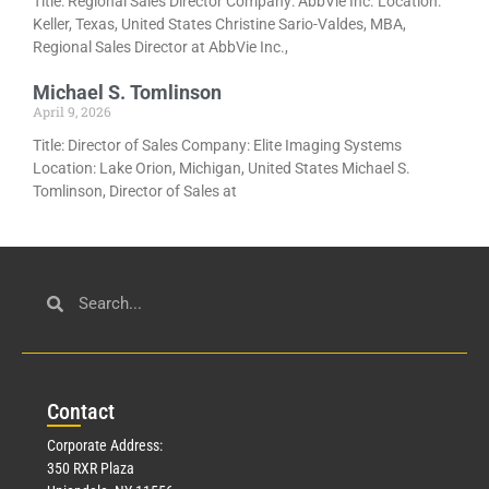
Title: Regional Sales Director Company: AbbVie Inc. Location:
Keller, Texas, United States Christine Sario-Valdes, MBA,
Regional Sales Director at AbbVie Inc.,
Michael S. Tomlinson
April 9, 2026
Title: Director of Sales Company: Elite Imaging Systems
Location: Lake Orion, Michigan, United States Michael S.
Tomlinson, Director of Sales at
Con
tact
Corporate Address:
350 RXR Plaza