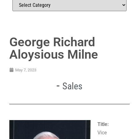
George Richard
Aloysious Milne
May 7, 2023
Sales
Title:
Vice