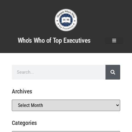
Who's Who of Top Executives
Archives
Categories