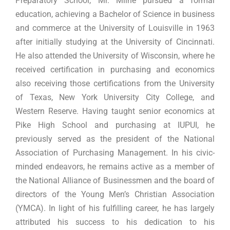
Preparatory School, Mr. Milne pursued a formal
education, achieving a Bachelor of Science in business
and commerce at the University of Louisville in 1963
after initially studying at the University of Cincinnati.
He also attended the University of Wisconsin, where he
received certification in purchasing and economics
also receiving those certifications from the University
of Texas, New York University City College, and
Western Reserve. Having taught senior economics at
Pike High School and purchasing at IUPUI, he
previously served as the president of the National
Association of Purchasing Management. In his civic-
minded endeavors, he remains active as a member of
the National Alliance of Businessmen and the board of
directors of the Young Men’s Christian Association
(YMCA). In light of his fulfilling career, he has largely
attributed his success to his dedication to his