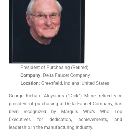
President of Purchasing (Retired)
Company:
Delta Faucet Company
Location:
Greenfield, Indiana, United States
George Richard Aloysious (“Dick”) Milne, retired vice
president of purchasing at Delta Faucet Company, has
been recognized by Marquis Who’s Who Top
Executives for dedication, achievements, and
leadership in the manufacturing industry.