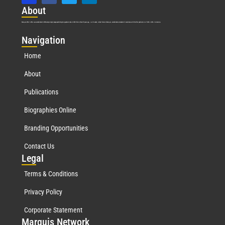
Abo
ut
Marquis Who’s Who was established in 1898 and promptly began publishing biographical data in 1899. More than
127
years ago, our founder, Albert Nelson Marquis, established a standard of excellence with the first publication of Who’s Who in America.
Nav
igation
Home
About
Publications
Biographies Online
Branding Opportunities
Contact Us
Leg
al
Terms & Conditions
Privacy Policy
Corporate Statement
Mar
quis Network