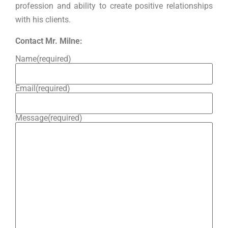
profession and ability to create positive relationships
with his clients.
Contact Mr. Milne:
Name
(required)
Email
(required)
Message
(required)