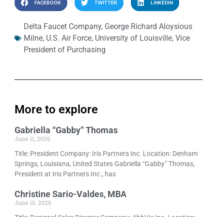
FACEBOOK
TWITTER
LINKEDIN
Delta Faucet Company
,
George Richard Aloysious
Milne
,
U.S. Air Force
,
University of Louisville
,
Vice
President of Purchasing
More to explore
Gabriella “Gabby” Thomas
June 11, 2026
Title: President Company: Iris Partners Inc. Location: Denham
Springs, Louisiana, United States Gabriella “Gabby” Thomas,
President at Iris Partners Inc., has
Christine Sario-Valdes, MBA
June 10, 2026