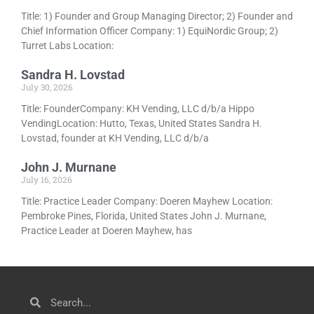
Title: 1) Founder and Group Managing Director; 2) Founder and
Chief Information Officer Company: 1) EquiNordic Group; 2)
Turret Labs Location:
Sandra H. Lovstad
July 30, 2026
Title: FounderCompany: KH Vending, LLC d/b/a Hippo
VendingLocation: Hutto, Texas, United States Sandra H.
Lovstad, founder at KH Vending, LLC d/b/a
John J. Murnane
July 16, 2026
Title: Practice Leader Company: Doeren Mayhew Location:
Pembroke Pines, Florida, United States John J. Murnane,
Practice Leader at Doeren Mayhew, has