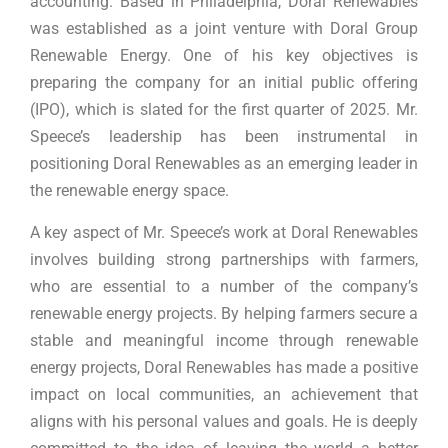
accounting. Based in Philadelphia, Doral Renewables
was established as a joint venture with Doral Group
Renewable Energy. One of his key objectives is
preparing the company for an initial public offering
(IPO), which is slated for the first quarter of 2025. Mr.
Speece’s leadership has been instrumental in
positioning Doral Renewables as an emerging leader in
the renewable energy space.
A key aspect of Mr. Speece’s work at Doral Renewables
involves building strong partnerships with farmers,
who are essential to a number of the company’s
renewable energy projects. By helping farmers secure a
stable and meaningful income through renewable
energy projects, Doral Renewables has made a positive
impact on local communities, an achievement that
aligns with his personal values and goals. He is deeply