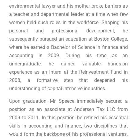
environmental lawyer and his mother broke barriers as
a teacher and departmental leader at a time when few
women held such roles in the workforce. Shaping his
personal and professional development, he
subsequently pursued an education at Boston College,
where he earned a Bachelor of Science in finance and
accounting in 2009. During his time as an
undergraduate, he gained valuable hands-on
experience as an intern at the Reinvestment Fund in
2008, a formative step that deepened his
understanding of capital-intensive industries.
Upon graduation, Mr. Speece immediately secured a
position as an associate at Andersen Tax LLC from
2009 to 2011. In this position, he refined his essential
skills in accounting and finance, two disciplines that
would form the backbone of his professional ventures.