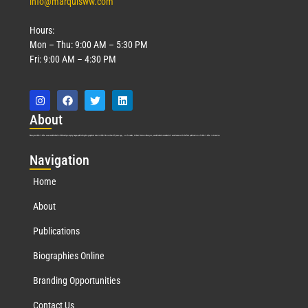
info@marquisww.com
Hours:
Mon – Thu: 9:00 AM – 5:30 PM
Fri: 9:00 AM – 4:30 PM
Abo
ut
Marquis Who’s Who was established in 1898 and promptly began publishing biographical data in 1899. More than
127
years ago, our founder, Albert Nelson Marquis, established a standard of excellence with the first publication of Who’s Who in America.
Nav
igation
Home
About
Publications
Biographies Online
Branding Opportunities
Contact Us