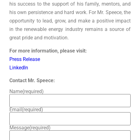
his success to the support of his family, mentors, and
his own persistence and hard work. For Mr. Speece, the
opportunity to lead, grow, and make a positive impact
in the renewable energy industry remains a source of
great pride and motivation.
For more information, please visit:
Press Release
LinkedIn
Contact Mr. Speece:
Name
(required)
Email
(required)
Message
(required)