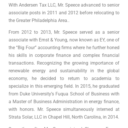
With Andersen Tax LLC, Mr. Speece advanced to senior
associate posts in 2011 and 2012 before relocating to
the Greater Philadelphia Area..
From 2012 to 2013, Mr. Speece served as a senior
associate with Ernst & Young, now known as EY, one of
the “Big Four” accounting firms where he further honed
his skills in corporate finance and complex financial
transactions. Recognizing the growing importance of
renewable energy and sustainability in the global
economy, he decided to return to academia to
specialize in this emerging field. In 2015, he graduated
from Duke University’s Fuqua School of Business with
a Master of Business Administration in energy finance,
with honors. Mr. Speece simultaneously interned at
Strata Solar, LLC in Chapel Hill, North Carolina, in 2014.