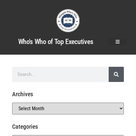
Who's Who of Top Executives
Archives
Categories