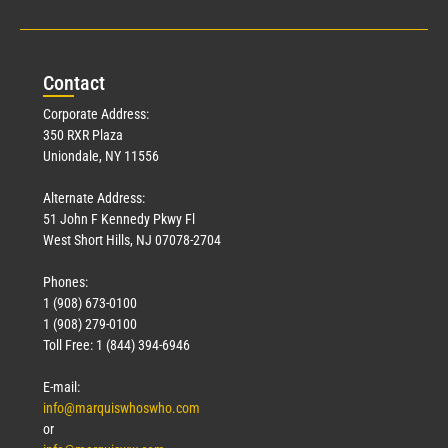
Con
tact
Corporate Address:
350 RXR Plaza
Uniondale, NY 11556
Alternate Address:
51 John F Kennedy Pkwy Fl
West Short Hills, NJ 07078-2704
Phones:
1 (908) 673-0100
1 (908) 279-0100
Toll Free: 1 (844) 394-6946
E-mail:
info@marquiswhoswho.com
or