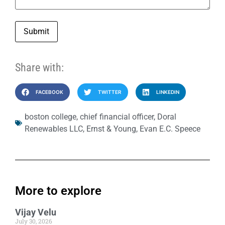
Submit
Share with:
FACEBOOK
TWITTER
LINKEDIN
boston college
,
chief financial officer
,
Doral
Renewables LLC
,
Ernst & Young
,
Evan E.C. Speece
More to explore
Vijay Velu
July 30, 2026