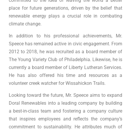
committed to the idea of leaving the world a better
place for future generations, driven by the belief that
renewable energy plays a crucial role in combating
climate change.
In addition to his professional achievements, Mr.
Speece has remained active in civic engagement. From
2012 to 2018, he was recruited as a board member of
The Young Variety Club of Philadelphia. Likewise, he is
currently a board member of Liberty Lutheran Services.
He has also offered his time and resources as a
volunteer creek watcher for Wissahickon Trails.
Looking toward the future, Mr. Speece aims to expand
Doral Renewables into a leading company by building
a best-in-class team and fostering a company culture
that inspires employees and reflects the company’s
commitment to sustainability. He attributes much of