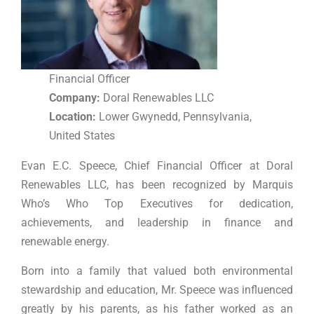
Financial Officer
Company:
Doral Renewables LLC
Location:
Lower Gwynedd, Pennsylvania,
United States
Evan E.C. Speece, Chief Financial Officer at Doral
Renewables LLC, has been recognized by Marquis
Who’s Who Top Executives for dedication,
achievements, and leadership in finance and
renewable energy.
Born into a family that valued both environmental
stewardship and education, Mr. Speece was influenced
greatly by his parents, as his father worked as an