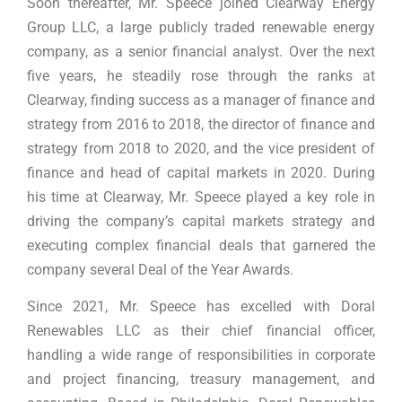
Soon thereafter, Mr. Speece joined Clearway Energy
Group LLC, a large publicly traded renewable energy
company, as a senior financial analyst. Over the next
five years, he steadily rose through the ranks at
Clearway, finding success as a manager of finance and
strategy from 2016 to 2018, the director of finance and
strategy from 2018 to 2020, and the vice president of
finance and head of capital markets in 2020. During
his time at Clearway, Mr. Speece played a key role in
driving the company’s capital markets strategy and
executing complex financial deals that garnered the
company several Deal of the Year Awards.
Since 2021, Mr. Speece has excelled with Doral
Renewables LLC as their chief financial officer,
handling a wide range of responsibilities in corporate
and project financing, treasury management, and