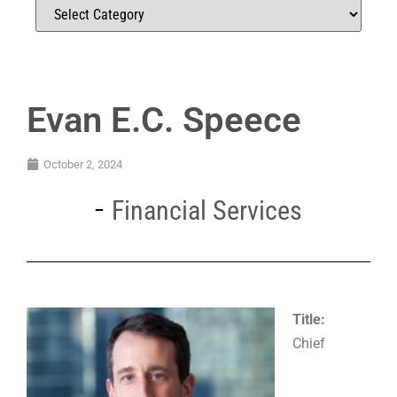
Evan E.C. Speece
October 2, 2024
Financial Services
Title:
Chief