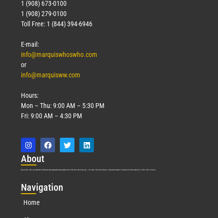
1 (908) 673-0100
1 (908) 279-0100
Toll Free: 1 (844) 394-6946
E-mail:
info@marquiswhoswho.com
or
info@marquisww.com
Hours:
Mon – Thu: 9:00 AM – 5:30 PM
Fri: 9:00 AM – 4:30 PM
Abo
ut
Marquis Who’s Who was established in 1898 and promptly began publishing biographical data in 1899. More than
127
years ago, our founder, Albert Nelson Marquis, established a standard of excellence with the first publication of Who’s Who in America.
Nav
igation
Home