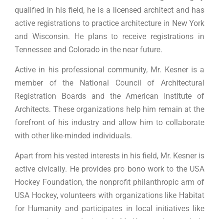
qualified in his field, he is a licensed architect and has
active registrations to practice architecture in New York
and Wisconsin. He plans to receive registrations in
Tennessee and Colorado in the near future.
Active in his professional community, Mr. Kesner is a
member of the National Council of Architectural
Registration Boards and the American Institute of
Architects. These organizations help him remain at the
forefront of his industry and allow him to collaborate
with other like-minded individuals.
Apart from his vested interests in his field, Mr. Kesner is
active civically. He provides pro bono work to the USA
Hockey Foundation, the nonprofit philanthropic arm of
USA Hockey, volunteers with organizations like Habitat
for Humanity and participates in local initiatives like