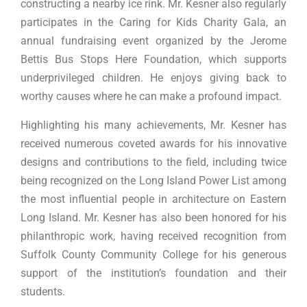
constructing a nearby ice rink. Mr. Kesner also regularly
participates in the Caring for Kids Charity Gala, an
annual fundraising event organized by the Jerome
Bettis Bus Stops Here Foundation, which supports
underprivileged children. He enjoys giving back to
worthy causes where he can make a profound impact.
Highlighting his many achievements, Mr. Kesner has
received numerous coveted awards for his innovative
designs and contributions to the field, including twice
being recognized on the Long Island Power List among
the most influential people in architecture on Eastern
Long Island. Mr. Kesner has also been honored for his
philanthropic work, having received recognition from
Suffolk County Community College for his generous
support of the institution’s foundation and their
students.