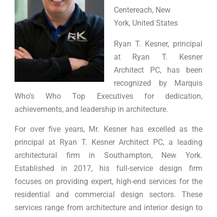
Centereach, New
York, United States
Ryan T. Kesner, principal
at Ryan T. Kesner
Architect PC, has been
recognized by Marquis
Who’s Who Top Executives for dedication,
achievements, and leadership in architecture.
For over five years, Mr. Kesner has excelled as the
principal at Ryan T. Kesner Architect PC, a leading
architectural firm in Southampton, New York.
Established in 2017, his full-service design firm
focuses on providing expert, high-end services for the
residential and commercial design sectors. These
services range from architecture and interior design to