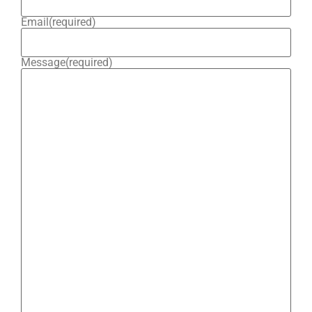
Email
(required)
Message
(required)