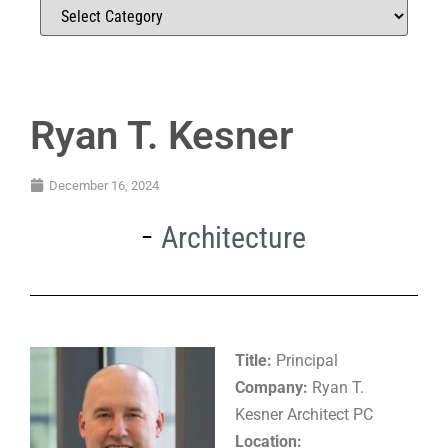
Ryan T. Kesner
December 16, 2024
Architecture
Title:
Principal
Company:
Ryan T.
Kesner Architect PC
Location: