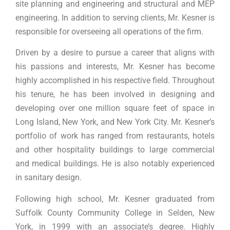
site planning and engineering and structural and MEP
engineering. In addition to serving clients, Mr. Kesner is
responsible for overseeing all operations of the firm.
Driven by a desire to pursue a career that aligns with
his passions and interests, Mr. Kesner has become
highly accomplished in his respective field. Throughout
his tenure, he has been involved in designing and
developing over one million square feet of space in
Long Island, New York, and New York City. Mr. Kesner’s
portfolio of work has ranged from restaurants, hotels
and other hospitality buildings to large commercial
and medical buildings. He is also notably experienced
in sanitary design.
Following high school, Mr. Kesner graduated from
Suffolk County Community College in Selden, New
York, in 1999 with an associate’s degree. Highly