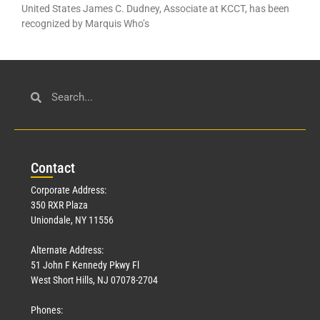
United States James C. Dudney, Associate at KCCT, has been
recognized by Marquis Who’s
Con
tact
Corporate Address:
350 RXR Plaza
Uniondale, NY 11556
Alternate Address:
51 John F Kennedy Pkwy Fl
West Short Hills, NJ 07078-2704
Phones: