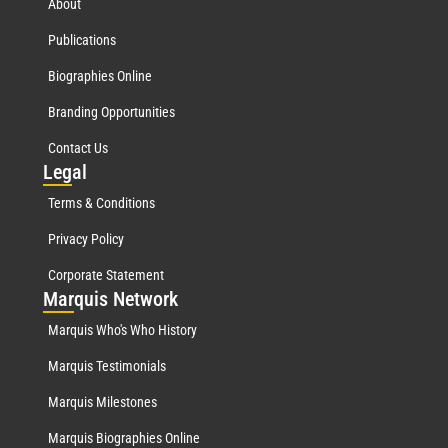
About
Publications
Biographies Online
Branding Opportunities
Contact Us
Leg
al
Terms & Conditions
Privacy Policy
Corporate Statement
Mar
quis Network
Marquis Who's Who History
Marquis Testimonials
Marquis Milestones
Marquis Biographies Online