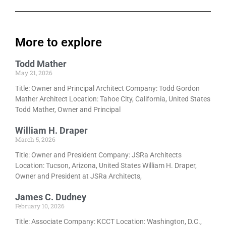
More to explore
Todd Mather
May 21, 2026
Title: Owner and Principal Architect Company: Todd Gordon
Mather Architect Location: Tahoe City, California, United States
Todd Mather, Owner and Principal
William H. Draper
March 5, 2026
Title: Owner and President Company: JSRa Architects
Location: Tucson, Arizona, United States William H. Draper,
Owner and President at JSRa Architects,
James C. Dudney
February 10, 2026
Title: Associate Company: KCCT Location: Washington, D.C.,