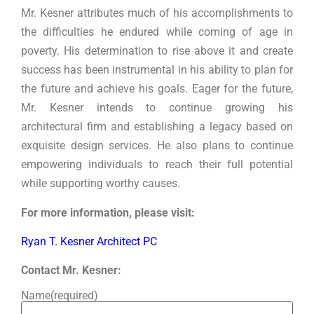
Mr. Kesner attributes much of his accomplishments to
the difficulties he endured while coming of age in
poverty. His determination to rise above it and create
success has been instrumental in his ability to plan for
the future and achieve his goals. Eager for the future,
Mr. Kesner intends to continue growing his
architectural firm and establishing a legacy based on
exquisite design services. He also plans to continue
empowering individuals to reach their full potential
while supporting worthy causes.
For more information, please visit:
Ryan T. Kesner Architect PC
Contact Mr. Kesner:
Name
(required)