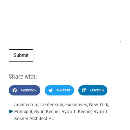
Submit
Share with:
FACEBOOK
TWITTER
LINKEDIN
architecture
,
Centereach
,
Executives
,
New York
,
Principal
,
Ryan Kesner
,
Ryan T. Kesner
,
Ryan T.
Kesner Architect PC