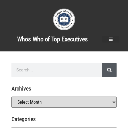
Who's Who of Top Executives
Archives
Categories