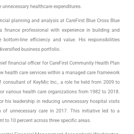
 unnecessary healthcare expenditures.
ancial planning and analysis at CareFirst Blue Cross Blue
a finance professional with experience in building and
 bottom-line efficiency and value. His responsibilities
ersified business portfolio.
hief financial officer for CareFirst Community Health Plan
aw health care services within a managed care framework
ef consultant of KeyMic Inc., a role he held from 2009 to
for various health care organizations from 1982 to 2018.
or his leadership in reducing unnecessary hospital visits
 of unnecessary care in 2017. This initiative led to a
nt to 10 percent across three specific areas.