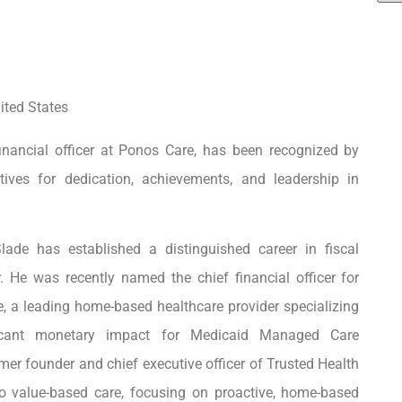
ited States
inancial officer at Ponos Care, has been recognized by
ves for dedication, achievements, and leadership in
 Slade
has established a distinguished career in fiscal
. He was recently named the chief financial officer for
a leading home-based healthcare provider specializing
nificant monetary impact for Medicaid Managed Care
 founder and chief executive officer of Trusted Health
o value-based care, focusing on proactive, home-based