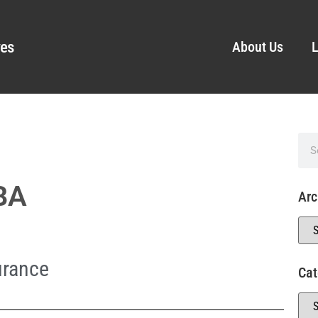
ves
About Us
L
MBA
Arc
urance
Cat