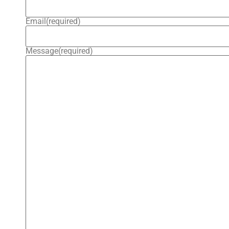
Email
(required)
Message
(required)