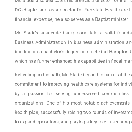
Mr. Slade also dedicates his time as a director for the
DC chapter and as a director for Freestate Healthcare 
financial expertise, he also serves as a Baptist minister.
Mr. Slade’s academic background laid a solid founda
Business Administration in business administration a
building on a bachelor’s degree completed at Hampton Univ
which has further enhanced his capabilities in fiscal m
Reflecting on his path, Mr. Slade began his career at the
commitment to improving health care systems for indivi
by a passion for serving underserved communities,
organizations. One of his most notable achievements in
health plan, successfully raising two rounds of investme
to expand operations, and playing a key role in securin