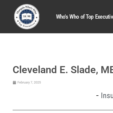
Who's Who of Top Executi
Cleveland E. Slade, 
February 7, 2025
Ins