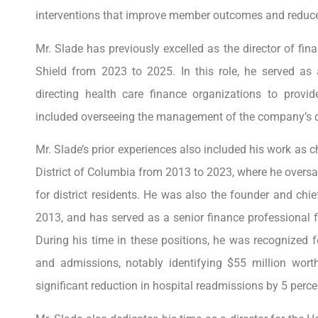
interventions that improve member outcomes and reduce
Mr. Slade has previously excelled as the director of fin
Shield from 2023 to 2025. In this role, he served as 
directing health care finance organizations to provide
included overseeing the management of the company’s div
Mr. Slade’s prior experiences also included his work as c
District of Columbia from 2013 to 2023, where he overs
for district residents. He was also the founder and chi
2013, and has served as a senior finance professional 
During his time in these positions, he was recognized f
and admissions, notably identifying $55 million worth
significant reduction in hospital readmissions by 5 perce