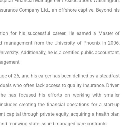
 Hospital Financial Management Association’s Washington,
Insurance Company Ltd., an offshore captive. Beyond his
tion for his successful career. He earned a Master of
nd management from the University of Phoenix in 2006,
ersity. Additionally, he is a certified public accountant,
anagement
 age of 26, and his career has been defined by a steadfast
duals who often lack access to quality insurance. Driven
 he has focused his efforts on working with smaller
cludes creating the financial operations for a start-up
nt capital through private equity, acquiring a health plan
g and renewing state-issued managed care contracts.