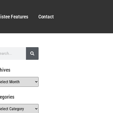
istee Features
Contact
hives
egories