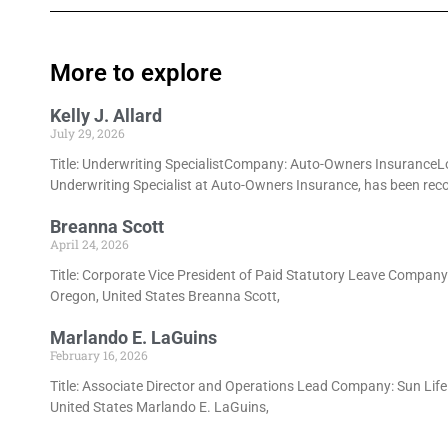
More to explore
Kelly J. Allard
July 29, 2026
Title: Underwriting SpecialistCompany: Auto-Owners InsuranceLoca
Underwriting Specialist at Auto-Owners Insurance, has been rec
Breanna Scott
April 24, 2026
Title: Corporate Vice President of Paid Statutory Leave Compan
Oregon, United States Breanna Scott,
Marlando E. LaGuins
February 16, 2026
Title: Associate Director and Operations Lead Company: Sun Lif
United States Marlando E. LaGuins,