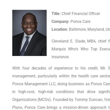
Title:
Chief Financial Officer
Company:
Ponos Care
Location:
Baltimore, Maryland, Un
Cleveland E. Slade, MBA, chief f
Marquis Who’s Who Top Executi
insurance.
With four decades of experience to his credit, Mr.
management, particularly within the health care sector
Ponos Management LLC, doing business as Ponos Care, 
in high-cost, high-risk conditions that drive sig
Organizations (MCOs). Founded by Tommy Duncan, former
Plans, Ponos Care brings a mission-driven approach t