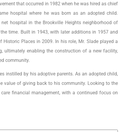
hievement that occurred in 1982 when he was hired as chief
e same hospital where he was born as an adopted child.
 net hospital in the Brookville Heights neighborhood of
the time. Built in 1943, with later additions in 1957 and
f Historic Places in 2009. In his role, Mr. Slade played a
ng, ultimately enabling the construction of a new facility,
ved community.
es instilled by his adoptive parents. As an adopted child,
he value of giving back to his community. Looking to the
th care financial management, with a continued focus on