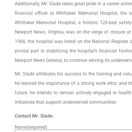
Additionally, Mr. Slade takes great pride in a career ac
financial officer at Whittaker Memorial Hospital, th
Whittaker Memorial Hospital, a historic 126-bed safety
Newport News, Virginia, was on the verge of closure at 
1966, the hospital was listed on the National Register o
pivotal part in stabilizing the hospital’s financial footi
Newport News General, to continue serving its underser
Mr. Slade attributes his success to the training and valu
he learned the importance of a strong work ethic and t
future, he intends to remain actively engaged in heal
initiatives that support underserved communities.
Contact Mr. Slade:
Name
(required)