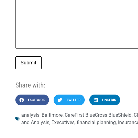
Submit
Share with:
FACEBOOK
TWITTER
LINKEDIN
analysis
,
Baltimore
,
CareFirst BlueCross BlueShield
,
C
and Analysis
,
Executives
,
financial planning
,
Insuranc