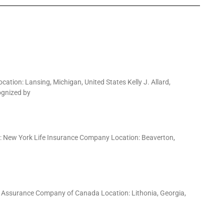
tion: Lansing, Michigan, United States Kelly J. Allard,
ognized by
y: New York Life Insurance Company Location: Beaverton,
e Assurance Company of Canada Location: Lithonia, Georgia,