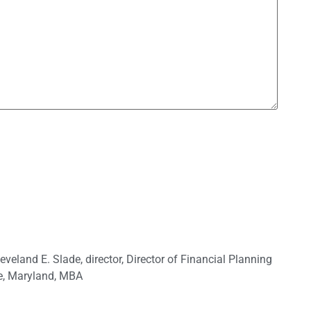
leveland E. Slade
,
director
,
Director of Financial Planning
e
,
Maryland
,
MBA