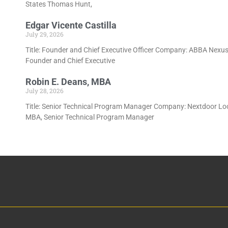
States Thomas Hunt,
Edgar Vicente Castilla
July 29, 2026
Title: Founder and Chief Executive Officer Company: ABBA Nexus L
Founder and Chief Executive
Robin E. Deans, MBA
July 28, 2026
Title: Senior Technical Program Manager Company: Nextdoor Locat
MBA, Senior Technical Program Manager