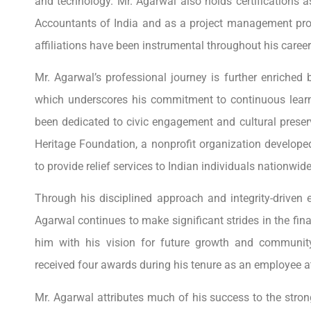
and technology. Mr. Agarwal also holds certifications a
Accountants of India and as a project management pro
affiliations have been instrumental throughout his career
Mr. Agarwal’s professional journey is further enriched
which underscores his commitment to continuous learn
been dedicated to civic engagement and cultural preser
Heritage Foundation, a nonprofit organization develo
to provide relief services to Indian individuals nationwide
Through his disciplined approach and integrity-driven e
Agarwal continues to make significant strides in the fi
him with his vision for future growth and communit
received four awards during his tenure as an employee a
Mr. Agarwal attributes much of his success to the stro