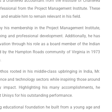
s a chartered accountant from the Institute of Chartered
fessional from the Project Management Institute. These
 and enable him to remain relevant in his field.
 by his membership in the Project Management Institute,
ing and professional development. Additionally, he has
vation through his role as a
board member of the Indian
ped by the Hampton Roads community of Virginia in 1973
.
thos rooted in his middle-class upbringing in India, Mr.
nance and technology sectors while inspiring those around
y impact. Highlighting his many accomplishments, he
t Unisys for his outstanding performance.
ng educational foundation he built from a young age and