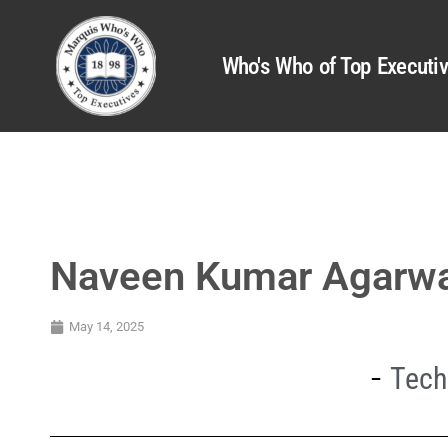
Who's Who of Top Executi
Naveen Kumar Agarw
May 14, 2025
Tech