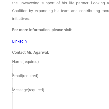
the unwavering support of his life partner. Looking a
Coalition by expanding his team and contributing mor
initiatives.
For more information, please visit:
LinkedIn
Contact Mr. Agarwal:
Name
(required)
Email
(required)
Message
(required)