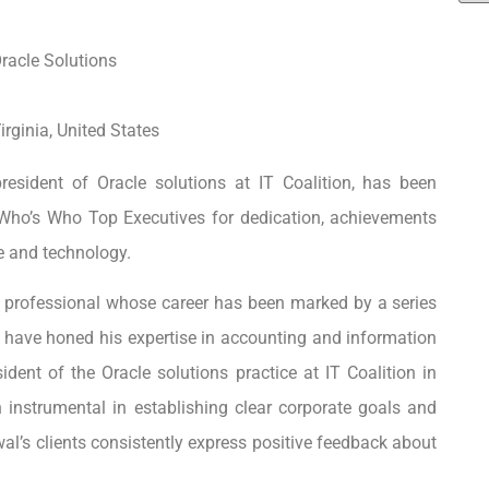
racle Solutions
rginia, United States
resident of Oracle solutions at IT Coalition, has been
Who’s Who Top Executives for dedication, achievements
e and technology.
g professional whose career has been marked by a series
t have honed his expertise in accounting and information
dent of the Oracle solutions practice at IT Coalition in
 instrumental in establishing clear corporate goals and
rwal’s clients consistently express positive feedback about