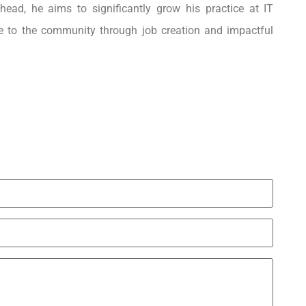
head, he aims to significantly grow his practice at IT
e to the community through job creation and impactful