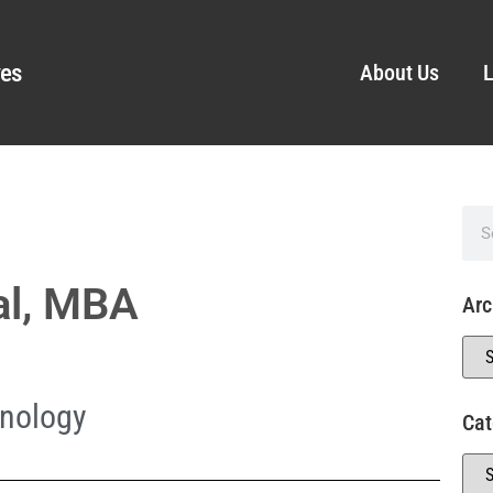
ves
About Us
L
al, MBA
Arc
nology
Cat