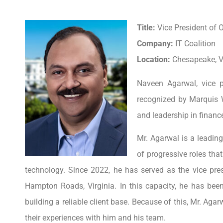
Title:
Vice President of O
Company:
IT Coalition
Location:
Chesapeake, Vi
Naveen Agarwal, vice p
recognized by Marquis 
and leadership in financ
Mr. Agarwal is a leadin
of progressive roles tha
technology. Since 2022, he has served as the vice presi
Hampton Roads, Virginia. In this capacity, he has been
building a reliable client base. Because of this, Mr. Aga
their experiences with him and his team.