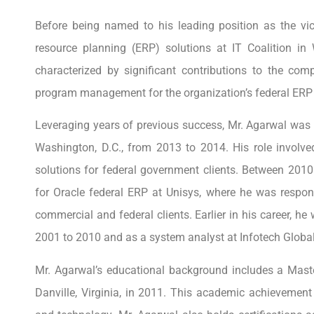
Before being named to his leading position as the vic
resource planning (ERP) solutions at IT Coalition i
characterized by significant contributions to the co
program management for the organization’s federal ERP 
Leveraging years of previous success, Mr. Agarwal was 
Washington, D.C., from 2013 to 2014. His role involv
solutions for federal government clients. Between 201
for Oracle federal ERP at Unisys, where he was respons
commercial and federal clients. Earlier in his career, 
2001 to 2010 and as a system analyst at Infotech Globa
Mr. Agarwal’s educational background includes a Maste
Danville, Virginia, in 2011. This academic achievement 