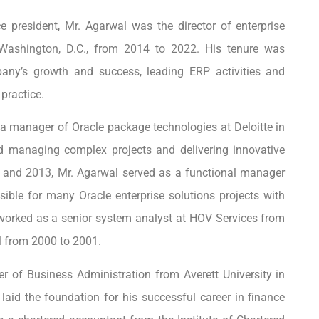
e president, Mr. Agarwal was the director of enterprise
n Washington, D.C., from 2014 to 2022. His tenure was
mpany’s growth and success, leading ERP activities and
practice.
a manager of Oracle package technologies at Deloitte in
ed managing complex projects and delivering innovative
0 and 2013, Mr. Agarwal served as a functional manager
ible for many Oracle enterprise solutions projects with
he worked as a senior system analyst at HOV Services from
l from 2000 to 2001.
r of Business Administration from Averett University in
laid the foundation for his successful career in finance