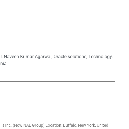
l
,
Naveen Kumar Agarwal
,
Oracle solutions
,
Technology
,
inia
alls Inc. (Now NAL Group) Location: Buffalo, New York, United