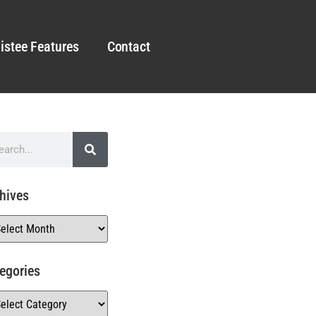
istee Features
Contact
hives
egories