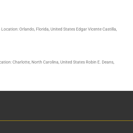
ocation: Orlando, Florida, United States Edgar Vicente Castilla,
ion: Charlotte, North Carolina, United States Robin E. Deans,