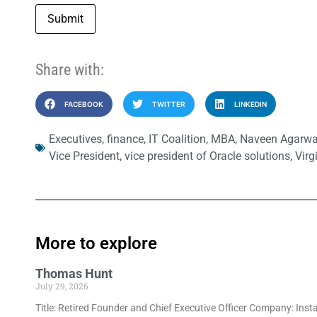
Submit
Share with:
FACEBOOK
TWITTER
LINKEDIN
Executives
,
finance
,
IT Coalition
,
MBA
,
Naveen Agarwa
Vice President
,
vice president of Oracle solutions
,
Virg
More to explore
Thomas Hunt
July 29, 2026
Title: Retired Founder and Chief Executive Officer Company: Inst