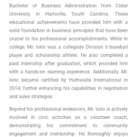
Bachelor of Business Administration from Coker
University in Hartsville, South Carolina. These
educational achievements have provided him with a
solid foundation in business principles that have been
crucial to his professional accomplishments. While in
college, Mr. Iorio was a collegiate Division II baseball
player and scholarship athlete. He also completed a
paid internship after graduation, which provided him
with a hands-on learning experience. Additionally, Mr.
Iorio became certified by Huthwaite International in
2014, further enhancing his capabilities in negotiation
and sales strategies.
Beyond his professional endeavors, Mr. Iorio is actively
involved in civic activities as a volunteer coach,
demonstrating his commitment to community
engagement and mentorship. He thoroughly enjoys