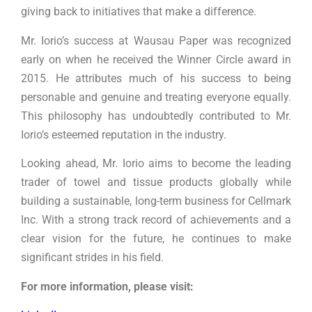
giving back to initiatives that make a difference.
Mr. Iorio’s success at Wausau Paper was recognized
early on when he received the Winner Circle award in
2015. He attributes much of his success to being
personable and genuine and treating everyone equally.
This philosophy has undoubtedly contributed to Mr.
Iorio’s esteemed reputation in the industry.
Looking ahead, Mr. Iorio aims to become the leading
trader of towel and tissue products globally while
building a sustainable, long-term business for Cellmark
Inc. With a strong track record of achievements and a
clear vision for the future, he continues to make
significant strides in his field.
For more information, please visit: