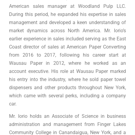
American sales manager at Woodland Pulp LLC.
During this period, he expanded his expertise in sales
management and developed a keen understanding of
market dynamics across North America. Mr. Iorio’s
earlier experience in sales included serving as the East
Coast director of sales at American Paper Converting
from 2016 to 2017, following his career start at
Wausau Paper in 2012, where he worked as an
account executive. His role at Wausau Paper marked
his entry into the industry, where he sold paper towel
dispensers and other products throughout New York,
which came with several perks, including a company
car.
Mr. Iorio holds an Associate of Science in business
administration and management from Finger Lakes
Community College in Canandaigua, New York, and a