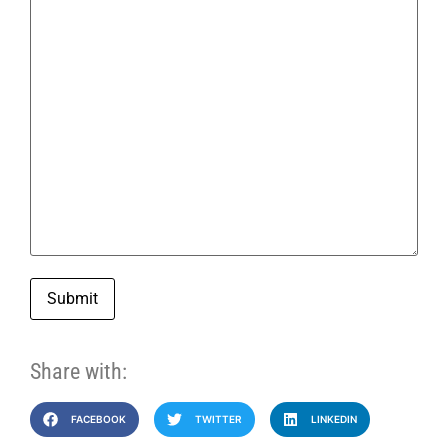
Submit
Share with:
FACEBOOK
TWITTER
LINKEDIN