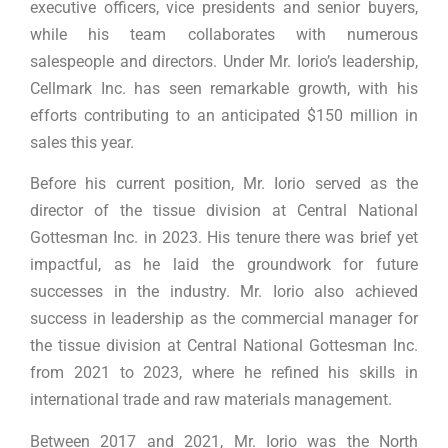
executive officers, vice presidents and senior buyers,
while his team collaborates with numerous
salespeople and directors. Under Mr. Iorio’s leadership,
Cellmark Inc. has seen remarkable growth, with his
efforts contributing to an anticipated $150 million in
sales this year.
Before his current position, Mr. Iorio served as the
director of the tissue division at Central National
Gottesman Inc. in 2023. His tenure there was brief yet
impactful, as he laid the groundwork for future
successes in the industry. Mr. Iorio also achieved
success in leadership as the commercial manager for
the tissue division at Central National Gottesman Inc.
from 2021 to 2023, where he refined his skills in
international trade and raw materials management.
Between 2017 and 2021, Mr. Iorio was the North