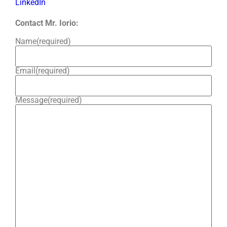
LinkedIn
Contact Mr. Iorio:
Name
(required)
Email
(required)
Message
(required)