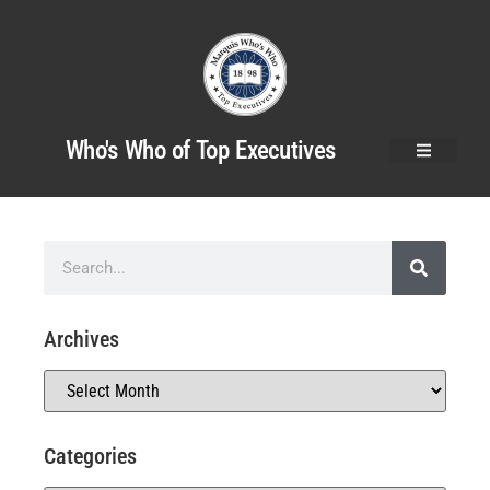
Who's Who of Top Executives
Archives
Categories