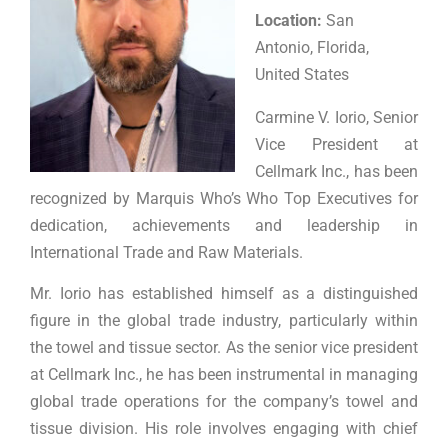
Location:
San
Antonio, Florida,
United States
Carmine V. Iorio, Senior
Vice President at
Cellmark Inc., has been
recognized by Marquis Who’s Who Top Executives for
dedication, achievements and leadership in
International Trade and Raw Materials.
Mr. Iorio has established himself as a distinguished
figure in the global trade industry, particularly within
the towel and tissue sector. As the senior vice president
at Cellmark Inc., he has been instrumental in managing
global trade operations for the company’s towel and
tissue division. His role involves engaging with chief