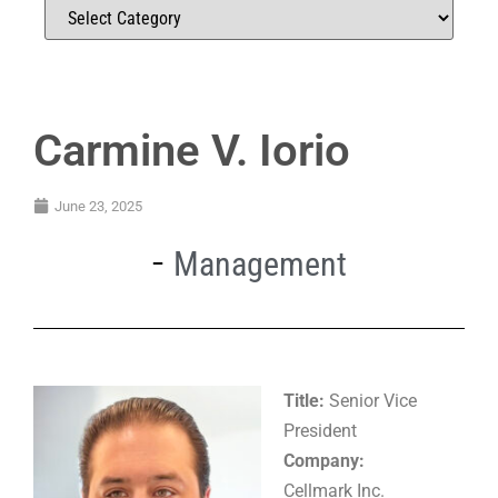
Carmine V. Iorio
June 23, 2025
Management
Title:
Senior Vice
President
Company:
Cellmark Inc.