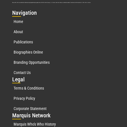
Marquis Who’s Who was established in 1898 and promptly began publishing biographical data in 1899. More than
127
years ago, our founder, Albert Nelson Marquis, established a standard of excellence with the first publication of Who’s Who in America.
Nav
igation
Home
About
Publications
Biographies Online
Branding Opportunities
Contact Us
Leg
al
Terms & Conditions
Privacy Policy
Corporate Statement
Mar
quis Network
Marquis Who's Who History