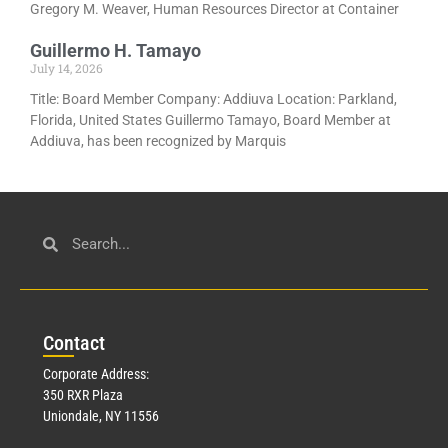
Gregory M. Weaver, Human Resources Director at Container
Guillermo H. Tamayo
July 14, 2026
Title: Board Member Company: Addiuva Location: Parkland,
Florida, United States Guillermo Tamayo, Board Member at
Addiuva, has been recognized by Marquis
Con
tact
Corporate Address:
350 RXR Plaza
Uniondale, NY 11556