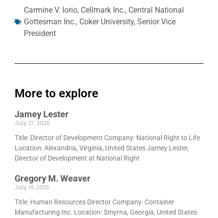
Carmine V. Iorio
,
Cellmark Inc.
,
Central National
Gottesman Inc.
,
Coker University
,
Senior Vice
President
More to explore
Jamey Lester
July 17, 2026
Title: Director of Development Company: National Right to Life
Location: Alexandria, Virginia, United States Jamey Lester,
Director of Development at National Right
Gregory M. Weaver
July 15, 2026
Title: Human Resources Director Company: Container
Manufacturing Inc. Location: Smyrna, Georgia, United States