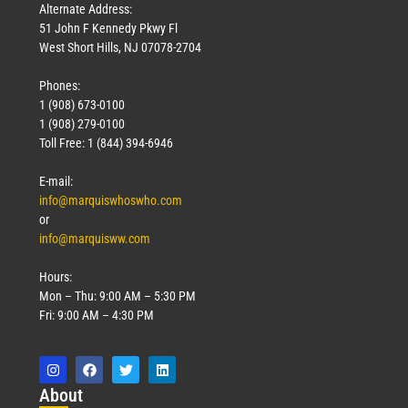
Alternate Address:
51 John F Kennedy Pkwy Fl
West Short Hills, NJ 07078-2704
Phones:
1 (908) 673-0100
1 (908) 279-0100
Toll Free: 1 (844) 394-6946
E-mail:
info@marquiswhoswho.com
or
info@marquisww.com
Hours:
Mon – Thu: 9:00 AM – 5:30 PM
Fri: 9:00 AM – 4:30 PM
Abo
ut