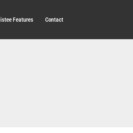
istee Features
Contact