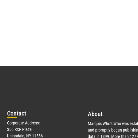
Con
tact
Abo
ut
Corporate Address:
Marquis Who’s Who was estab
350 RXR Plaza
and promptly began publishin
Uniondale, NY 11556
data in 1899. More than
127
y