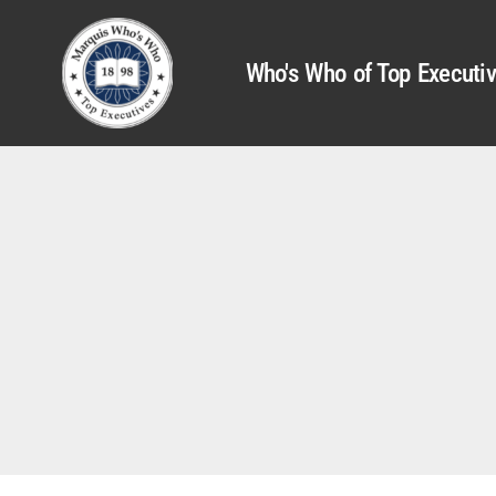
Who's Who of Top Executi