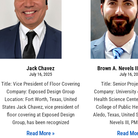
Jack Chavez
Brown A. Nevels I
July 16, 2025
July 16, 2
Title: Vice President of Floor Covering
Title: Senior Pro
Company: Exposed Design Group
Company: University 
Location: Fort Worth, Texas, United
Health Science Cente
States Jack Chavez, vice president of
College of Public He
floor covering at Exposed Design
Aledo, Texas, United 
Group, has been recognized
Nevels III, P
Read More »
Read Mor