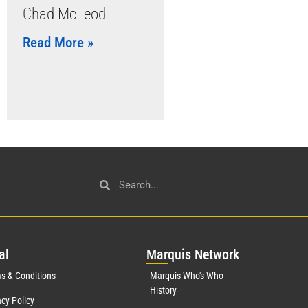
Chad McLeod
Read More »
al
Mar
quis Network
s & Conditions
Marquis Who's Who
History
acy Policy