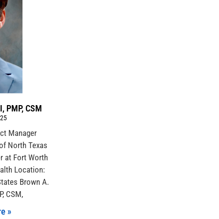
II, PMP, CSM
025
ject Manager
of North Texas
r at Fort Worth
alth Location:
States Brown A.
MP, CSM,
e »