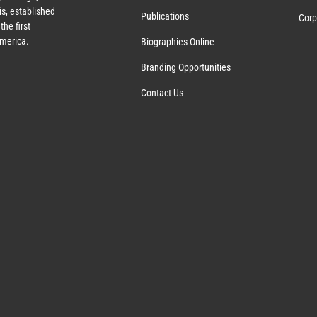
s, established
Publications
Corp
the first
America.
Biographies Online
Branding Opportunities
Contact Us