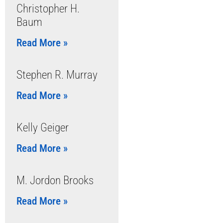
Christopher H.
Baum
Read More »
Stephen R. Murray
Read More »
Kelly Geiger
Read More »
M. Jordon Brooks
Read More »