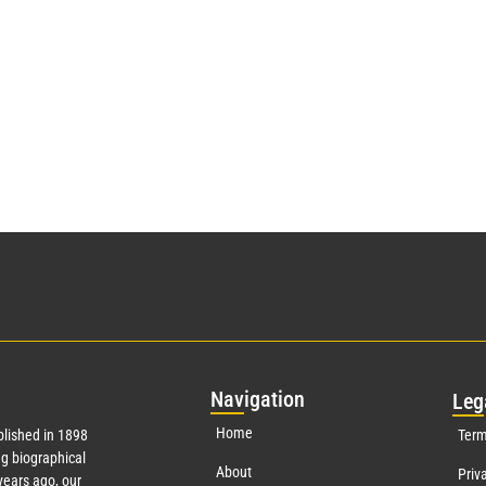
Nav
igation
Leg
Home
lished in 1898
Term
g biographical
About
Priv
ears ago, our