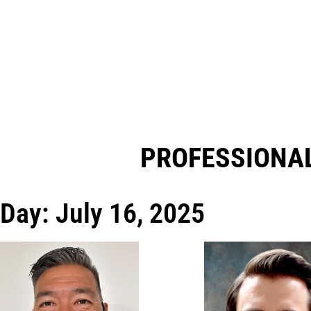
PROFESSIONAL
Day: July 16, 2025