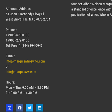
founder, Albert Nelson Marqui
Alternate Address:
a standard of excellence with 
51 John F Kennedy Pkwy Fl
publication of Who’s Who in 
West Short Hills, NJ 07078-2704
Phones:
1 (908) 673-0100
1 (908) 279-0100
Toll Free: 1 (844) 394-6946
E-mail:
info@marquiswhoswho.com
or
info@marquisww.com
Hours:
Mon – Thu: 9:00 AM – 5:30 PM
Fri: 9:00 AM – 4:30 PM