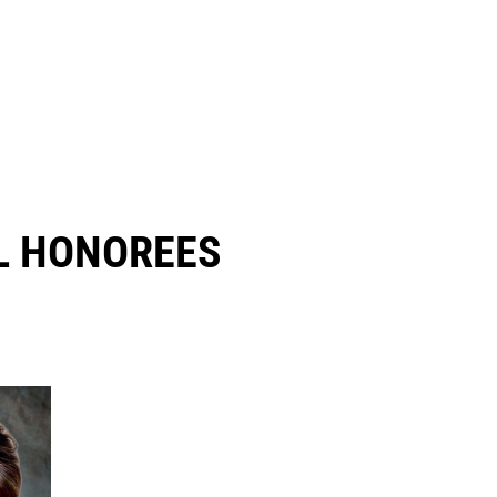
 HONOREES​