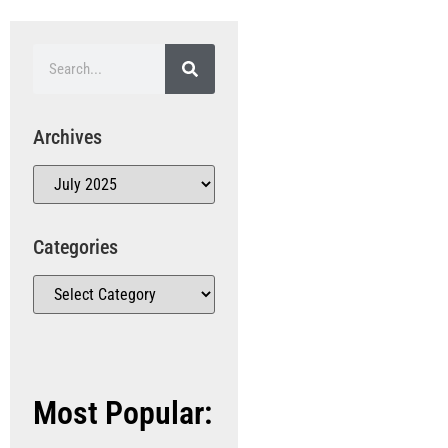
Archives
Categories
Most Popular: