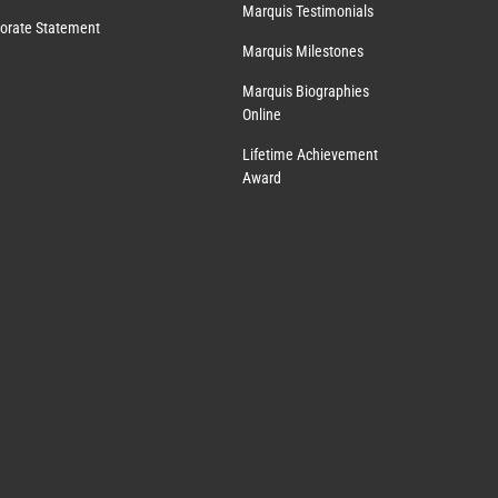
Marquis Testimonials
orate Statement
Marquis Milestones
Marquis Biographies
Online
Lifetime Achievement
Award