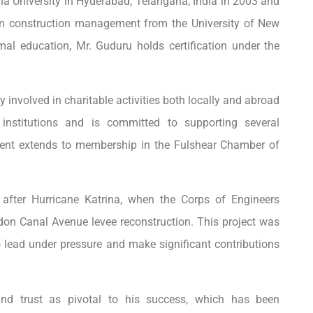
ia University in Hyderabad, Telangana, India in 2003 and
 on construction management from the University of New
mal education, Mr. Guduru holds certification under the
 involved in charitable activities both locally and abroad
institutions and is committed to supporting several
ement extends to membership in the Fulshear Chamber of
after Hurricane Katrina, when the Corps of Engineers
on Canal Avenue levee reconstruction. This project was
 lead under pressure and make significant contributions
and trust as pivotal to his success, which has been