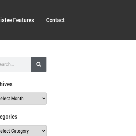
istee Features
Contact
hives
egories