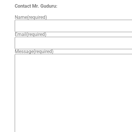
Contact Mr. Guduru:
Name
(required)
Email
(required)
Message
(required)