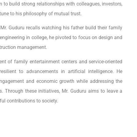
 to build strong relationships with colleagues, investors,
tune to his philosophy of mutual trust.
 Mr. Guduru recalls watching his father build their family
engineering in college, he pivoted to focus on design and
nstruction management.
nt of family entertainment centers and service-oriented
silient to advancements in artificial intelligence. He
engagement and economic growth while addressing the
. Through these initiatives, Mr. Guduru aims to leave a
ul contributions to society.