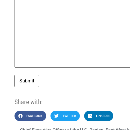
Submit
Share with:
FACEBOOK
TWITTER
LINKEDIN