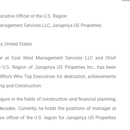
cutive Officer of the U.S. Region
anagement Services LLC, Janapriya US Properties
s, United States
r at East West Management Services LLC and Chief
he U.S. Region of Janapriya US Properties Inc., has been
Who’s Who Top Executives for dedication, achievements
ing and Construction.
gure in the fields of construction and financial planning,
decades. Currently, he holds the positions of manager at
 officer of the U.S. region for Janapriya US Properties