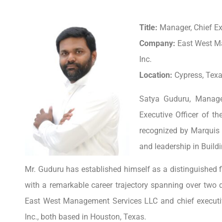
Title:
Manager, Chief Exe
Company:
East West M
Inc.
Location:
Cypress, Texa
Satya Guduru, Manage
Executive Officer of t
recognized by Marquis 
and leadership in Build
Mr. Guduru has established himself as a distinguished fi
with a remarkable career trajectory spanning over two 
East West Management Services LLC and chief executive
Inc., both based in Houston, Texas.