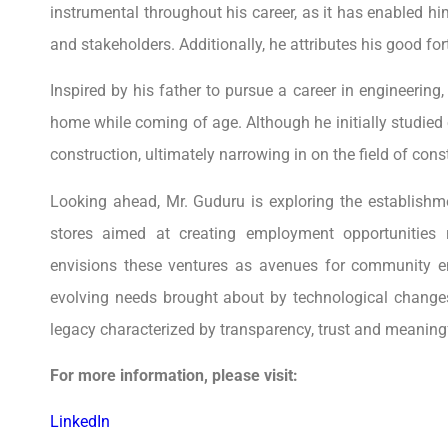
instrumental throughout his career, as it has enabled him
and stakeholders. Additionally, he attributes his good for
Inspired by his father to pursue a career in engineering,
home while coming of age. Although he initially studied 
construction, ultimately narrowing in on the field of co
Looking ahead, Mr. Guduru is exploring the establishme
stores aimed at creating employment opportunities re
envisions these ventures as avenues for community 
evolving needs brought about by technological changes
legacy characterized by transparency, trust and meaningf
For more information, please visit:
LinkedIn