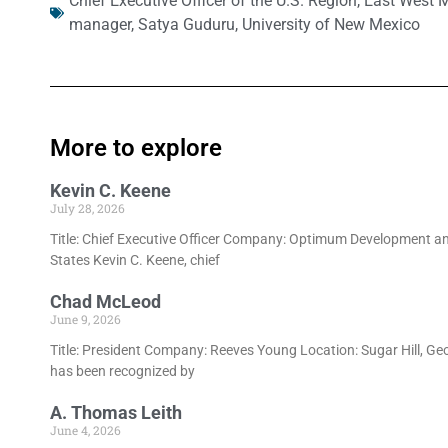
Chief Executive Officer of the U.S. Region
,
East West 
manager
,
Satya Guduru
,
University of New Mexico
More to explore
Kevin C. Keene
July 28, 2026
Title: Chief Executive Officer Company: Optimum Development an
States Kevin C. Keene, chief
Chad McLeod
June 9, 2026
Title: President Company: Reeves Young Location: Sugar Hill, Ge
has been recognized by
A. Thomas Leith
June 4, 2026