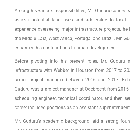
Among his various responsibilities, Mr. Guduru connect
assess potential land uses and add value to local 
experience overseeing major infrastructure projects, he 
the Middle East, West Africa, Portugal and Brazil. Mr. Gud
enhanced his contributions to urban development.
Before pivoting into his present roles, Mr. Gudur
Infrastructure with Webber in Houston from 2017 to 202
senior project manager between 2016 and 2017. Befo
Guduru was a project manager at Odebrecht from 2015 to
scheduling engineer, technical coordinator, and then s
career included positions as an assistant superintende
Mr. Guduru’s academic background laid a strong foun