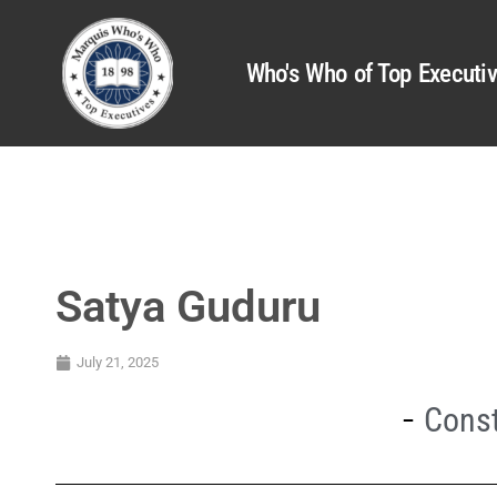
Who's Who of Top Executi
Satya Guduru
July 21, 2025
Const