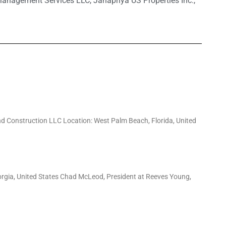
Management Services LLC
,
Janapriya US Properties Inc.
,
d Construction LLC Location: West Palm Beach, Florida, United
orgia, United States Chad McLeod, President at Reeves Young,