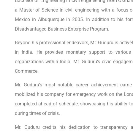
Bachelor of Engineering in civil engineering from Osman
a Master of Science in civil engineering with a focus
Mexico in Albuquerque in 2005. In addition to his for
Disadvantaged Business Enterprise Program.
Beyond his professional endeavors, Mr. Guduru is actively
in India. He provides monetary support to various 
organizations within India. Mr. Guduru’s civic engag
Commerce.
Mr. Guduru’s most notable career achievement came 
mobilized his company for emergency work on the Lond
completed ahead of schedule, showcasing his ability to
during times of crisis.
Mr. Guduru credits his dedication to transparency 