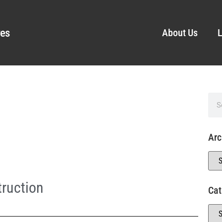
ves
About Us
L
Arc
ruction
Cat