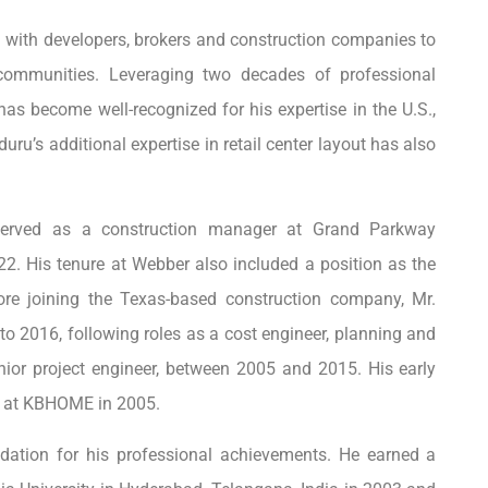
s with developers, brokers and construction companies to
communities. Leveraging two decades of professional
has become well-recognized for his expertise in the U.S.,
uru’s additional expertise in retail center layout has also
u served as a construction manager at Grand Parkway
2. His tenure at Webber also included a position as the
re joining the Texas-based construction company, Mr.
 2016, following roles as a cost engineer, planning and
enior project engineer, between 2005 and 2015. His early
nt at KBHOME in 2005.
dation for his professional achievements. He earned a