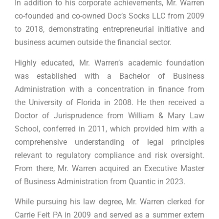
In addition to his corporate achievements, Mr. Warren
co-founded and co-owned Doc’s Socks LLC from 2009
to 2018, demonstrating entrepreneurial initiative and
business acumen outside the financial sector.
Highly educated, Mr. Warren’s academic foundation
was established with a Bachelor of Business
Administration with a concentration in finance from
the University of Florida in 2008. He then received a
Doctor of Jurisprudence from William & Mary Law
School, conferred in 2011, which provided him with a
comprehensive understanding of legal principles
relevant to regulatory compliance and risk oversight.
From there, Mr. Warren acquired an Executive Master
of Business Administration from Quantic in 2023.
While pursuing his law degree, Mr. Warren clerked for
Carrie Feit PA in 2009 and served as a summer extern