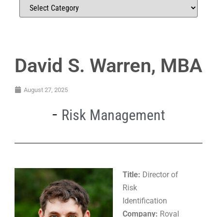
David S. Warren, MBA
August 27, 2025
Risk Management
Title:
Director of
Risk
Identification
Company:
Royal