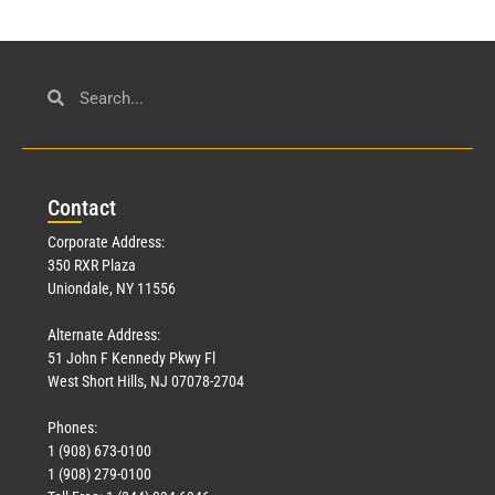
Con
tact
Corporate Address:
350 RXR Plaza
Uniondale, NY 11556
Alternate Address:
51 John F Kennedy Pkwy Fl
West Short Hills, NJ 07078-2704
Phones:
1 (908) 673-0100
1 (908) 279-0100