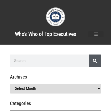
Who's Who of Top Executives
Archives
Categories