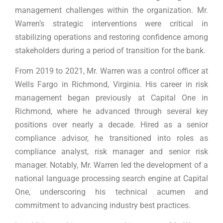
management challenges within the organization. Mr.
Warren’s strategic interventions were critical in
stabilizing operations and restoring confidence among
stakeholders during a period of transition for the bank.
From 2019 to 2021, Mr. Warren was a control officer at
Wells Fargo in Richmond, Virginia. His career in risk
management began previously at Capital One in
Richmond, where he advanced through several key
positions over nearly a decade. Hired as a senior
compliance advisor, he transitioned into roles as
compliance analyst, risk manager and senior risk
manager. Notably, Mr. Warren led the development of a
national language processing search engine at Capital
One, underscoring his technical acumen and
commitment to advancing industry best practices.