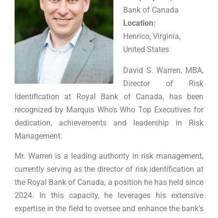
Bank of Canada
Location:
Henrico, Virginia,
United States
David S. Warren, MBA,
Director of Risk
Identification at Royal Bank of Canada, has been
recognized by Marquis Who’s Who Top Executives for
dedication, achievements and leadership in Risk
Management.
Mr. Warren is a leading authority in risk management,
currently serving as the director of risk identification at
the Royal Bank of Canada, a position he has held since
2024. In this capacity, he leverages his extensive
expertise in the field to oversee and enhance the bank’s