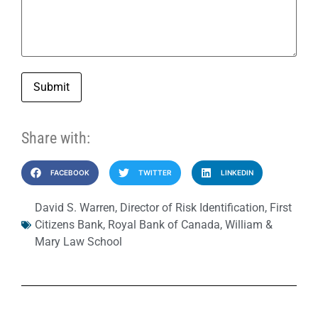
Submit
Share with:
FACEBOOK
TWITTER
LINKEDIN
David S. Warren
,
Director of Risk Identification
,
First
Citizens Bank
,
Royal Bank of Canada
,
William &
Mary Law School