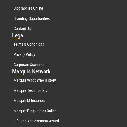
Biographies Online
Branding Opportunities
Contact Us
Leg
al
Terms & Conditions
Privacy Policy
Corporate Statement
Mar
quis Network
Marquis Who's Who History
Marquis Testimonials
Marquis Milestones
Marquis Biographies Online
Lifetime Achievement Award