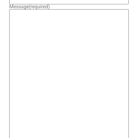
Message
(required)