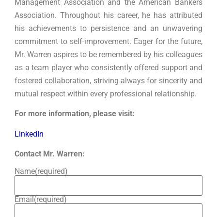
Management Association and the American Bankers
Association. Throughout his career, he has attributed
his achievements to persistence and an unwavering
commitment to self-improvement. Eager for the future,
Mr. Warren aspires to be remembered by his colleagues
as a team player who consistently offered support and
fostered collaboration, striving always for sincerity and
mutual respect within every professional relationship.
For more information, please visit:
LinkedIn
Contact Mr. Warren:
Name
(required)
Email
(required)