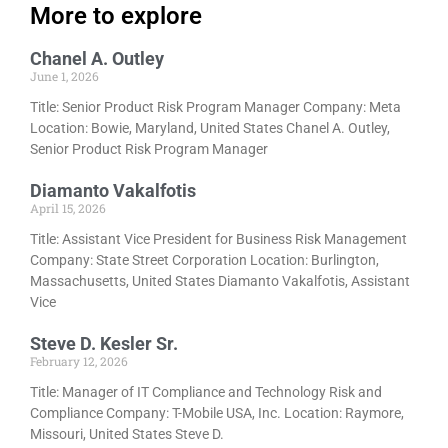
More to explore
Chanel A. Outley
June 1, 2026
Title: Senior Product Risk Program Manager Company: Meta
Location: Bowie, Maryland, United States Chanel A. Outley,
Senior Product Risk Program Manager
Diamanto Vakalfotis
April 15, 2026
Title: Assistant Vice President for Business Risk Management
Company: State Street Corporation Location: Burlington,
Massachusetts, United States Diamanto Vakalfotis, Assistant
Vice
Steve D. Kesler Sr.
February 12, 2026
Title: Manager of IT Compliance and Technology Risk and
Compliance Company: T-Mobile USA, Inc. Location: Raymore,
Missouri, United States Steve D.