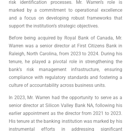
risk identification processes. Mr. Warren’s role is
marked by a commitment to operational excellence
and a focus on developing robust frameworks that
support the institution’s strategic objectives.
Before being acquired by Royal Bank of Canada, Mr.
Warren was a senior director at First Citizens Bank in
Raleigh, North Carolina, from 2023 to 2024. During his
tenure, he played a pivotal role in strengthening the
bank’s risk management infrastructure, ensuring
compliance with regulatory standards and fostering a
culture of accountability across business units.
In 2023, Mr. Warren had the opportunity to serve as a
senior director at Silicon Valley Bank NA, following his
earlier appointment as the director from 2021 to 2023.
His tenure at the banking institution was marked by his
instrumental efforts in addressing significant