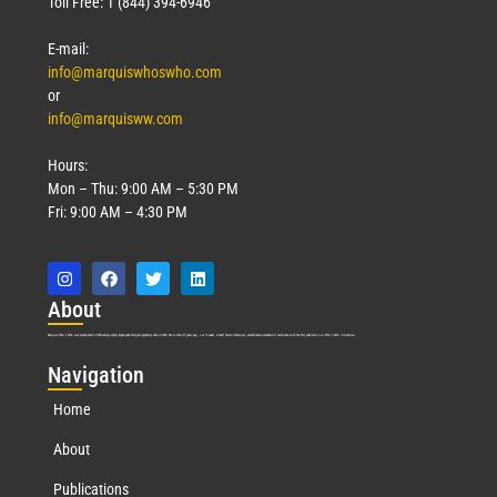
Toll Free: 1 (844) 394-6946
E-mail:
info@marquiswhoswho.com
or
info@marquisww.com
Hours:
Mon – Thu: 9:00 AM – 5:30 PM
Fri: 9:00 AM – 4:30 PM
Abo
ut
Marquis Who’s Who was established in 1898 and promptly began publishing biographical data in 1899. More than
127
years ago, our founder, Albert Nelson Marquis, established a standard of excellence with the first publication of Who’s Who in America.
Nav
igation
Home
About
Publications