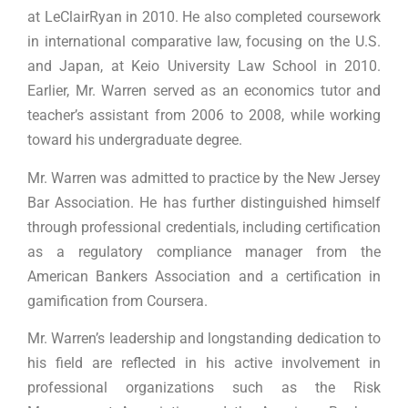
at LeClairRyan in 2010. He also completed coursework
in international comparative law, focusing on the U.S.
and Japan, at Keio University Law School in 2010.
Earlier, Mr. Warren served as an economics tutor and
teacher’s assistant from 2006 to 2008, while working
toward his undergraduate degree.
Mr. Warren was admitted to practice by the New Jersey
Bar Association. He has further distinguished himself
through professional credentials, including certification
as a regulatory compliance manager from the
American Bankers Association and a certification in
gamification from Coursera.
Mr. Warren’s leadership and longstanding dedication to
his field are reflected in his active involvement in
professional organizations such as the Risk