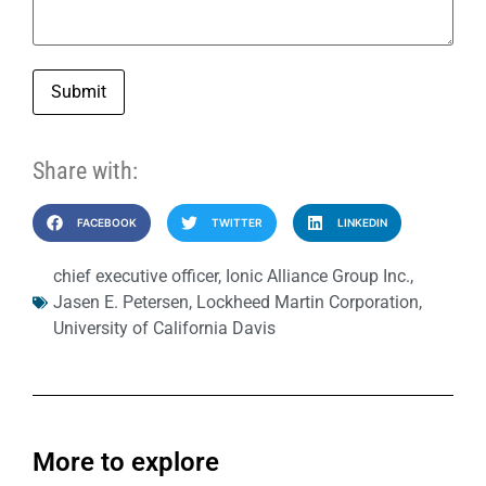
Submit
Share with:
FACEBOOK
TWITTER
LINKEDIN
chief executive officer
,
Ionic Alliance Group Inc.
,
Jasen E. Petersen
,
Lockheed Martin Corporation
,
University of California Davis
More to explore