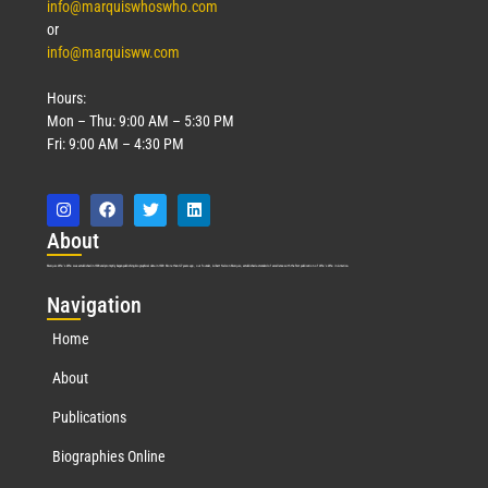
info@marquiswhoswho.com
or
info@marquisww.com
Hours:
Mon – Thu: 9:00 AM – 5:30 PM
Fri: 9:00 AM – 4:30 PM
Abo
ut
Marquis Who’s Who was established in 1898 and promptly began publishing biographical data in 1899. More than
127
years ago, our founder, Albert Nelson Marquis, established a standard of excellence with the first publication of Who’s Who in America.
Nav
igation
Home
About
Publications
Biographies Online