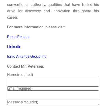
conventional authority, qualities that have fueled his
drive for discovery and innovation throughout his
career.
For more information, please visit:
Press Release
LinkedIn
Ionic Alliance Group Inc.
Contact Mr. Petersen:
Name
(required)
Email
(required)
Message
(required)