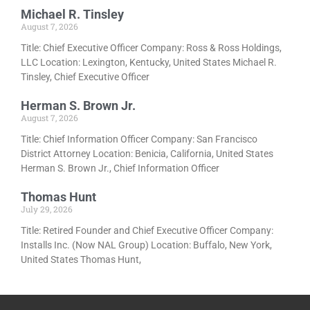
Michael R. Tinsley
August 7, 2026
Title: Chief Executive Officer Company: Ross & Ross Holdings,
LLC Location: Lexington, Kentucky, United States Michael R.
Tinsley, Chief Executive Officer
Herman S. Brown Jr.
August 7, 2026
Title: Chief Information Officer Company: San Francisco
District Attorney Location: Benicia, California, United States
Herman S. Brown Jr., Chief Information Officer
Thomas Hunt
July 29, 2026
Title: Retired Founder and Chief Executive Officer Company:
Installs Inc. (Now NAL Group) Location: Buffalo, New York,
United States Thomas Hunt,