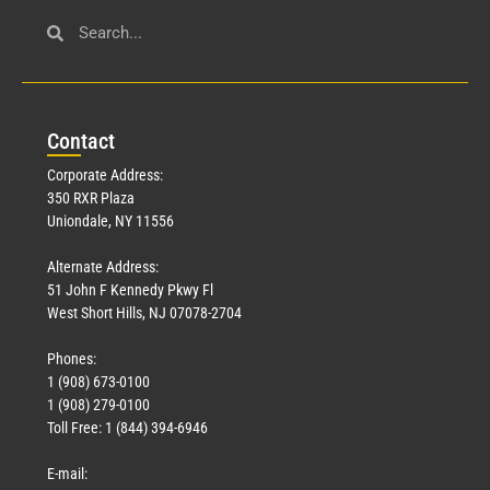
Con
tact
Corporate Address:
350 RXR Plaza
Uniondale, NY 11556
Alternate Address:
51 John F Kennedy Pkwy Fl
West Short Hills, NJ 07078-2704
Phones:
1 (908) 673-0100
1 (908) 279-0100
Toll Free: 1 (844) 394-6946
E-mail: