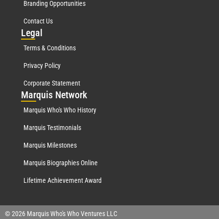
Branding Opportunities
Contact Us
Leg
al
Terms & Conditions
Privacy Policy
Corporate Statement
Mar
quis Network
Marquis Who's Who History
Marquis Testimonials
Marquis Milestones
Marquis Biographies Online
Lifetime Achievement Award
© 2026 Marquis Who's Who Ventures LLC