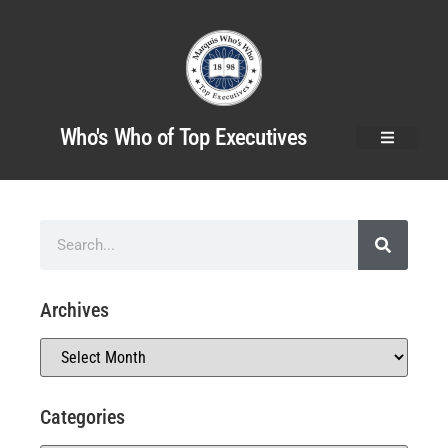
Who's Who of Top Executives
Archives
Categories