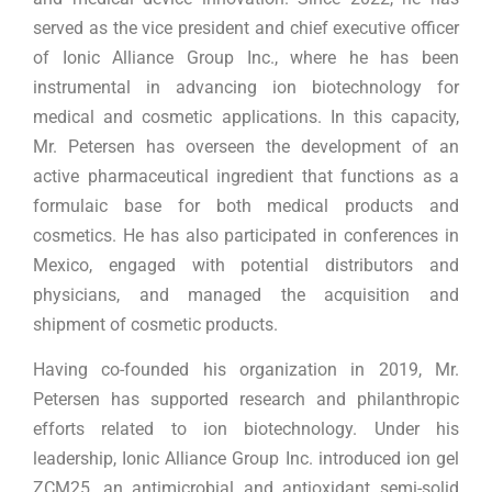
served as the vice president and chief executive officer
of Ionic Alliance Group Inc., where he has been
instrumental in advancing ion biotechnology for
medical and cosmetic applications. In this capacity,
Mr. Petersen has overseen the development of an
active pharmaceutical ingredient that functions as a
formulaic base for both medical products and
cosmetics. He has also participated in conferences in
Mexico, engaged with potential distributors and
physicians, and managed the acquisition and
shipment of cosmetic products.
Having co-founded his organization in 2019, Mr.
Petersen has supported research and philanthropic
efforts related to ion biotechnology. Under his
leadership, Ionic Alliance Group Inc. introduced ion gel
ZCM25, an antimicrobial and antioxidant semi-solid