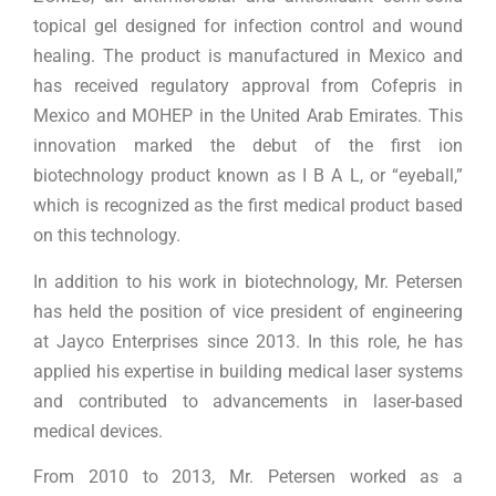
topical gel designed for infection control and wound
healing. The product is manufactured in Mexico and
has received regulatory approval from Cofepris in
Mexico and MOHEP in the United Arab Emirates. This
innovation marked the debut of the first ion
biotechnology product known as I B A L, or “eyeball,”
which is recognized as the first medical product based
on this technology.
In addition to his work in biotechnology, Mr. Petersen
has held the position of vice president of engineering
at Jayco Enterprises since 2013. In this role, he has
applied his expertise in building medical laser systems
and contributed to advancements in laser-based
medical devices.
From 2010 to 2013, Mr. Petersen worked as a