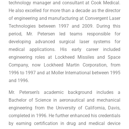
technology manager and consultant at Cook Medical.
He also excelled for more than a decade as the director
of engineering and manufacturing at Convergent Laser
Technologies between 1997 and 2009. During this
period, Mr. Petersen led teams responsible for
developing advanced surgical laser systems for
medical applications. His early career included
engineering roles at Lockheed Missiles and Space
Company, now Lockheed Martin Corporation, from
1996 to 1997 and at Moller International between 1995
and 1996.
Mr. Petersen’s academic background includes a
Bachelor of Science in aeronautical and mechanical
engineering from the University of California, Davis,
completed in 1996. He further enhanced his credentials
by earning certification in drug and medical device