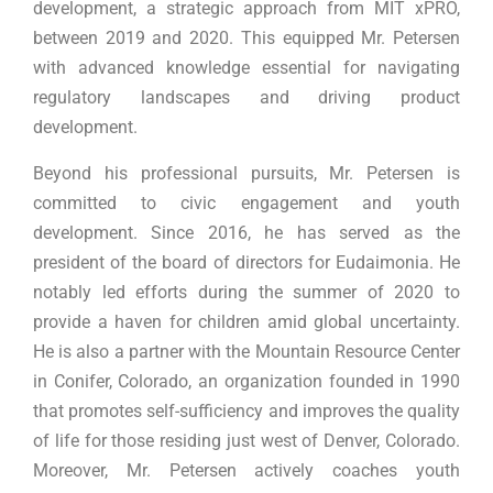
development, a strategic approach from MIT xPRO,
between 2019 and 2020. This equipped Mr. Petersen
with advanced knowledge essential for navigating
regulatory landscapes and driving product
development.
Beyond his professional pursuits, Mr. Petersen is
committed to civic engagement and youth
development. Since 2016, he has served as the
president of the board of directors for Eudaimonia. He
notably led efforts during the summer of 2020 to
provide a haven for children amid global uncertainty.
He is also a partner with the Mountain Resource Center
in Conifer, Colorado, an organization founded in 1990
that promotes self-sufficiency and improves the quality
of life for those residing just west of Denver, Colorado.
Moreover, Mr. Petersen actively coaches youth