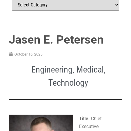
Jasen E. Petersen
October 16, 2025
Engineering
,
Medical
,
Technology
Title:
Chief
Executive