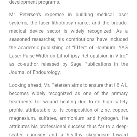
development programs.
Mr. Petersen’s expertise in building medical laser
systems, the laser lithotripsy market and the broader
medical device sector is widely recognized. As a
seasoned researcher, his contributions have included
the academic publishing of “Effect of Holmium: YAG
Laser Pulse Width on Lithotripsy Retropulsion in Vitro,”
as co-author, released by Sage Publications in the
Journal of Endourology.
Looking ahead, Mr. Petersen aims to ensure that I B A L
becomes widely recognized as one of the primary
treatments for wound healing due to its high safety
profile, attributable to its composition of zinc, copper,
magnesium, sulfates, ammonium and hydrogen. He
attributes his professional success thus far to a deep-
seated curiosity and a healthy skepticism toward