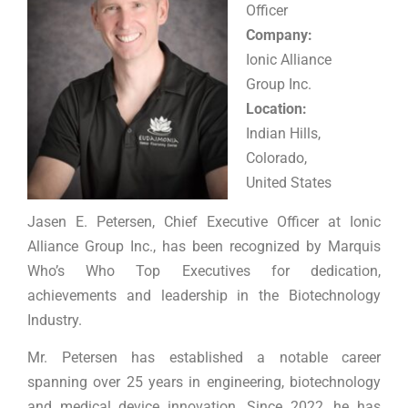
Officer
Company:
Ionic Alliance
Group Inc.
Location:
Indian Hills,
Colorado,
United States
Jasen E. Petersen, Chief Executive Officer at Ionic
Alliance Group Inc., has been recognized by Marquis
Who’s Who Top Executives for dedication,
achievements and leadership in the Biotechnology
Industry.
Mr. Petersen has established a notable career
spanning over 25 years in engineering, biotechnology
and medical device innovation. Since 2022, he has