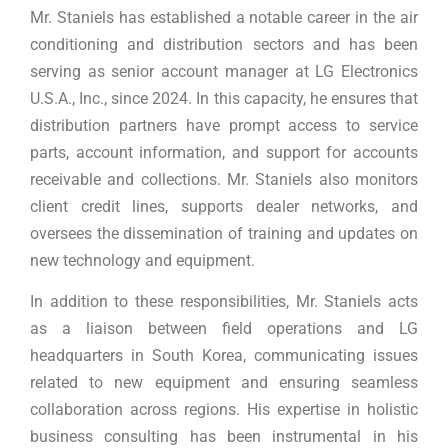
Mr. Staniels has established a notable career in the air
conditioning and distribution sectors and has been
serving as senior account manager at LG Electronics
U.S.A., Inc., since 2024. In this capacity, he ensures that
distribution partners have prompt access to service
parts, account information, and support for accounts
receivable and collections. Mr. Staniels also monitors
client credit lines, supports dealer networks, and
oversees the dissemination of training and updates on
new technology and equipment.
In addition to these responsibilities, Mr. Staniels acts
as a liaison between field operations and LG
headquarters in South Korea, communicating issues
related to new equipment and ensuring seamless
collaboration across regions. His expertise in holistic
business consulting has been instrumental in his