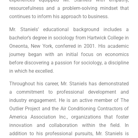
resourcefulness and a problem-solving mindset that
continues to inform his approach to business.
Mr. Staniels’ educational background includes a
bachelor’s degree in sociology from Hartwick College in
Oneonta, New York, conferred in 2001. His academic
journey began with an initial focus on economics
before discovering a passion for sociology, a discipline
in which he excelled.
Throughout his career, Mr. Staniels has demonstrated
a commitment to professional development and
industry engagement. He is an active member of The
Outlier Project and the Air Conditioning Contractors of
America Association Inc., organizations that foster
innovation and collaboration within the field. In
addition to his professional pursuits, Mr. Staniels is