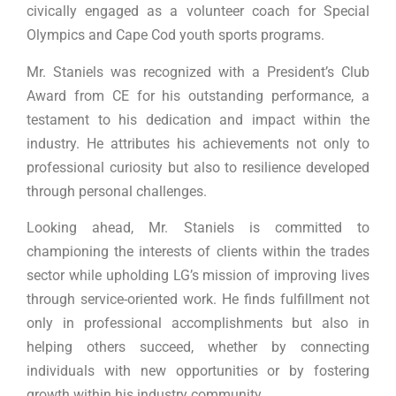
civically engaged as a volunteer coach for Special
Olympics and Cape Cod youth sports programs.
Mr. Staniels was recognized with a President’s Club
Award from CE for his outstanding performance, a
testament to his dedication and impact within the
industry. He attributes his achievements not only to
professional curiosity but also to resilience developed
through personal challenges.
Looking ahead, Mr. Staniels is committed to
championing the interests of clients within the trades
sector while upholding LG’s mission of improving lives
through service-oriented work. He finds fulfillment not
only in professional accomplishments but also in
helping others succeed, whether by connecting
individuals with new opportunities or by fostering
growth within his industry community.