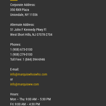
Corporate Address:
350 RXR Plaza
Uniondale, NY 11556
Alternate Address:
51 John F Kennedy Pkwy Fl
West Short Hills, NJ 07078-2704
Phones:
1 (908) 673-0100
1 (908) 279-0100
Toll Free: 1 (844) 394-6946
E-mail:
info@marquiswhoswho.com
or
info@marquisww.com
Hours:
Mon – Thu: 9:00 AM – 5:30 PM
Fri: 9:00 AM – 4:30 PM