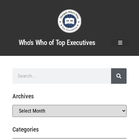
Who's Who of Top Executives
Archives
Categories