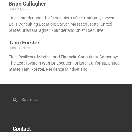
Brian Gallagher
July 30, 2026
Title: Founder and Chief Executive Officer Company: Seven
Bells Consulting Location: Carver, Massachusetts, United
States Brian Gallagher, Founder and Chief Executive
Tami Forster
July 17, 2026
Title: Resilience Mindset and Financial Consultant Company:
The Legal System Warrior Location: Orland, California, United
States Tami Forster, Resilience Mindset and
Con
tact