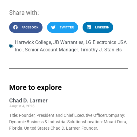
Share with:
FACEBOOK
TWITTER
LINKEDIN
Hartwick College
,
JB Warranties
,
LG Electronics USA
Inc.
,
Senior Account Manager
,
Timothy J. Staniels
More to explore
Chad D. Larmer
August 4, 2026
Title: Founder, President and Chief Executive OfficerCompany:
Dynamic Business & Industrial SolutionsLocation: Mount Dora,
Florida, United States Chad D. Larmer, Founder,