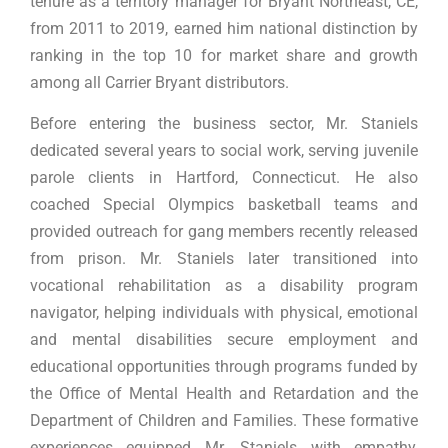
tenure as a territory manager for Bryant Northeast, CE,
from 2011 to 2019, earned him national distinction by
ranking in the top 10 for market share and growth
among all Carrier Bryant distributors.
Before entering the business sector, Mr. Staniels
dedicated several years to social work, serving juvenile
parole clients in Hartford, Connecticut. He also
coached Special Olympics basketball teams and
provided outreach for gang members recently released
from prison. Mr. Staniels later transitioned into
vocational rehabilitation as a disability program
navigator, helping individuals with physical, emotional
and mental disabilities secure employment and
educational opportunities through programs funded by
the Office of Mental Health and Retardation and the
Department of Children and Families. These formative
experiences equipped Mr. Staniels with empathy,