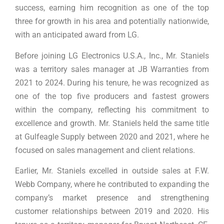
success, earning him recognition as one of the top
three for growth in his area and potentially nationwide,
with an anticipated award from LG.
Before joining LG Electronics U.S.A., Inc., Mr. Staniels
was a territory sales manager at JB Warranties from
2021 to 2024. During his tenure, he was recognized as
one of the top five producers and fastest growers
within the company, reflecting his commitment to
excellence and growth. Mr. Staniels held the same title
at Gulfeagle Supply between 2020 and 2021, where he
focused on sales management and client relations.
Earlier, Mr. Staniels excelled in outside sales at F.W.
Webb Company, where he contributed to expanding the
company’s market presence and strengthening
customer relationships between 2019 and 2020. His