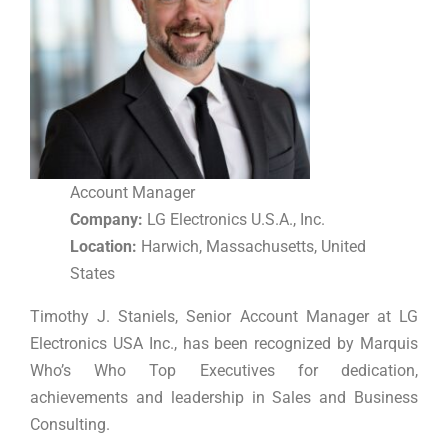
Account Manager
Company:
LG Electronics U.S.A., Inc.
Location:
Harwich, Massachusetts, United
States
Timothy J. Staniels, Senior Account Manager at LG
Electronics USA Inc., has been recognized by Marquis
Who’s Who Top Executives for dedication,
achievements and leadership in Sales and Business
Consulting.