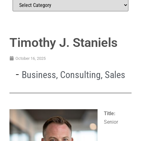
Timothy J. Staniels
October 16, 2025
Business
,
Consulting
,
Sales
Title:
Senior