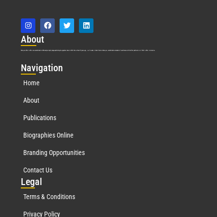
Abo
ut
Marquis Who’s Who was established in 1898 and promptly began publishing biographical data in 1899. More than
127
years ago, our founder, Albert Nelson Marquis, established a standard of excellence with the first publication of Who’s Who in America.
Nav
igation
Home
About
Publications
Biographies Online
Branding Opportunities
Contact Us
Leg
al
Terms & Conditions
Privacy Policy