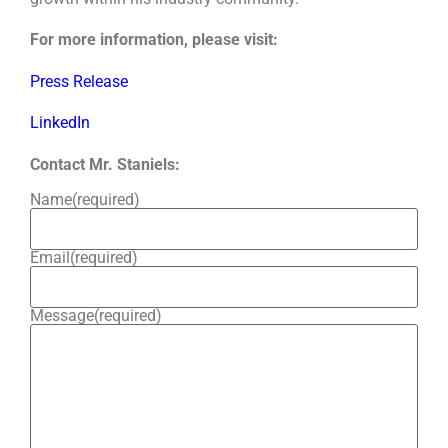
For more information, please visit:
Press Release
LinkedIn
Contact Mr. Staniels:
Name
(required)
Email
(required)
Message
(required)