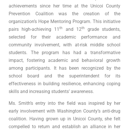
achievements since her time at the Unicoi County
Prevention Coalition was the creation of the
organization’s Hope Mentoring Program. This initiative
th
th
pairs high-achieving 11
and 12
grade students,
selected for their academic performance and
community involvement, with at-risk middle school
students. The program has had a transformative
impact, fostering academic and behavioral growth
among participants. It has been recognized by the
school board and the superintendent for its
effectiveness in building resilience, enhancing coping
skills and increasing students’ awareness.
Ms. Smith’s entry into the field was inspired by her
early involvement with Washington County’s anti-drug
coalition. Having grown up in Unicoi County, she felt
compelled to return and establish an alliance in her