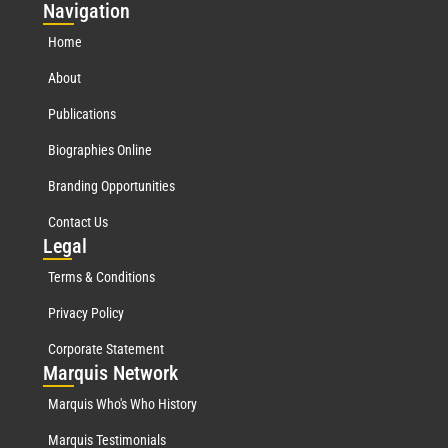
Nav
igation
Home
About
Publications
Biographies Online
Branding Opportunities
Contact Us
Leg
al
Terms & Conditions
Privacy Policy
Corporate Statement
Mar
quis Network
Marquis Who's Who History
Marquis Testimonials