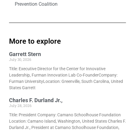
Prevention Coalition
More to explore
Garrett Stern
July 30, 2026
Title: Executive Director for the Center for Innovative
Leadership, Furman Innovation Lab Co-FounderCompany:
Furman UniversityLocation: Greenville, South Carolina, United
States Garrett
Charles F. Durland Jr.,
July 28, 2026
Title: President Company: Camano Schoolhouse Foundation
Location: Camano Island, Washington, United States Charles F.
Durland Jr., President at Camano Schoolhouse Foundation,