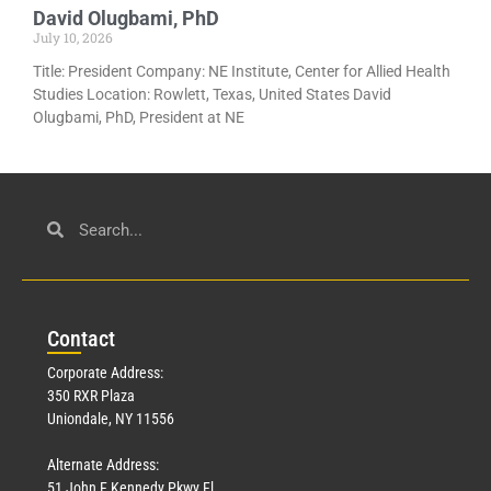
David Olugbami, PhD
July 10, 2026
Title: President Company: NE Institute, Center for Allied Health
Studies Location: Rowlett, Texas, United States David
Olugbami, PhD, President at NE
Con
tact
Corporate Address:
350 RXR Plaza
Uniondale, NY 11556
Alternate Address:
51 John F Kennedy Pkwy Fl