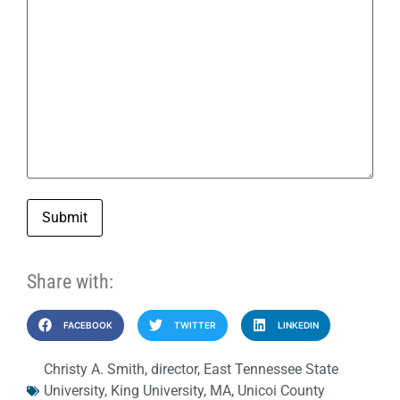
Submit
Share with:
FACEBOOK
TWITTER
LINKEDIN
Christy A. Smith
,
director
,
East Tennessee State
University
,
King University
,
MA
,
Unicoi County