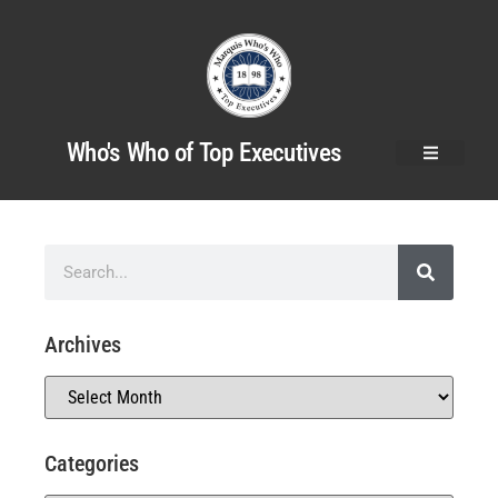
Who's Who of Top Executives
Archives
Categories