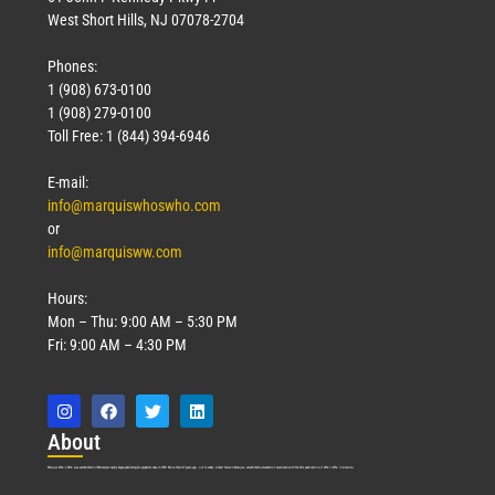
West Short Hills, NJ 07078-2704
Phones:
1 (908) 673-0100
1 (908) 279-0100
Toll Free: 1 (844) 394-6946
E-mail:
info@marquiswhoswho.com
or
info@marquisww.com
Hours:
Mon – Thu: 9:00 AM – 5:30 PM
Fri: 9:00 AM – 4:30 PM
Abo
ut
Marquis Who’s Who was established in 1898 and promptly began publishing biographical data in 1899. More than
127
years ago, our founder, Albert Nelson Marquis, established a standard of excellence with the first publication of Who’s Who in America.