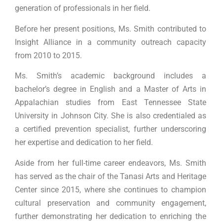
generation of professionals in her field.
Before her present positions, Ms. Smith contributed to
Insight Alliance in a community outreach capacity
from 2010 to 2015.
Ms. Smith’s academic background includes a
bachelor’s degree in English and a Master of Arts in
Appalachian studies from East Tennessee State
University in Johnson City. She is also credentialed as
a certified prevention specialist, further underscoring
her expertise and dedication to her field.
Aside from her full-time career endeavors, Ms. Smith
has served as the chair of the Tanasi Arts and Heritage
Center since 2015, where she continues to champion
cultural preservation and community engagement,
further demonstrating her dedication to enriching the