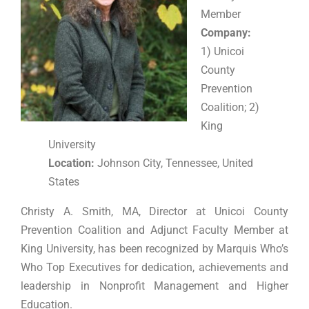
Member
Company:
1) Unicoi
County
Prevention
Coalition; 2)
King
University
Location:
Johnson City, Tennessee, United
States
Christy A. Smith, MA, Director at Unicoi County
Prevention Coalition and Adjunct Faculty Member at
King University, has been recognized by Marquis Who’s
Who Top Executives for dedication, achievements and
leadership in Nonprofit Management and Higher
Education.