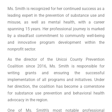
Ms. Smith is recognized for her continued success as a
leading expert in the prevention of substance use and
misuse, as well as mental health, with a career
spanning 15 years. Her professional journey is marked
by a steadfast commitment to community well-being
and innovative program development within the
nonprofit sector.
As the director of the Unicoi County Prevention
Coalition since 2016, Ms. Smith is responsible for
writing grants and ensuring the successful
implementation of all programs and initiatives. Under
her direction, the coalition has become a cornerstone
for substance use prevention and behavioral health
advocacy in the region.
One of Ms. Smith’s most notable professional