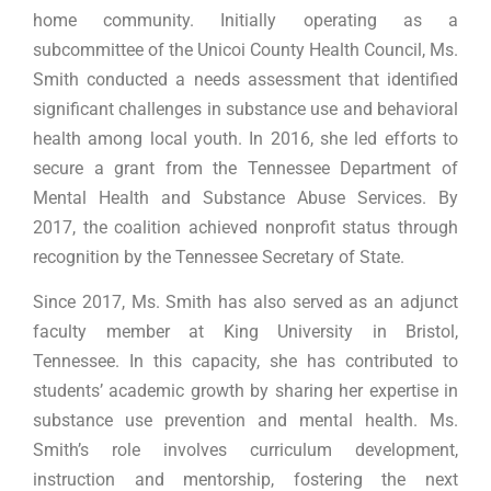
home community. Initially operating as a
subcommittee of the Unicoi County Health Council, Ms.
Smith conducted a needs assessment that identified
significant challenges in substance use and behavioral
health among local youth. In 2016, she led efforts to
secure a grant from the Tennessee Department of
Mental Health and Substance Abuse Services. By
2017, the coalition achieved nonprofit status through
recognition by the Tennessee Secretary of State.
Since 2017, Ms. Smith has also served as an adjunct
faculty member at King University in Bristol,
Tennessee. In this capacity, she has contributed to
students’ academic growth by sharing her expertise in
substance use prevention and mental health. Ms.
Smith’s role involves curriculum development,
instruction and mentorship, fostering the next