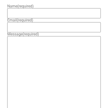
Name
(required)
Email
(required)
Message
(required)