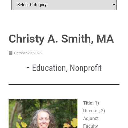
Christy A. Smith, MA
October 29, 2025
Education
,
Nonprofit
Title:
1)
Director; 2)
Adjunct
Faculty