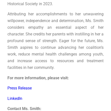
Historical Society in 2023.
Attributing her accomplishments to her unwavering
willpower, independence and determination, Ms. Smith
considers empathy an essential aspect of her
character. She credits her parents with instilling in her a
profound sense of strength. Eager for the future, Ms.
Smith aspires to continue advancing her coalition’s
work, reduce mental health challenges among youth,
and increase access to resources and treatment
facilities in her community.
For more information, please visit:
Press Release
LinkedIn
Contact Ms. Smith: