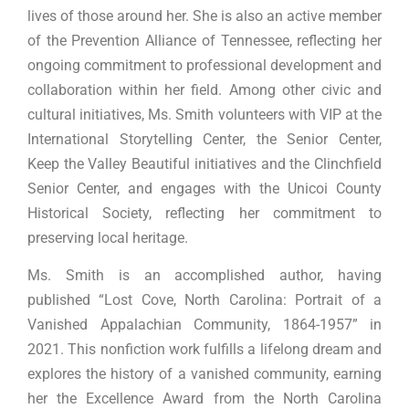
lives of those around her. She is also an active member
of the Prevention Alliance of Tennessee, reflecting her
ongoing commitment to professional development and
collaboration within her field. Among other civic and
cultural initiatives, Ms. Smith volunteers with VIP at the
International Storytelling Center, the Senior Center,
Keep the Valley Beautiful initiatives and the Clinchfield
Senior Center, and engages with the Unicoi County
Historical Society, reflecting her commitment to
preserving local heritage.
Ms. Smith is an accomplished author, having
published “Lost Cove, North Carolina: Portrait of a
Vanished Appalachian Community, 1864-1957” in
2021. This nonfiction work fulfills a lifelong dream and
explores the history of a vanished community, earning
her the Excellence Award from the North Carolina