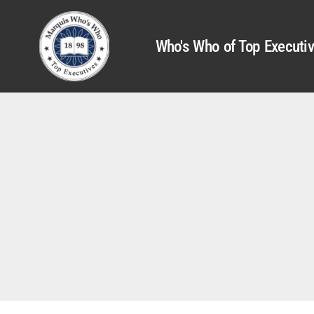
Who's Who of Top Executi