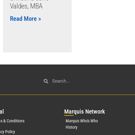
Valdes, MBA
Read More »
al
Mar
quis Network
s & Conditions
Marquis Who's Who
History
acy Policy