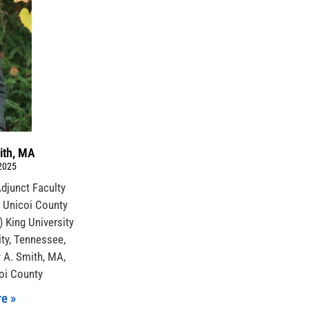
ith, MA
 2025
 Adjunct Faculty
Unicoi County
) King University
ty, Tennessee,
y A. Smith, MA,
coi County
e »