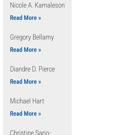
Nicole A. Kamaleson
Read More »
Gregory Bellamy
Read More »
Diandre D. Pierce
Read More »
Michael Hart
Read More »
Christine Sario-