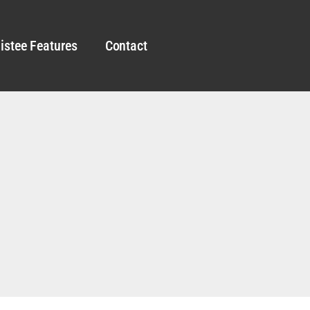
istee Features
Contact