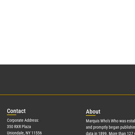
Con
tact
Abo
ut
Corporate Address:
Marquis Who’s Who was estab
350 RXR Plaza
and promptly began publishin
Uniondale, NY 11556
data in 1899. More than
127
y