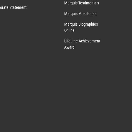
Marquis Testimonials
orate Statement
Marquis Milestones
Marquis Biographies
Online
Lifetime Achievement
Award