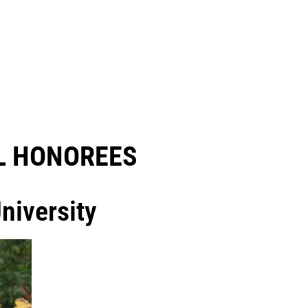
 HONOREES​
niversity