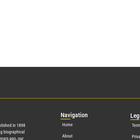
Nav
igation
Leg
Home
lished in 1898
Term
g biographical
About
Priv
ears ago, our