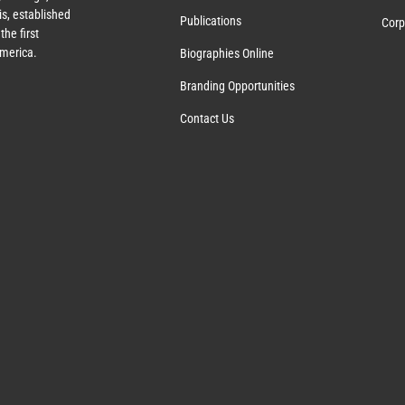
s, established
Publications
Corp
the first
America.
Biographies Online
Branding Opportunities
Contact Us