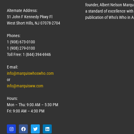
founder, Albert Nelson Marqui
Alternate Address:
a standard of excellence with 
51 John F Kennedy Pkwy Fl
publication of Who’s Who in 
West Short Hills, NJ 07078-2704
Phones:
1 (908) 673-0100
1 (908) 279-0100
Toll Free: 1 (844) 394-6946
E-mail:
info@marquiswhoswho.com
or
info@marquisww.com
Hours:
Mon – Thu: 9:00 AM – 5:30 PM
Fri: 9:00 AM – 4:30 PM