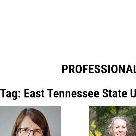
PROFESSIONAL
Tag: East Tennessee State U