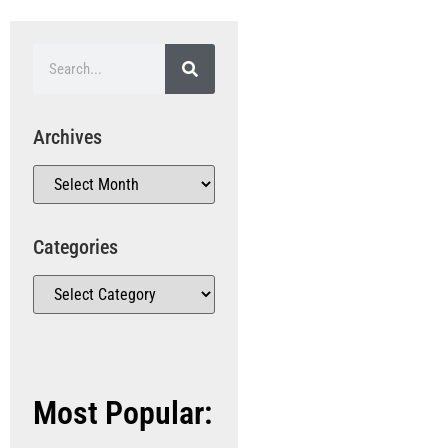
Archives
Categories
Most Popular: