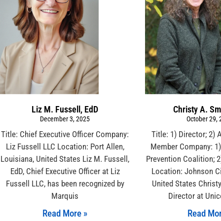
Liz M. Fussell, EdD
Christy A. Sm
December 3, 2025
October 29,
Title: Chief Executive Officer Company:
Title: 1) Director; 2)
Liz Fussell LLC Location: Port Allen,
Member Company: 1) 
Louisiana, United States Liz M. Fussell,
Prevention Coalition; 2
EdD, Chief Executive Officer at Liz
Location: Johnson Ci
Fussell LLC, has been recognized by
United States Christ
Marquis
Director at Uni
Read More »
Read Mor