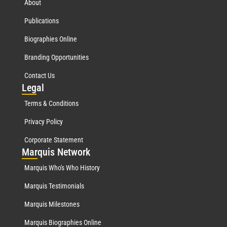
About
Publications
Biographies Online
Branding Opportunities
Contact Us
Leg
al
Terms & Conditions
Privacy Policy
Corporate Statement
Mar
quis Network
Marquis Who's Who History
Marquis Testimonials
Marquis Milestones
Marquis Biographies Online