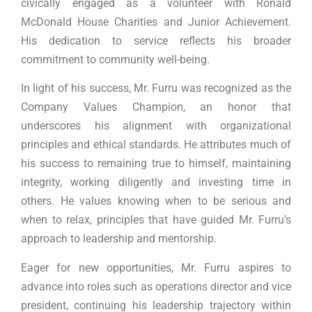
civically engaged as a volunteer with Ronald
McDonald House Charities and Junior Achievement.
His dedication to service reflects his broader
commitment to community well-being.
In light of his success, Mr. Furru was recognized as the
Company Values Champion, an honor that
underscores his alignment with organizational
principles and ethical standards. He attributes much of
his success to remaining true to himself, maintaining
integrity, working diligently and investing time in
others. He values knowing when to be serious and
when to relax, principles that have guided Mr. Furru’s
approach to leadership and mentorship.
Eager for new opportunities, Mr. Furru aspires to
advance into roles such as operations director and vice
president, continuing his leadership trajectory within