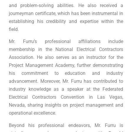
and problem-solving abilities. He also received a
journeyman certificate, which has been instrumental in
establishing his credibility and expertise within the
field.
Mr. Furru’s professional affiliations include
membership in the National Electrical Contractors
Association. He also serves as an instructor for the
Project Management Academy, further demonstrating
his commitment to education and industry
advancement. Moreover, Mr. Furru has contributed to
industry knowledge as a speaker at the Federated
Electrical Contractors Convention in Las Vegas,
Nevada, sharing insights on project management and
operational excellence.
Beyond his professional endeavors, Mr. Furru is