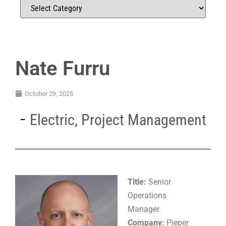
Nate Furru
October 29, 2025
Electric
,
Project Management
Title:
Senior
Operations
Manager
Company:
Pieper