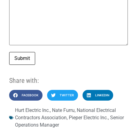
Submit
Share with:
FACEBOOK
TWITTER
LINKEDIN
Hurt Electric Inc.
,
Nate Furru
,
National Electrical
Contractors Association
,
Pieper Electric Inc.
,
Senior
Operations Manager