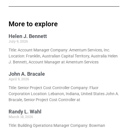
More to explore
Helen J. Bennett
July 9, 2026
Title: Account Manager Company: Amentum Services, Inc.
Location: Franklin, Australian Capital Territory, Australia Helen
J. Bennett, Account Manager at Amentum Services
John A. Bracale
April 9, 2026
Title: Senior Project Cost Controller Company: Fluor
Corporation Location: Lebanon, Indiana, United States John A.
Bracale, Senior Project Cost Controller at
Randy L. Wahl
March 18, 2026
Title: Building Operations Manager Company: Bowman