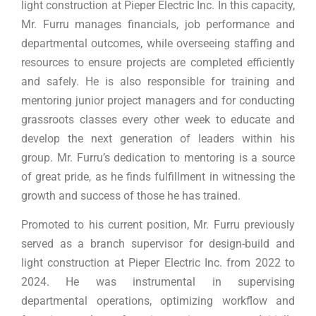
light construction at Pieper Electric Inc. In this capacity,
Mr. Furru manages financials, job performance and
departmental outcomes, while overseeing staffing and
resources to ensure projects are completed efficiently
and safely. He is also responsible for training and
mentoring junior project managers and for conducting
grassroots classes every other week to educate and
develop the next generation of leaders within his
group. Mr. Furru’s dedication to mentoring is a source
of great pride, as he finds fulfillment in witnessing the
growth and success of those he has trained.
Promoted to his current position, Mr. Furru previously
served as a branch supervisor for design-build and
light construction at Pieper Electric Inc. from 2022 to
2024. He was instrumental in supervising
departmental operations, optimizing workflow and