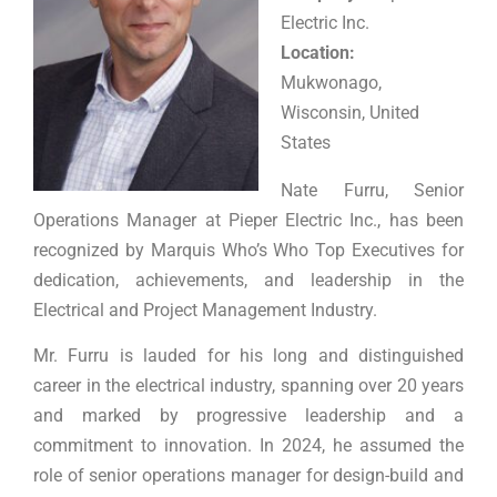
Electric Inc.
Location:
Mukwonago,
Wisconsin, United
States
Nate Furru, Senior
Operations Manager at Pieper Electric Inc., has been
recognized by Marquis Who’s Who Top Executives for
dedication, achievements, and leadership in the
Electrical and Project Management Industry.
Mr. Furru is lauded for his long and distinguished
career in the electrical industry, spanning over 20 years
and marked by progressive leadership and a
commitment to innovation. In 2024, he assumed the
role of senior operations manager for design-build and