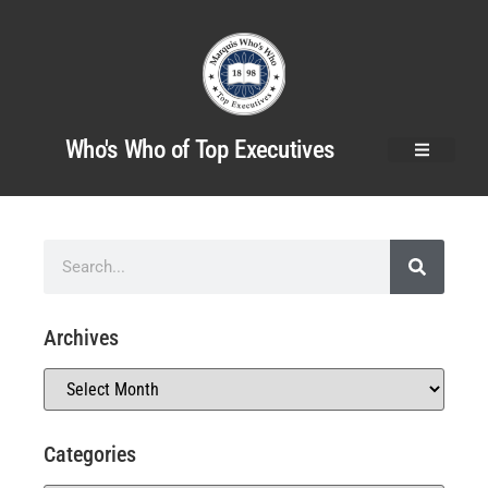
Who's Who of Top Executives
Archives
Categories