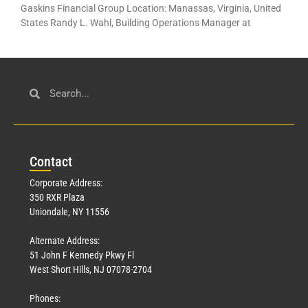
Gaskins Financial Group Location: Manassas, Virginia, United
States Randy L. Wahl, Building Operations Manager at
Con
tact
Corporate Address:
350 RXR Plaza
Uniondale, NY 11556
Alternate Address:
51 John F Kennedy Pkwy Fl
West Short Hills, NJ 07078-2704
Phones: