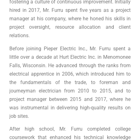
fostering a culture of continuous improvement. Initially
hired in 2017, Mr. Furru spent five years as a project
manager at his company, where he honed his skills in
project oversight, resource allocation and client
relations.
Before joining Pieper Electric Inc., Mr. Furru spent a
little over a decade at Hurt Electric Inc. in Menomonee
Falls, Wisconsin. He advanced through the ranks from
electrical apprentice in 2006, which introduced him to
the fundamentals of the trade, to foreman and
journeyman electrician from 2010 to 2015, and to
project manager between 2015 and 2017, where he
was instrumental in delivering high-quality results on
job sites.
After high school, Mr. Furru completed college
coursework that enhanced his technical knowledge