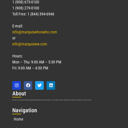
1 (908) 673-0100
1 (908) 279-0100
Toll Free: 1 (844) 394-6946
E-mail:
info@marquiswhoswho.com
or
info@marquisww.com
Hours:
Mon – Thu: 9:00 AM – 5:30 PM
Fri: 9:00 AM – 4:30 PM
Abo
ut
Marquis Who’s Who was established in 1898 and promptly began publishing biographical data in 1899. More than
127
years ago, our founder, Albert Nelson Marquis, established a standard of excellence with the first publication of Who’s Who in America.
Nav
igation
Home