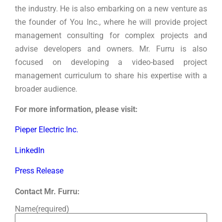
the industry. He is also embarking on a new venture as
the founder of You Inc., where he will provide project
management consulting for complex projects and
advise developers and owners. Mr. Furru is also
focused on developing a video-based project
management curriculum to share his expertise with a
broader audience.
For more information, please visit:
Pieper Electric Inc.
LinkedIn
Press Release
Contact Mr. Furru:
Name
(required)