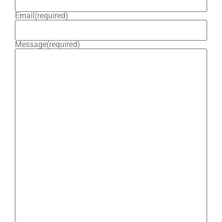
Email
(required)
Message
(required)