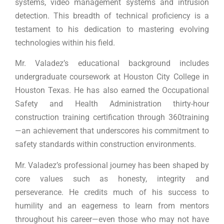
systems, video management systems and intrusion
detection. This breadth of technical proficiency is a
testament to his dedication to mastering evolving
technologies within his field.
Mr. Valadez’s educational background includes
undergraduate coursework at Houston City College in
Houston Texas. He has also earned the Occupational
Safety and Health Administration thirty-hour
construction training certification through 360training
—an achievement that underscores his commitment to
safety standards within construction environments.
Mr. Valadez’s professional journey has been shaped by
core values such as honesty, integrity and
perseverance. He credits much of his success to
humility and an eagerness to learn from mentors
throughout his career—even those who may not have