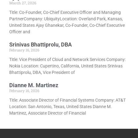
March 27, 2026
Title: Co-Founder, Co-Chief Executive Officer and Managing
PartnerCompany: UbiquityLocation: Overland Park, Kansas,
United States Ajay Ghanekar, Co-Founder, Co-Chief Executive
Officer and
Srinivas Bhattiprolu, DBA
February 16, 2026
Title: Vice President of Cloud and Network Services Company:
Nokia Location: Cupertino, California, United States Srinivas
Bhattiprolu, DBA, Vice President of
Dianne M. Martinez
February 16, 2026
Title: Associate Director of Financial Systems Company: AT&T
Location: San Antonio, Texas, United States Dianne M.
Martinez, Associate Director of Financial