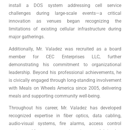
install a DOS system addressing cell service
challenges during large-scale events—a critical
innovation as venues began recognizing the
limitations of existing cellular infrastructure during
major gatherings.
Additionally, Mr. Valadez was recruited as a board
member for CEC Enterprises LLC, further
demonstrating his commitment to organizational
leadership. Beyond his professional achievements, he
is civically engaged through long-standing involvement
with Meals on Wheels America since 2005, delivering
meals and supporting community well-being.
Throughout his career, Mr. Valadez has developed
recognized expertise in fiber optics, data cabling,
audio-visual systems, fire alarms, access control