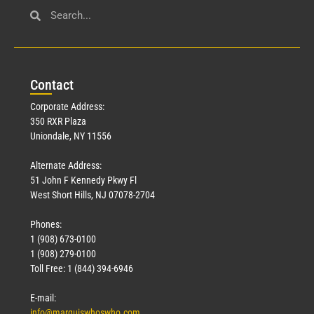
Con
tact
Corporate Address:
350 RXR Plaza
Uniondale, NY 11556
Alternate Address:
51 John F Kennedy Pkwy Fl
West Short Hills, NJ 07078-2704
Phones:
1 (908) 673-0100
1 (908) 279-0100
Toll Free: 1 (844) 394-6946
E-mail:
info@marquiswhoswho.com