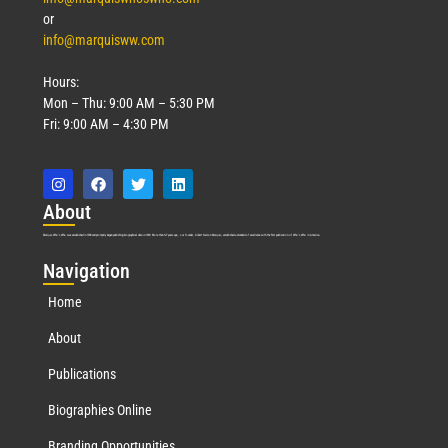
or
info@marquisww.com
Hours:
Mon – Thu: 9:00 AM – 5:30 PM
Fri: 9:00 AM – 4:30 PM
Abo
ut
Marquis Who’s Who was established in 1898 and promptly began publishing biographical data in 1899. More than
127
years ago, our founder, Albert Nelson Marquis, established a standard of excellence with the first publication of Who’s Who in America.
Nav
igation
Home
About
Publications
Biographies Online
Branding Opportunities