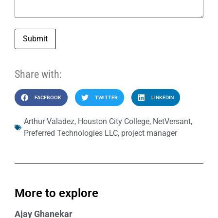
Submit
Share with:
FACEBOOK
TWITTER
LINKEDIN
Arthur Valadez
,
Houston City College
,
NetVersant
,
Preferred Technologies LLC
,
project manager
More to explore
Ajay Ghanekar