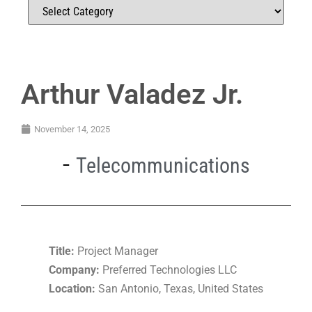
Arthur Valadez Jr.
November 14, 2025
Telecommunications
Title:
Project Manager
Company:
Preferred Technologies LLC
Location:
San Antonio, Texas, United States