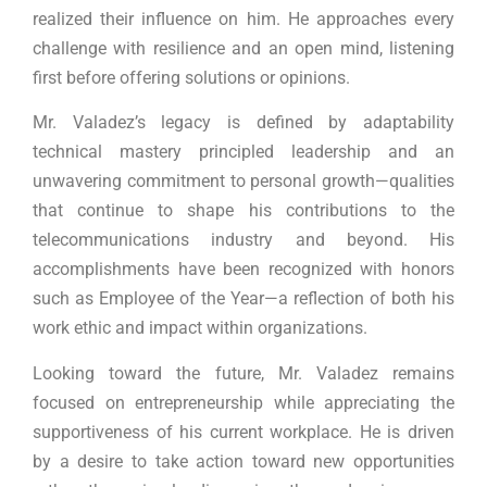
realized their influence on him. He approaches every
challenge with resilience and an open mind, listening
first before offering solutions or opinions.
Mr. Valadez’s legacy is defined by adaptability
technical mastery principled leadership and an
unwavering commitment to personal growth—qualities
that continue to shape his contributions to the
telecommunications industry and beyond. His
accomplishments have been recognized with honors
such as Employee of the Year—a reflection of both his
work ethic and impact within organizations.
Looking toward the future, Mr. Valadez remains
focused on entrepreneurship while appreciating the
supportiveness of his current workplace. He is driven
by a desire to take action toward new opportunities