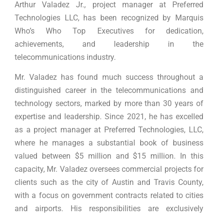
Arthur Valadez Jr., project manager at Preferred
Technologies LLC, has been recognized by Marquis
Who’s Who Top Executives for dedication,
achievements, and leadership in the
telecommunications industry.
Mr. Valadez has found much success throughout a
distinguished career in the telecommunications and
technology sectors, marked by more than 30 years of
expertise and leadership. Since 2021, he has excelled
as a project manager at Preferred Technologies, LLC,
where he manages a substantial book of business
valued between $5 million and $15 million. In this
capacity, Mr. Valadez oversees commercial projects for
clients such as the city of Austin and Travis County,
with a focus on government contracts related to cities
and airports. His responsibilities are exclusively