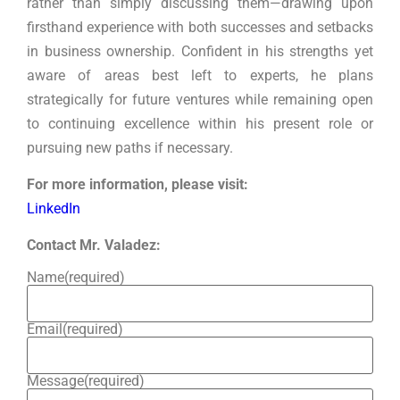
rather than simply discussing them—drawing upon
firsthand experience with both successes and setbacks
in business ownership. Confident in his strengths yet
aware of areas best left to experts, he plans
strategically for future ventures while remaining open
to continuing excellence within his present role or
pursuing new paths if necessary.
For more information, please visit:
LinkedIn
Contact Mr. Valadez:
Name
(required)
Email
(required)
Message
(required)