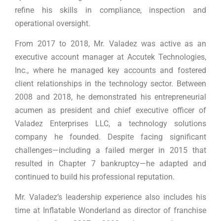
refine his skills in compliance, inspection and
operational oversight.
From 2017 to 2018, Mr. Valadez was active as an
executive account manager at Accutek Technologies,
Inc., where he managed key accounts and fostered
client relationships in the technology sector. Between
2008 and 2018, he demonstrated his entrepreneurial
acumen as president and chief executive officer of
Valadez Enterprises LLC, a technology solutions
company he founded. Despite facing significant
challenges—including a failed merger in 2015 that
resulted in Chapter 7 bankruptcy—he adapted and
continued to build his professional reputation.
Mr. Valadez’s leadership experience also includes his
time at Inflatable Wonderland as director of franchise