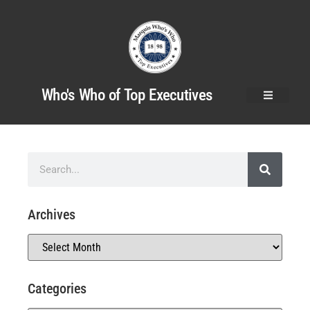
Who's Who of Top Executives
Archives
Categories