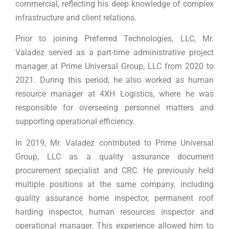
commercial, reflecting his deep knowledge of complex
infrastructure and client relations.
Prior to joining Preferred Technologies, LLC, Mr.
Valadez served as a part-time administrative project
manager at Prime Universal Group, LLC from 2020 to
2021. During this period, he also worked as human
resource manager at 4XH Logistics, where he was
responsible for overseeing personnel matters and
supporting operational efficiency.
In 2019, Mr. Valadez contributed to Prime Universal
Group, LLC as a quality assurance document
procurement specialist and CRC. He previously held
multiple positions at the same company, including
quality assurance home inspector, permanent roof
harding inspector, human resources inspector and
operational manager. This experience allowed him to