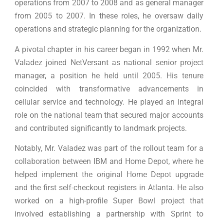
operations from 2007 to 2008 and as general manager
from 2005 to 2007. In these roles, he oversaw daily
operations and strategic planning for the organization.
A pivotal chapter in his career began in 1992 when Mr.
Valadez joined NetVersant as national senior project
manager, a position he held until 2005. His tenure
coincided with transformative advancements in
cellular service and technology. He played an integral
role on the national team that secured major accounts
and contributed significantly to landmark projects.
Notably, Mr. Valadez was part of the rollout team for a
collaboration between IBM and Home Depot, where he
helped implement the original Home Depot upgrade
and the first self-checkout registers in Atlanta. He also
worked on a high-profile Super Bowl project that
involved establishing a partnership with Sprint to