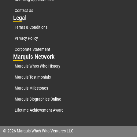
Contact Us
Leg
al
Terms & Conditions
Privacy Policy
Corporate Statement
Mar
quis Network
Marquis Who's Who History
Marquis Testimonials
Marquis Milestones
Marquis Biographies Online
Lifetime Achievement Award
© 2026 Marquis Who's Who Ventures LLC