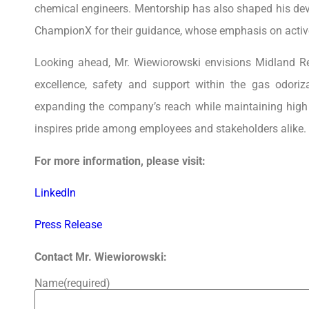
chemical engineers. Mentorship has also shaped his dev
ChampionX for their guidance, whose emphasis on active
Looking ahead, Mr. Wiewiorowski envisions Midland 
excellence, safety and support within the gas odoriz
expanding the company’s reach while maintaining high s
inspires pride among employees and stakeholders alike.
For more information, please visit:
LinkedIn
Press Release
Contact Mr. Wiewiorowski:
Name
(required)