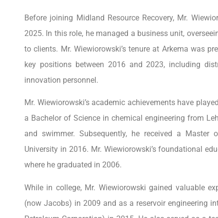
Before joining Midland Resource Recovery, Mr. Wiew
2025. In this role, he managed a business unit, overseein
to clients. Mr. Wiewiorowski’s tenure at Arkema was p
key positions between 2016 and 2023, including dist
innovation personnel.
Mr. Wiewiorowski’s academic achievements have played a 
a Bachelor of Science in chemical engineering from Lehi
and swimmer. Subsequently, he received a Master 
University in 2016. Mr. Wiewiorowski’s foundational e
where he graduated in 2006.
While in college, Mr. Wiewiorowski gained valuable e
(now Jacobs) in 2009 and as a reservoir engineering i