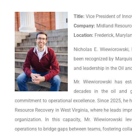
Title:
Vice President of Inno
Company:
Midland Resourc
Location:
Frederick, Marylan
Nicholas E. Wiewiorowski,
been recognized by Marquis
and leadership in the Oil an
Mr. Wiewiorowski has est
decades in the oil and g
commitment to operational excellence. Since 2025, he h
Resource Recovery in West Virginia, where he leads im
organization. In this capacity, Mr. Wiewiorowski l
operations to bridge gaps between teams, fostering colla