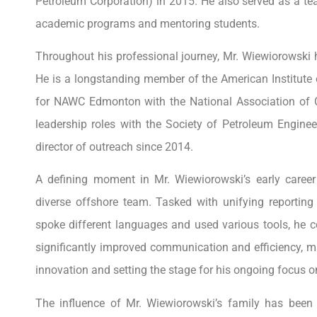
Petroleum Corporation) in 2015. He also served as a tea
academic programs and mentoring students.
Throughout his professional journey, Mr. Wiewiorowski h
He is a longstanding member of the American Institute
for NAWC Edmonton with the National Association of 
leadership roles with the Society of Petroleum Engine
director of outreach since 2014.
A defining moment in Mr. Wiewiorowski’s early career 
diverse offshore team. Tasked with unifying reportin
spoke different languages and used various tools, he co
significantly improved communication and efficiency, mar
innovation and setting the stage for his ongoing focus o
The influence of Mr. Wiewiorowski’s family has been 