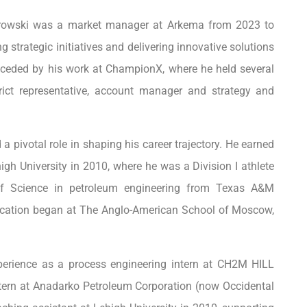
iorowski was a market manager at Arkema from 2023 to
g strategic initiatives and delivering innovative solutions
receded by his work at ChampionX, where he held several
rict representative, account manager and strategy and
pivotal role in shaping his career trajectory. He earned
gh University in 2010, where he was a Division I athlete
of Science in petroleum engineering from Texas A&M
ducation began at The Anglo-American School of Moscow,
xperience as a process engineering intern at CH2M HILL
ntern at Anadarko Petroleum Corporation (now Occidental