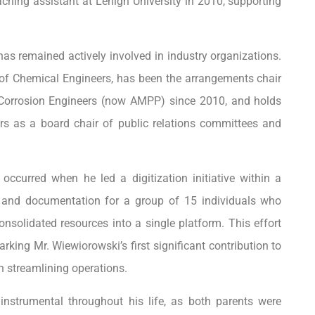
ching assistant at Lehigh University in 2010, supporting
as remained actively involved in industry organizations.
 of Chemical Engineers, has been the arrangements chair
Corrosion Engineers (now AMPP) since 2010, and holds
ers as a board chair of public relations committees and
occurred when he led a digitization initiative within a
g and documentation for a group of 15 individuals who
nsolidated resources into a single platform. This effort
king Mr. Wiewiorowski’s first significant contribution to
n streamlining operations.
instrumental throughout his life, as both parents were