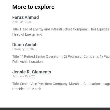
More to explore
Faraz Ahmad
April 24, 2026
Title: Head of Energy and Infrastructure Company: Thor Equitie
Head of Energy and
Diann Andoh
February 19, 2026
Title: 1) Retired Senior Operator II; 2) Professor Company: 1) P
Fellowship Location:
Jennie R. Clements
January 15, 2026
Title: Senior Vice President Company: Marsh LLC Location: League
President at Marsh