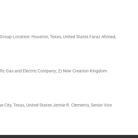
s Group Location: Houston, Texas, United States Faraz Ahmad,
acific Gas and Electric Company; 2) New Creation Kingdom
 City, Texas, United States Jennie R. Clements, Senior Vice