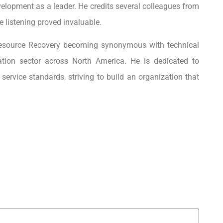
elopment as a leader. He credits several colleagues from
 listening proved invaluable.
Resource Recovery becoming synonymous with technical
ation sector across North America. He is dedicated to
ervice standards, striving to build an organization that