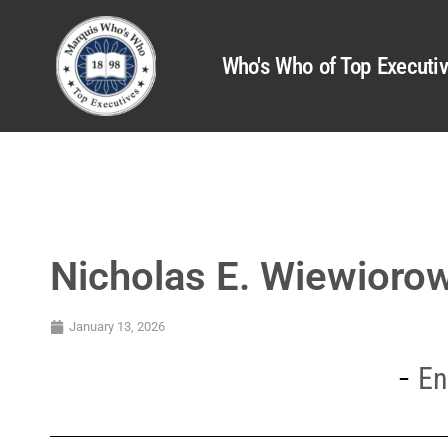
Who's Who of Top Executi
Nicholas E. Wiewioro
January 13, 2026
En