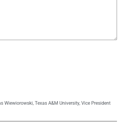
as Wiewiorowski
,
Texas A&M University
,
Vice President