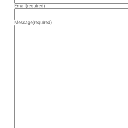
Email
(required)
Message
(required)