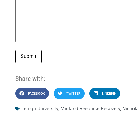
Submit
Share with:
FACEBOOK
TWITTER
LINKEDIN
Lehigh University
,
Midland Resource Recovery
,
Nichol