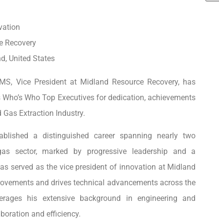
vation
e Recovery
d, United States
 MS, Vice President at Midland Resource Recovery, has
 Who’s Who Top Executives for dedication, achievements
d Gas Extraction Industry.
ablished a distinguished career spanning nearly two
as sector, marked by progressive leadership and a
as served as the vice president of innovation at Midland
provements and drives technical advancements across the
everages his extensive background in engineering and
boration and efficiency.