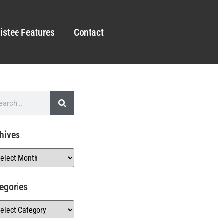
istee Features
Contact
hives
egories