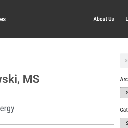
ves
About Us
L
wski, MS
Arc
ergy
Cat