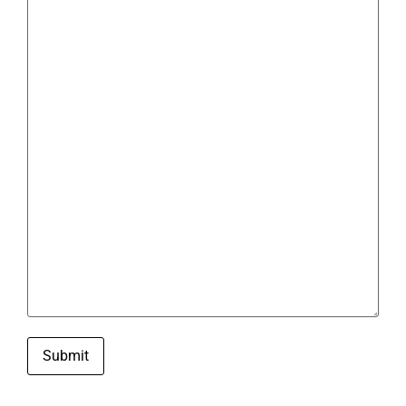
Submit