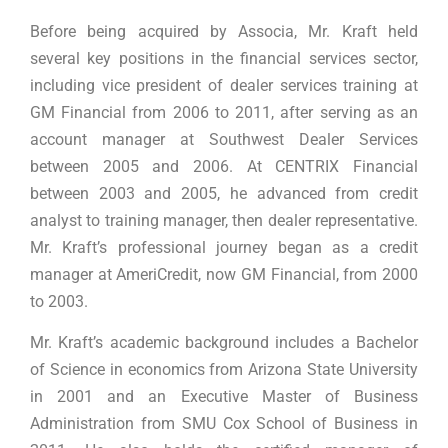
Before being acquired by Associa, Mr. Kraft held
several key positions in the financial services sector,
including vice president of dealer services training at
GM Financial from 2006 to 2011, after serving as an
account manager at Southwest Dealer Services
between 2005 and 2006. At CENTRIX Financial
between 2003 and 2005, he advanced from credit
analyst to training manager, then dealer representative.
Mr. Kraft’s professional journey began as a credit
manager at AmeriCredit, now GM Financial, from 2000
to 2003.
Mr. Kraft’s academic background includes a Bachelor
of Science in economics from Arizona State University
in 2001 and an Executive Master of Business
Administration from SMU Cox School of Business in