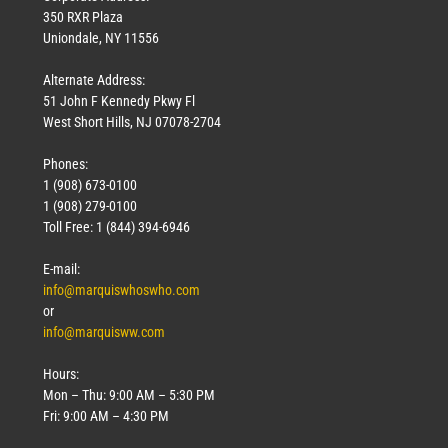
350 RXR Plaza
Uniondale, NY 11556
Alternate Address:
51 John F Kennedy Pkwy Fl
West Short Hills, NJ 07078-2704
Phones:
1 (908) 673-0100
1 (908) 279-0100
Toll Free: 1 (844) 394-6946
E-mail:
info@marquiswhoswho.com
or
info@marquisww.com
Hours:
Mon – Thu: 9:00 AM – 5:30 PM
Fri: 9:00 AM – 4:30 PM