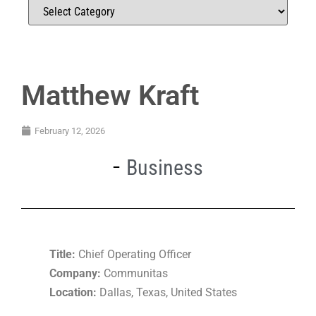
Matthew Kraft
February 12, 2026
Business
Title:
Chief Operating Officer
Company:
Communitas
Location:
Dallas, Texas, United States