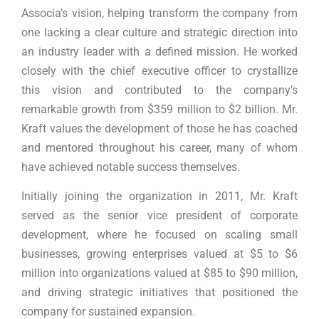
Associa’s vision, helping transform the company from
one lacking a clear culture and strategic direction into
an industry leader with a defined mission. He worked
closely with the chief executive officer to crystallize
this vision and contributed to the company’s
remarkable growth from $359 million to $2 billion. Mr.
Kraft values the development of those he has coached
and mentored throughout his career, many of whom
have achieved notable success themselves.
Initially joining the organization in 2011, Mr. Kraft
served as the senior vice president of corporate
development, where he focused on scaling small
businesses, growing enterprises valued at $5 to $6
million into organizations valued at $85 to $90 million,
and driving strategic initiatives that positioned the
company for sustained expansion.