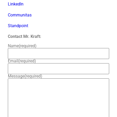
LinkedIn
Communitas
Standpoint
Contact Mr. Kraft:
Name
(required)
Email
(required)
Message
(required)