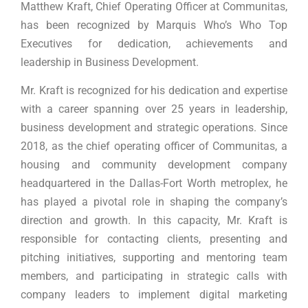
Matthew Kraft, Chief Operating Officer at Communitas,
has been recognized by Marquis Who’s Who Top
Executives for dedication, achievements and
leadership in Business Development.
Mr. Kraft is recognized for his dedication and expertise
with a career spanning over 25 years in leadership,
business development and strategic operations. Since
2018, as the chief operating officer of Communitas, a
housing and community development company
headquartered in the Dallas-Fort Worth metroplex, he
has played a pivotal role in shaping the company’s
direction and growth. In this capacity, Mr. Kraft is
responsible for contacting clients, presenting and
pitching initiatives, supporting and mentoring team
members, and participating in strategic calls with
company leaders to implement digital marketing