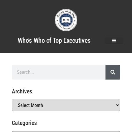
Who's Who of Top Executives
Archives
Categories