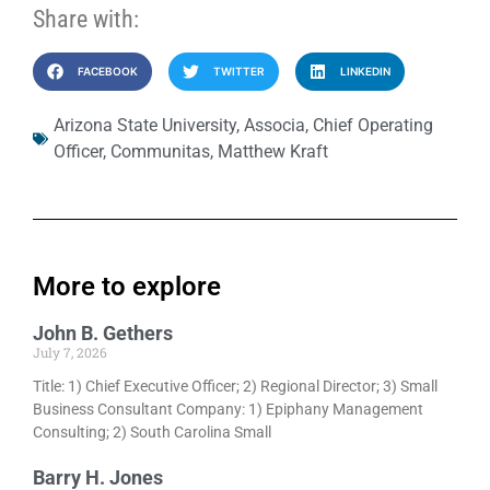
Share with:
FACEBOOK
TWITTER
LINKEDIN
Arizona State University
,
Associa
,
Chief Operating
Officer
,
Communitas
,
Matthew Kraft
More to explore
John B. Gethers
July 7, 2026
Title: 1) Chief Executive Officer; 2) Regional Director; 3) Small
Business Consultant Company: 1) Epiphany Management
Consulting; 2) South Carolina Small
Barry H. Jones