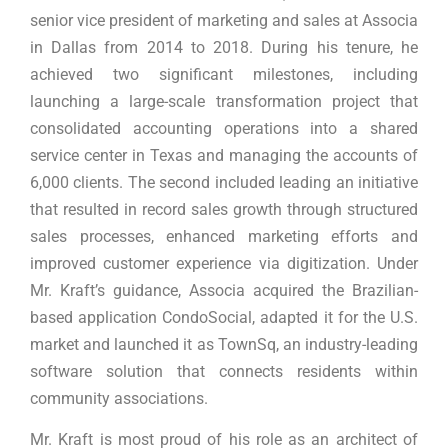
senior vice president of marketing and sales at Associa
in Dallas from 2014 to 2018. During his tenure, he
achieved two significant milestones, including
launching a large-scale transformation project that
consolidated accounting operations into a shared
service center in Texas and managing the accounts of
6,000 clients. The second included leading an initiative
that resulted in record sales growth through structured
sales processes, enhanced marketing efforts and
improved customer experience via digitization. Under
Mr. Kraft’s guidance, Associa acquired the Brazilian-
based application CondoSocial, adapted it for the U.S.
market and launched it as TownSq, an industry-leading
software solution that connects residents within
community associations.
Mr. Kraft is most proud of his role as an architect of