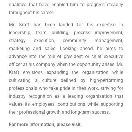
qualities that have enabled him to progress steadily
throughout his career.
Mr. Kraft has been lauded for his expertise in
leadership, team building, process improvement,
strategy execution, community management,
marketing and sales. Looking ahead, he aims to
advance into the role of president or chief executive
officer at his company when the opportunity arises. Mr.
Kraft envisions expanding the organization while
cultivating a culture defined by high-performing
professionals who take pride in their work, striving for
industry recognition as a leading organization that
values its employees’ contributions while supporting
their professional growth and long-term success.
For more information, please visit: