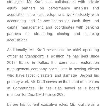
strategies. Mr. Kraft also collaborates with private
equity partners on performance analysis and
acquisition pipeline development, works closely with
accounting and finance teams on cash flow and
capital management, and coordinates with banking
partners on structuring, closing and sourcing
acquisitions.
Additionally, Mr. Kraft serves as the chief operating
officer at Standpoint, a position he has held since
2018. Based in Dallas, the commercial restoration
management company specializes in serving clients
who have faced disasters and damage. Beyond his
primary work, Mr. Kraft serves on the board of directors
at Communitas. He has also served as a board
member for Cruz CMBT since 2020.
Before his current executive roles, Mr. Kraft was a