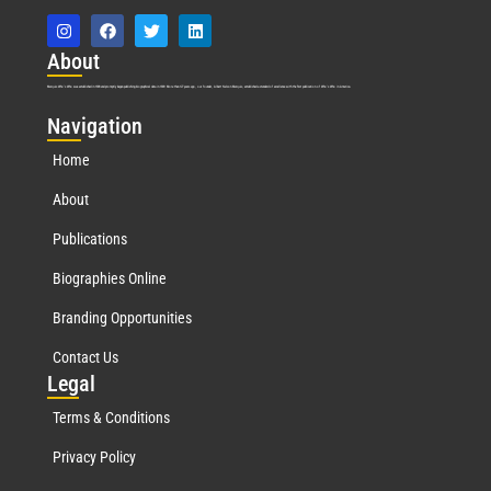
Abo
ut
Marquis Who’s Who was established in 1898 and promptly began publishing biographical data in 1899. More than
127
years ago, our founder, Albert Nelson Marquis, established a standard of excellence with the first publication of Who’s Who in America.
Nav
igation
Home
About
Publications
Biographies Online
Branding Opportunities
Contact Us
Leg
al
Terms & Conditions
Privacy Policy