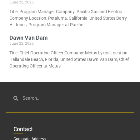
June 26, 2026
Title: Program Manager Company: Pacific Gas and Electric
Company Location: Petaluma, California, United States Barry
H. Jones, Program Manager at Pacific
Dawn Van Dam
June 22, 2026
Title: Chief Operating Officer Company: Metus Lykos Location:
Hallandale Beach, Florida, United States Dawn Van Dam, Chief
Operating Officer at Metus
Con
tact
Corporate Address: