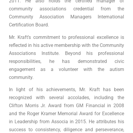
2011. He also holds the certified manager of
community associations credential from the
Community Association Managers International
Certification Board.
Mr. Kraft’s commitment to professional excellence is
reflected in his active membership with the Community
Associations Institute. Beyond his professional
responsibilities, he has demonstrated civic
engagement as a volunteer with the autism
community.
In light of his achievements, Mr. Kraft has been
recognized with several accolades, including the
Clifton Morris Jr. Award from GM Financial in 2008
and the Roger Kramer Memorial Award for Excellence
in Leadership from Associa in 2015. He attributes his
success to consistency, diligence and perseverance,