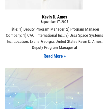
Kevin D. Ames
September 17, 2025
Title: 1) Deputy Program Manager; 2) Program Manager
Company: 1) CACI International Inc.; 2) Ursa Space Systems
Inc. Location: Evans, Georgia, United States Kevin D. Ames,
Deputy Program Manager at
Read More »