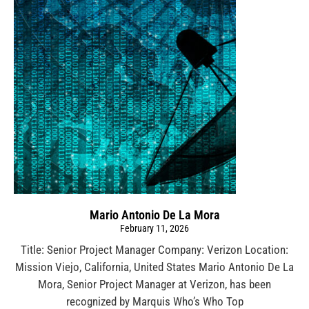
Mario Antonio De La Mora
February 11, 2026
Title: Senior Project Manager Company: Verizon Location:
Mission Viejo, California, United States Mario Antonio De La
Mora, Senior Project Manager at Verizon, has been
recognized by Marquis Who’s Who Top