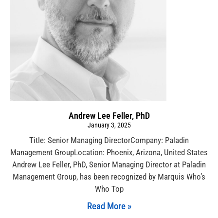
Andrew Lee Feller, PhD
January 3, 2025
Title: Senior Managing DirectorCompany: Paladin
Management GroupLocation: Phoenix, Arizona, United States
Andrew Lee Feller, PhD, Senior Managing Director at Paladin
Management Group, has been recognized by Marquis Who’s
Who Top
Read More »