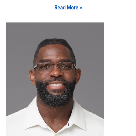
Read More »