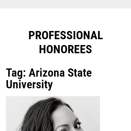
PROFESSIONAL
HONOREES​
Tag: Arizona State
University