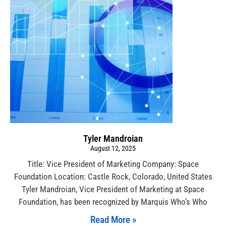
Tyler Mandroian
August 12, 2025
Title: Vice President of Marketing Company: Space
Foundation Location: Castle Rock, Colorado, United States
Tyler Mandroian, Vice President of Marketing at Space
Foundation, has been recognized by Marquis Who’s Who
Read More »