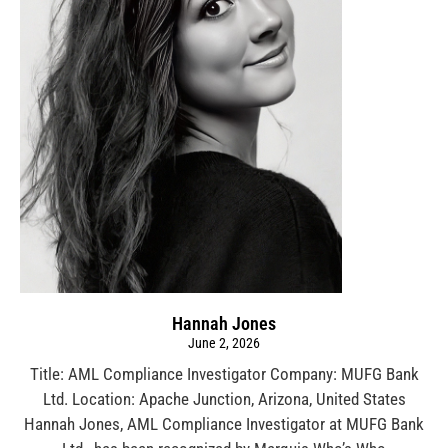
Hannah Jones
June 2, 2026
Title: AML Compliance Investigator Company: MUFG Bank
Ltd. Location: Apache Junction, Arizona, United States
Hannah Jones, AML Compliance Investigator at MUFG Bank