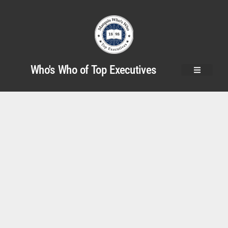
Who's Who of Top Executives