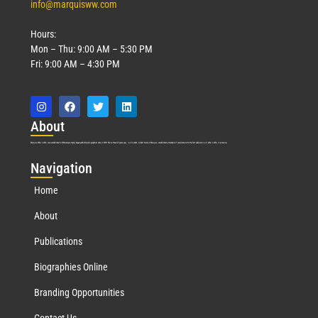
info@marquisww.com
Hours:
Mon – Thu: 9:00 AM – 5:30 PM
Fri: 9:00 AM – 4:30 PM
Abo
ut
Marquis Who’s Who was established in 1898 and promptly began publishing biographical data in 1899. More than
127
years ago, our founder, Albert Nelson Marquis, established a standard of excellence with the first publication of Who’s Who in America.
Nav
igation
Home
About
Publications
Biographies Online
Branding Opportunities