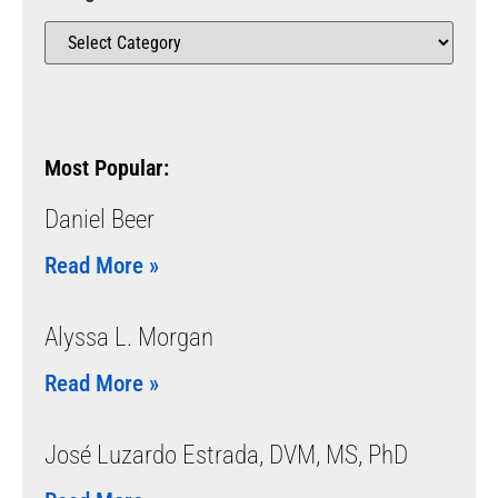
Most Popular:
Daniel Beer
Read More »
Alyssa L. Morgan
Read More »
José Luzardo Estrada, DVM, MS, PhD