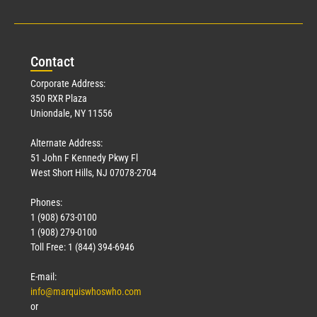
Con
tact
Corporate Address:
350 RXR Plaza
Uniondale, NY 11556
Alternate Address:
51 John F Kennedy Pkwy Fl
West Short Hills, NJ 07078-2704
Phones:
1 (908) 673-0100
1 (908) 279-0100
Toll Free: 1 (844) 394-6946
E-mail:
info@marquiswhoswho.com
or