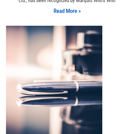
Ltd., has been recognized by Marquis Who’s Who
Read More »