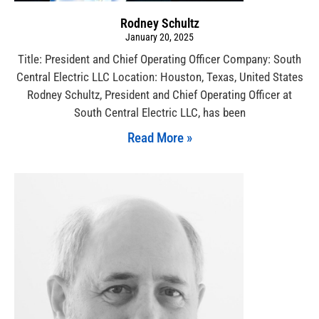
Rodney Schultz
January 20, 2025
Title: President and Chief Operating Officer Company: South
Central Electric LLC Location: Houston, Texas, United States
Rodney Schultz, President and Chief Operating Officer at
South Central Electric LLC, has been
Read More »