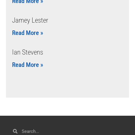
Read More »
Jamey Lester
Read More »
Ian Stevens
Read More »