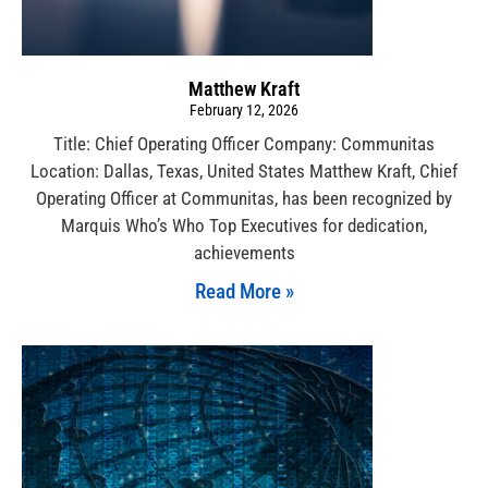
Matthew Kraft
February 12, 2026
Title: Chief Operating Officer Company: Communitas
Location: Dallas, Texas, United States Matthew Kraft, Chief
Operating Officer at Communitas, has been recognized by
Marquis Who’s Who Top Executives for dedication,
achievements
Read More »