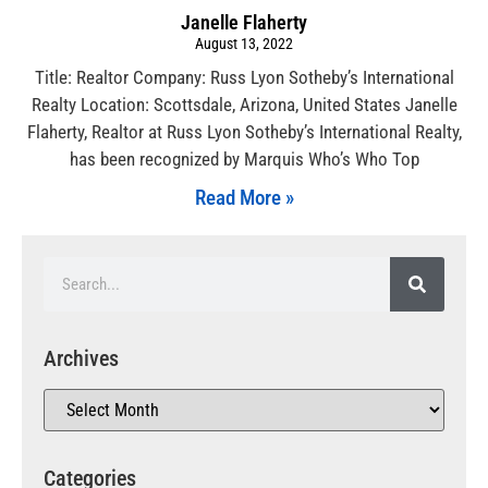
Janelle Flaherty
August 13, 2022
Title: Realtor Company: Russ Lyon Sotheby’s International
Realty Location: Scottsdale, Arizona, United States Janelle
Flaherty, Realtor at Russ Lyon Sotheby’s International Realty,
has been recognized by Marquis Who’s Who Top
Read More »
Archives
Categories