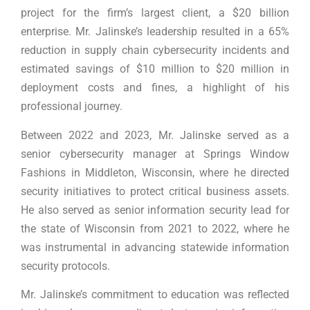
project for the firm’s largest client, a $20 billion
enterprise. Mr. Jalinske’s leadership resulted in a 65%
reduction in supply chain cybersecurity incidents and
estimated savings of $10 million to $20 million in
deployment costs and fines, a highlight of his
professional journey.
Between 2022 and 2023, Mr. Jalinske served as a
senior cybersecurity manager at Springs Window
Fashions in Middleton, Wisconsin, where he directed
security initiatives to protect critical business assets.
He also served as senior information security lead for
the state of Wisconsin from 2021 to 2022, where he
was instrumental in advancing statewide information
security protocols.
Mr. Jalinske’s commitment to education was reflected