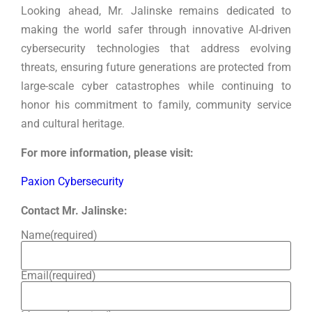
Looking ahead, Mr. Jalinske remains dedicated to
making the world safer through innovative AI-driven
cybersecurity technologies that address evolving
threats, ensuring future generations are protected from
large-scale cyber catastrophes while continuing to
honor his commitment to family, community service
and cultural heritage.
For more information, please visit:
Paxion Cybersecurity
Contact Mr. Jalinske:
Name
(required)
Email
(required)