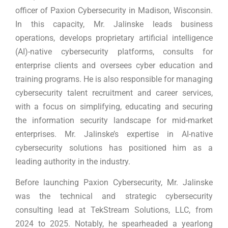
officer of Paxion Cybersecurity in Madison, Wisconsin.
In this capacity, Mr. Jalinske leads business
operations, develops proprietary artificial intelligence
(AI)-native cybersecurity platforms, consults for
enterprise clients and oversees cyber education and
training programs. He is also responsible for managing
cybersecurity talent recruitment and career services,
with a focus on simplifying, educating and securing
the information security landscape for mid-market
enterprises. Mr. Jalinske’s expertise in AI-native
cybersecurity solutions has positioned him as a
leading authority in the industry.
Before launching Paxion Cybersecurity, Mr. Jalinske
was the technical and strategic cybersecurity
consulting lead at TekStream Solutions, LLC, from
2024 to 2025. Notably, he spearheaded a yearlong