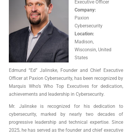
Executive Officer
Company:
Paxion
Cybersecurity
Location:
Madison,
Wisconsin, United
States
Edmund “Ed” Jalinske, Founder and Chief Executive
Officer at Paxion Cybersecurity, has been recognized by
Marquis Who’s Who Top Executives for dedication,
achievements and leadership in Cybersecurity.
Mr. Jalinske is recognized for his dedication to
cybersecurity, marked by nearly two decades of
progressive leadership and technical expertise. Since
2025, he has served as the founder and chief executive