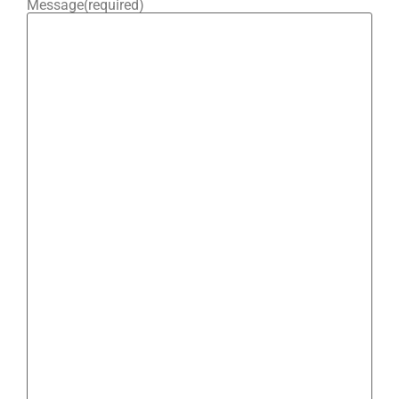
Message
(required)