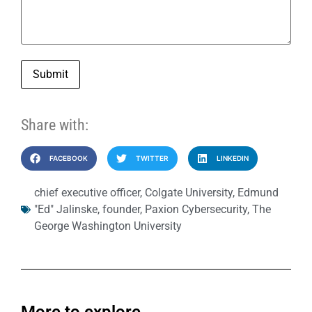
Submit
Share with:
FACEBOOK
TWITTER
LINKEDIN
chief executive officer
,
Colgate University
,
Edmund
"Ed" Jalinske
,
founder
,
Paxion Cybersecurity
,
The
George Washington University