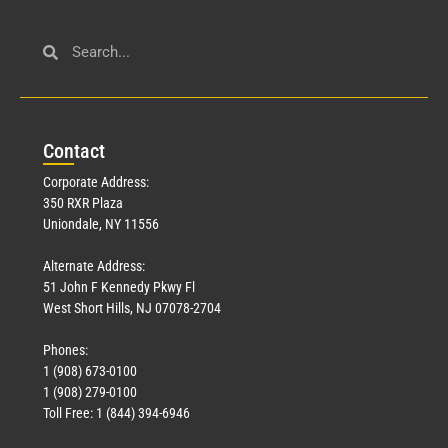
Con
tact
Corporate Address:
350 RXR Plaza
Uniondale, NY 11556
Alternate Address:
51 John F Kennedy Pkwy Fl
West Short Hills, NJ 07078-2704
Phones:
1 (908) 673-0100
1 (908) 279-0100
Toll Free: 1 (844) 394-6946