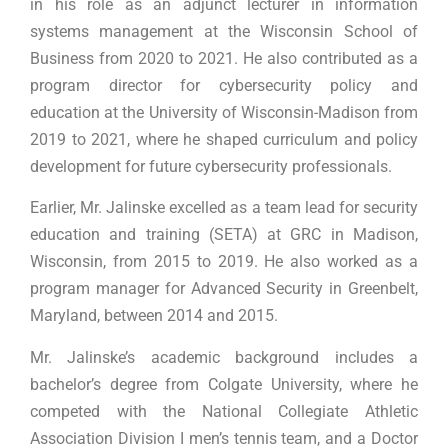
in his role as an adjunct lecturer in information
systems management at the Wisconsin School of
Business from 2020 to 2021. He also contributed as a
program director for cybersecurity policy and
education at the University of Wisconsin-Madison from
2019 to 2021, where he shaped curriculum and policy
development for future cybersecurity professionals.
Earlier, Mr. Jalinske excelled as a team lead for security
education and training (SETA) at GRC in Madison,
Wisconsin, from 2015 to 2019. He also worked as a
program manager for Advanced Security in Greenbelt,
Maryland, between 2014 and 2015.
Mr. Jalinske’s academic background includes a
bachelor’s degree from Colgate University, where he
competed with the National Collegiate Athletic
Association Division I men’s tennis team, and a Doctor