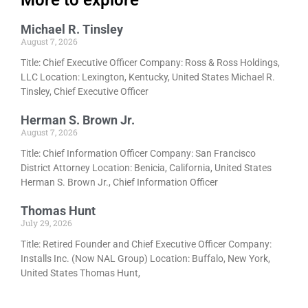
More to explore
Michael R. Tinsley
August 7, 2026
Title: Chief Executive Officer Company: Ross & Ross Holdings,
LLC Location: Lexington, Kentucky, United States Michael R.
Tinsley, Chief Executive Officer
Herman S. Brown Jr.
August 7, 2026
Title: Chief Information Officer Company: San Francisco
District Attorney Location: Benicia, California, United States
Herman S. Brown Jr., Chief Information Officer
Thomas Hunt
July 29, 2026
Title: Retired Founder and Chief Executive Officer Company:
Installs Inc. (Now NAL Group) Location: Buffalo, New York,
United States Thomas Hunt,