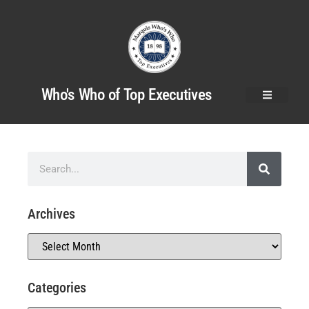
Who's Who of Top Executives
Archives
Categories