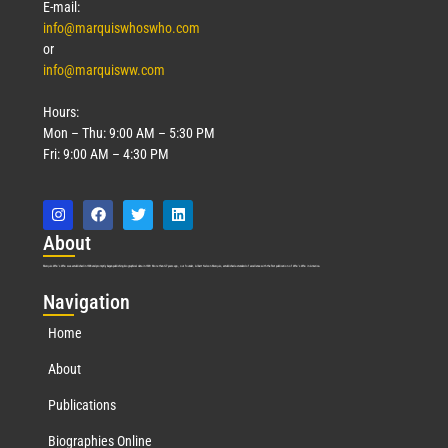
E-mail:
info@marquiswhoswho.com
or
info@marquisww.com
Hours:
Mon – Thu: 9:00 AM – 5:30 PM
Fri: 9:00 AM – 4:30 PM
Abo
ut
Marquis Who’s Who was established in 1898 and promptly began publishing biographical data in 1899. More than
127
years ago, our founder, Albert Nelson Marquis, established a standard of excellence with the first publication of Who’s Who in America.
Nav
igation
Home
About
Publications
Biographies Online