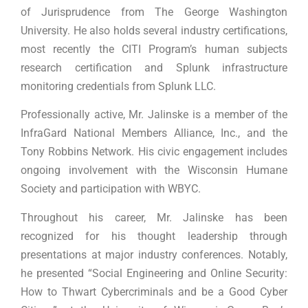
of Jurisprudence from The George Washington
University. He also holds several industry certifications,
most recently the CITI Program’s human subjects
research certification and Splunk infrastructure
monitoring credentials from Splunk LLC.
Professionally active, Mr. Jalinske is a member of the
InfraGard National Members Alliance, Inc., and the
Tony Robbins Network. His civic engagement includes
ongoing involvement with the Wisconsin Humane
Society and participation with WBYC.
Throughout his career, Mr. Jalinske has been
recognized for his thought leadership through
presentations at major industry conferences. Notably,
he presented “Social Engineering and Online Security:
How to Thwart Cybercriminals and be a Good Cyber