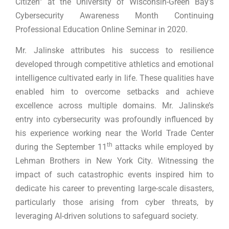
Citizen” at the University of Wisconsin-Green Bay’s
Cybersecurity Awareness Month Continuing
Professional Education Online Seminar in 2020.
Mr. Jalinske attributes his success to resilience
developed through competitive athletics and emotional
intelligence cultivated early in life. These qualities have
enabled him to overcome setbacks and achieve
excellence across multiple domains. Mr. Jalinske’s
entry into cybersecurity was profoundly influenced by
his experience working near the World Trade Center
th
during the September 11
attacks while employed by
Lehman Brothers in New York City. Witnessing the
impact of such catastrophic events inspired him to
dedicate his career to preventing large-scale disasters,
particularly those arising from cyber threats, by
leveraging AI-driven solutions to safeguard society.