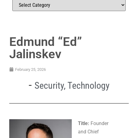
Edmund “Ed”
Jalinskev
February 25, 2026
Security
,
Technology
Title:
Founder
and Chief