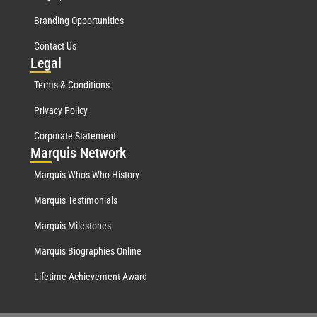
Branding Opportunities
Contact Us
Leg
al
Terms & Conditions
Privacy Policy
Corporate Statement
Mar
quis Network
Marquis Who's Who History
Marquis Testimonials
Marquis Milestones
Marquis Biographies Online
Lifetime Achievement Award