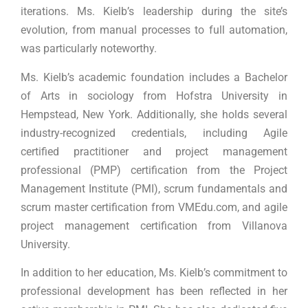
iterations. Ms. Kielb’s leadership during the site’s
evolution, from manual processes to full automation,
was particularly noteworthy.
Ms. Kielb’s academic foundation includes a Bachelor
of Arts in sociology from Hofstra University in
Hempstead, New York. Additionally, she holds several
industry-recognized credentials, including Agile
certified practitioner and project management
professional (PMP) certification from the Project
Management Institute (PMI), scrum fundamentals and
scrum master certification from VMEdu.com, and agile
project management certification from Villanova
University.
In addition to her education, Ms. Kielb’s commitment to
professional development has been reflected in her