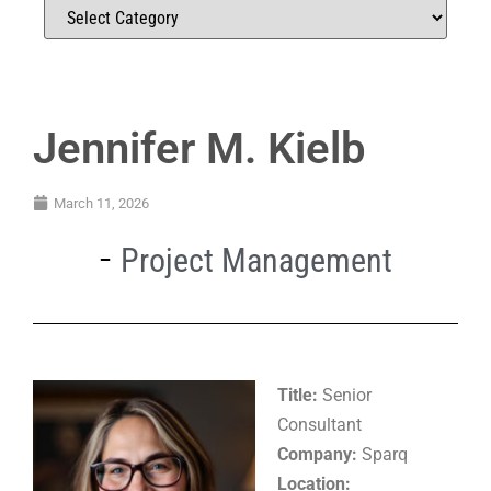
Jennifer M. Kielb
March 11, 2026
Project Management
Title:
Senior
Consultant
Company:
Sparq
Location: