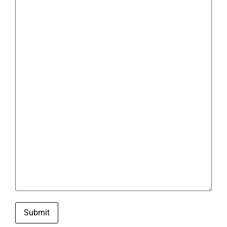
Submit