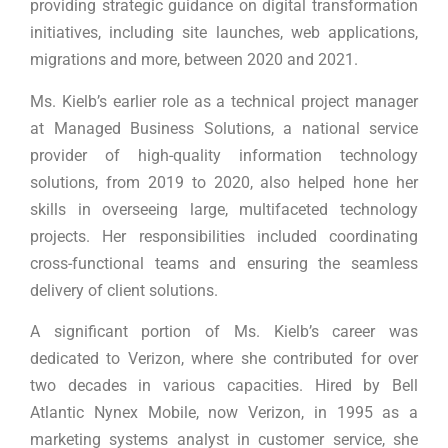
providing strategic guidance on digital transformation
initiatives, including site launches, web applications,
migrations and more, between 2020 and 2021.
Ms. Kielb’s earlier role as a technical project manager
at Managed Business Solutions, a national service
provider of high-quality information technology
solutions, from 2019 to 2020, also helped hone her
skills in overseeing large, multifaceted technology
projects. Her responsibilities included coordinating
cross-functional teams and ensuring the seamless
delivery of client solutions.
A significant portion of Ms. Kielb’s career was
dedicated to Verizon, where she contributed for over
two decades in various capacities. Hired by Bell
Atlantic Nynex Mobile, now Verizon, in 1995 as a
marketing systems analyst in customer service, she