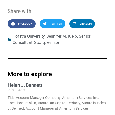
Share with:
FACEBOOK
TWITTER
LINKEDIN
Hofstra University
,
Jennifer M. Kielb
,
Senior
Consultant
,
Sparq
,
Verizon
More to explore
Helen J. Bennett
July 9, 2026
Title: Account Manager Company: Amentum Services, Inc.
Location: Franklin, Australian Capital Territory, Australia Helen
J. Bennett, Account Manager at Amentum Services