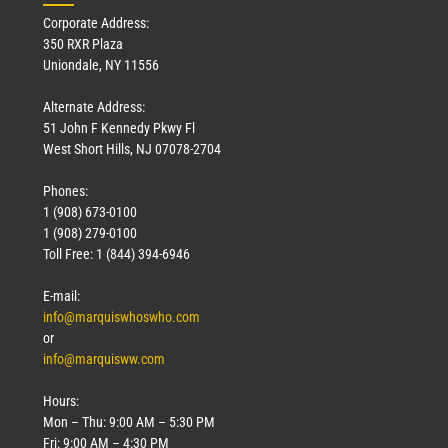
Corporate Address:
350 RXR Plaza
Uniondale, NY 11556
Alternate Address:
51 John F Kennedy Pkwy Fl
West Short Hills, NJ 07078-2704
Phones:
1 (908) 673-0100
1 (908) 279-0100
Toll Free: 1 (844) 394-6946
E-mail:
info@marquiswhoswho.com
or
info@marquisww.com
Hours:
Mon – Thu: 9:00 AM – 5:30 PM
Fri: 9:00 AM – 4:30 PM