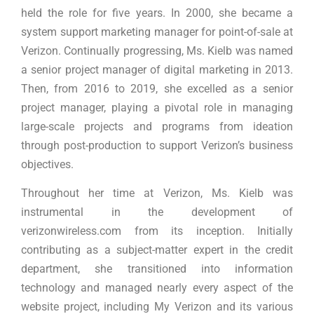
held the role for five years. In 2000, she became a
system support marketing manager for point-of-sale at
Verizon. Continually progressing, Ms. Kielb was named
a senior project manager of digital marketing in 2013.
Then, from 2016 to 2019, she excelled as a senior
project manager, playing a pivotal role in managing
large-scale projects and programs from ideation
through post-production to support Verizon’s business
objectives.
Throughout her time at Verizon, Ms. Kielb was
instrumental in the development of
verizonwireless.com from its inception. Initially
contributing as a subject-matter expert in the credit
department, she transitioned into information
technology and managed nearly every aspect of the
website project, including My Verizon and its various