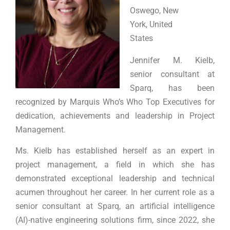
Oswego, New
York, United
States
Jennifer M. Kielb,
senior consultant at
Sparq, has been
recognized by Marquis Who’s Who Top Executives for
dedication, achievements and leadership in Project
Management.
Ms. Kielb has established herself as an expert in
project management, a field in which she has
demonstrated exceptional leadership and technical
acumen throughout her career. In her current role as a
senior consultant at Sparq, an artificial intelligence
(AI)-native engineering solutions firm, since 2022, she