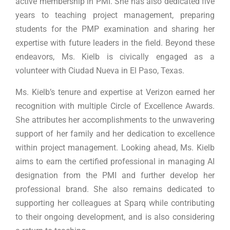
active membership in PMI. She has also dedicated five
years to teaching project management, preparing
students for the PMP examination and sharing her
expertise with future leaders in the field. Beyond these
endeavors, Ms. Kielb is civically engaged as a
volunteer with Ciudad Nueva in El Paso, Texas.
Ms. Kielb’s tenure and expertise at Verizon earned her
recognition with multiple Circle of Excellence Awards.
She attributes her accomplishments to the unwavering
support of her family and her dedication to excellence
within project management. Looking ahead, Ms. Kielb
aims to earn the certified professional in managing AI
designation from the PMI and further develop her
professional brand. She also remains dedicated to
supporting her colleagues at Sparq while contributing
to their ongoing development, and is also considering