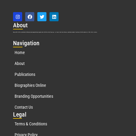
Abo
ut
Marquis Who’s Who was established in 1898 and promptly began publishing biographical data in 1899. More than
127
years ago, our founder, Albert Nelson Marquis, established a standard of excellence with the first publication of Who’s Who in America.
Nav
igation
Home
About
Publications
Biographies Online
Branding Opportunities
Contact Us
Leg
al
Terms & Conditions
Privacy Policy