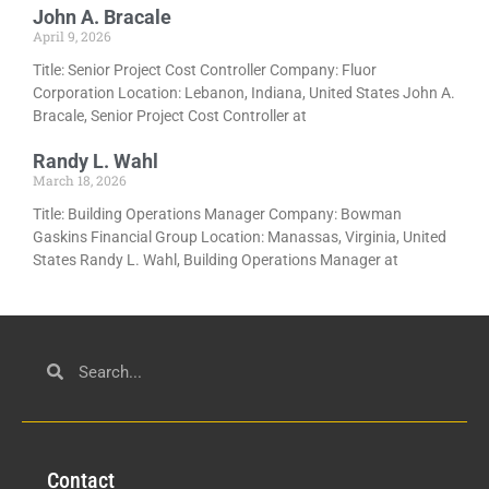
John A. Bracale
April 9, 2026
Title: Senior Project Cost Controller Company: Fluor
Corporation Location: Lebanon, Indiana, United States John A.
Bracale, Senior Project Cost Controller at
Randy L. Wahl
March 18, 2026
Title: Building Operations Manager Company: Bowman
Gaskins Financial Group Location: Manassas, Virginia, United
States Randy L. Wahl, Building Operations Manager at
Con
tact