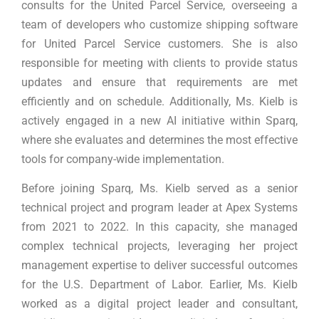
consults for the United Parcel Service, overseeing a
team of developers who customize shipping software
for United Parcel Service customers. She is also
responsible for meeting with clients to provide status
updates and ensure that requirements are met
efficiently and on schedule. Additionally, Ms. Kielb is
actively engaged in a new AI initiative within Sparq,
where she evaluates and determines the most effective
tools for company-wide implementation.
Before joining Sparq, Ms. Kielb served as a senior
technical project and program leader at Apex Systems
from 2021 to 2022. In this capacity, she managed
complex technical projects, leveraging her project
management expertise to deliver successful outcomes
for the U.S. Department of Labor. Earlier, Ms. Kielb
worked as a digital project leader and consultant,