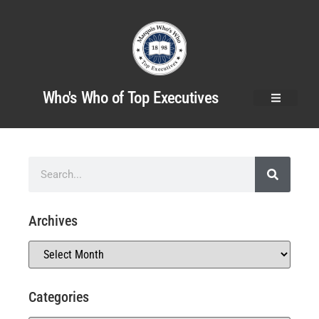
Who's Who of Top Executives
Archives
Categories