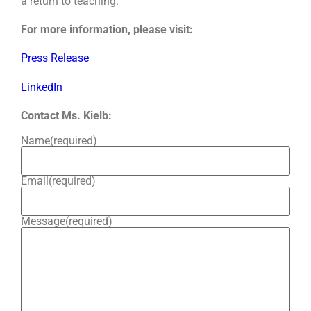
a return to teaching.
For more information, please visit:
Press Release
LinkedIn
Contact Ms. Kielb:
Name
(required)
Email
(required)
Message
(required)