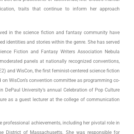
dication, traits that continue to inform her approach
lved in the science fiction and fantasy community have
ed identities and stories within the genre. She has served
ience Fiction and Fantasy Writers Association Nebula
oderated panels at nationally recognized conventions,
 and WisCon, the first feminist-centered science fiction
ved on WisCon’s convention committee as programming co-
 in DePaul University’s annual Celebration of Pop Culture
re as a guest lecturer at the college of communication
le professional achievements, including her pivotal role in
the District of Massachusetts. She was responsible for