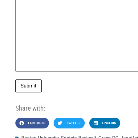
Submit
Share with:
FACEBOOK
TWITTER
LINKEDIN