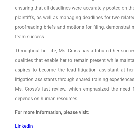
ensuring that all deadlines were accurately posted on th
plaintiffs, as well as managing deadlines for two relate
proofreading briefs and motions for filing, demonstrati
team success.
Throughout her life, Ms. Cross has attributed her succes
qualities that enable her to remain present while maint
aspires to become the lead litigation assistant at 
litigation assistants through shared training experience
Ms. Cross’s last review, which emphasized the need fo
depends on human resources.
For more information, please visit:
LinkedIn