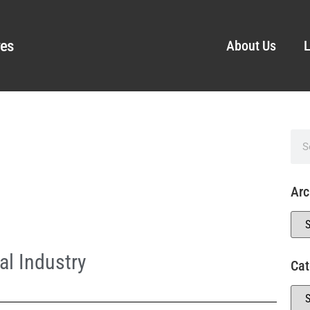
ves
About Us
L
Arc
l Industry
Cat