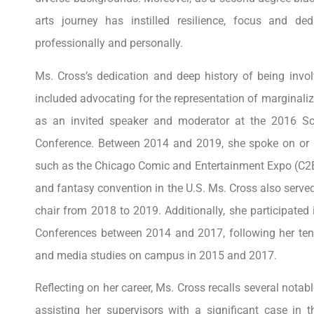
arts journey has instilled resilience, focus and de
professionally and personally.
Ms. Cross’s dedication and deep history of being invo
included advocating for the representation of marginaliz
as an invited speaker and moderator at the 2016 Sc
Conference. Between 2014 and 2019, she spoke on or m
such as the Chicago Comic and Entertainment Expo (C2E2)
and fantasy convention in the U.S. Ms. Cross also ser
chair from 2018 to 2019. Additionally, she participated
Conferences between 2014 and 2017, following her tenu
and media studies on campus in 2015 and 2017.
Reflecting on her career, Ms. Cross recalls several notab
assisting her supervisors with a significant case in 