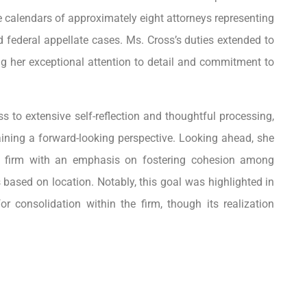
e calendars of approximately eight attorneys representing
d federal appellate cases. Ms. Cross’s duties extended to
ng her exceptional attention to detail and commitment to
s to extensive self-reflection and thoughtful processing,
aining a forward-looking perspective. Looking ahead, she
her firm with an emphasis on fostering cohesion among
s based on location. Notably, this goal was highlighted in
r consolidation within the firm, though its realization