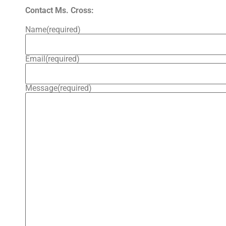
Contact Ms. Cross:
Name
(required)
Email
(required)
Message
(required)