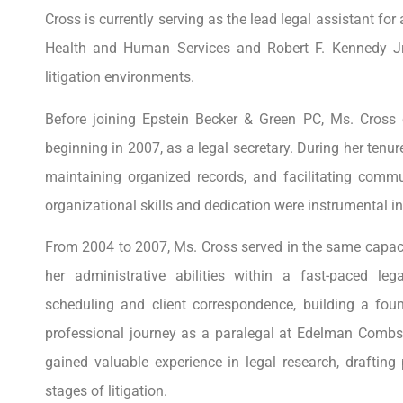
Cross is currently serving as the lead legal assistant for
Health and Human Services and Robert F. Kennedy Jr.,
litigation environments.
Before joining Epstein Becker & Green PC, Ms. Cross 
beginning in 2007, as a legal secretary. During her tenu
maintaining organized records, and facilitating comm
organizational skills and dedication were instrumental in
From 2004 to 2007, Ms. Cross served in the same capacit
her administrative abilities within a fast-paced l
scheduling and client correspondence, building a fou
professional journey as a paralegal at Edelman Combs 
gained valuable experience in legal research, draftin
stages of litigation.