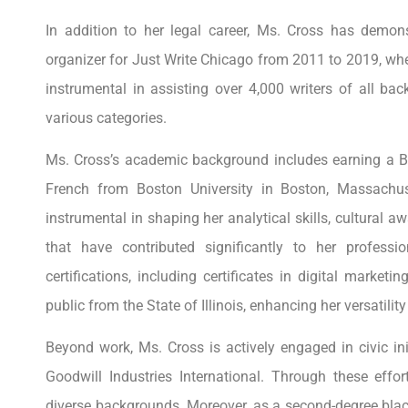
In addition to her legal career, Ms. Cross has demon
organizer for Just Write Chicago from 2011 to 2019, w
instrumental in assisting over 4,000 writers of all ba
various categories.
Ms. Cross’s academic background includes earning a Bac
French from Boston University in Boston, Massachus
instrumental in shaping her analytical skills, cultural a
that have contributed significantly to her profess
certifications, including certificates in digital market
public from the State of Illinois, enhancing her versatil
Beyond work, Ms. Cross is actively engaged in civic ini
Goodwill Industries International. Through these effor
diverse backgrounds. Moreover, as a second-degree black