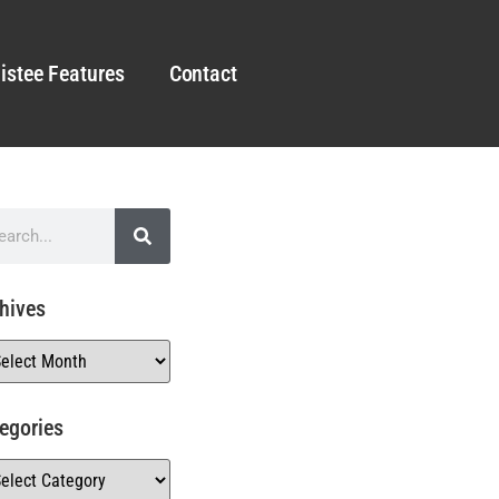
istee Features
Contact
hives
egories