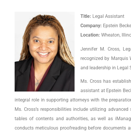
Title:
Legal Assistant
Company:
Epstein Beck
Location:
Wheaton, Illino
Jennifer M. Cross, Leg
recognized by Marquis 
and leadership in Legal 
Ms. Cross has establishe
assistant at Epstein Bec
integral role in supporting attorneys with the preparatio
Ms. Cross’s responsibilities include utilizing advanced
tables of contents and authorities, as well as iMan
conducts meticulous proofreading before documents are