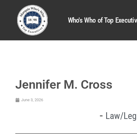
Who's Who of Top Executi
Jennifer M. Cross
June 3, 2026
Law/Lega