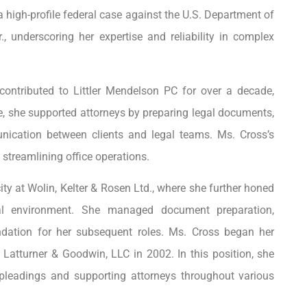
 a high-profile federal case against the U.S. Department of
 underscoring her expertise and reliability in complex
contributed to Littler Mendelson PC for over a decade,
re, she supported attorneys by preparing legal documents,
unication between clients and legal teams. Ms. Cross’s
 streamlining office operations.
y at Wolin, Kelter & Rosen Ltd., where she further honed
egal environment. She managed document preparation,
ndation for her subsequent roles. Ms. Cross began her
Latturner & Goodwin, LLC in 2002. In this position, she
g pleadings and supporting attorneys throughout various