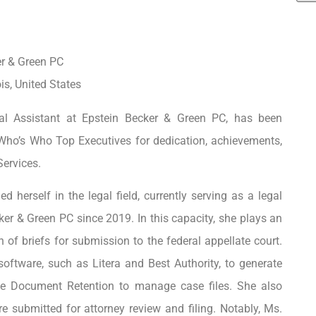
er & Green PC
is, United States
al Assistant at Epstein Becker & Green PC, has been
Who’s Who Top Executives for dedication, achievements,
Services.
d herself in the legal field, currently serving as a legal
ker & Green PC since 2019. In this capacity, she plays an
n of briefs for submission to the federal appellate court.
 software, such as Litera and Best Authority, to generate
age Document Retention to manage case files. She also
 submitted for attorney review and filing. Notably, Ms.