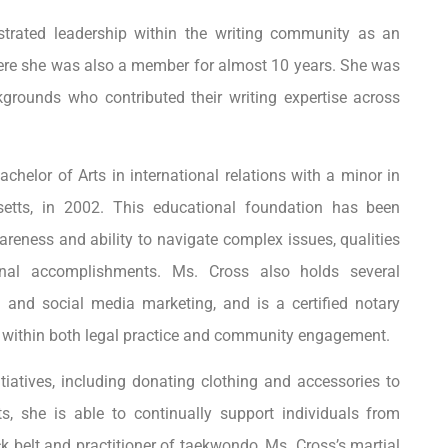
strated leadership within the writing community as an
here she was also a member for almost 10 years. She was
ckgrounds who contributed their writing expertise across
helor of Arts in international relations with a minor in
etts, in 2002. This educational foundation has been
wareness and ability to navigate complex issues, qualities
ional accomplishments. Ms. Cross also holds several
ing and social media marketing, and is a certified notary
ity within both legal practice and community engagement.
tiatives, including donating clothing and accessories to
ts, she is able to continually support individuals from
 belt and practitioner of taekwondo, Ms. Cross’s martial