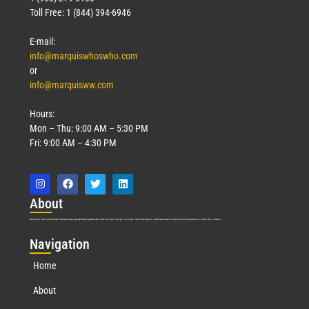
Toll Free: 1 (844) 394-6946
E-mail:
info@marquiswhoswho.com
or
info@marquisww.com
Hours:
Mon – Thu: 9:00 AM – 5:30 PM
Fri: 9:00 AM – 4:30 PM
Abo
ut
Marquis Who’s Who was established in 1898 and promptly began publishing biographical data in 1899. More than
127
years ago, our founder, Albert Nelson Marquis, established a standard of excellence with the first publication of Who’s Who in America.
Nav
igation
Home
About