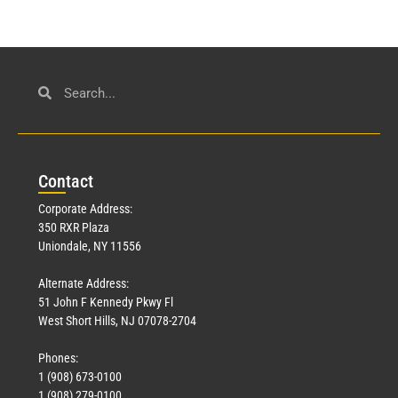
Con
tact
Corporate Address:
350 RXR Plaza
Uniondale, NY 11556
Alternate Address:
51 John F Kennedy Pkwy Fl
West Short Hills, NJ 07078-2704
Phones:
1 (908) 673-0100
1 (908) 279-0100