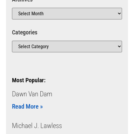
Categories
Most Popular:
Dawn Van Dam
Read More »
Michael J. Lawless