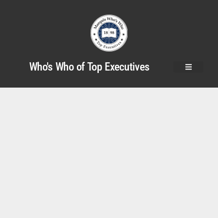
Who's Who of Top Executives