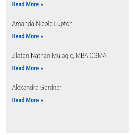
Read More »
Amanda Nicole Lupton
Read More »
Zlatan Nathan Mujagic, MBA CGMA
Read More »
Alexandra Gardner
Read More »