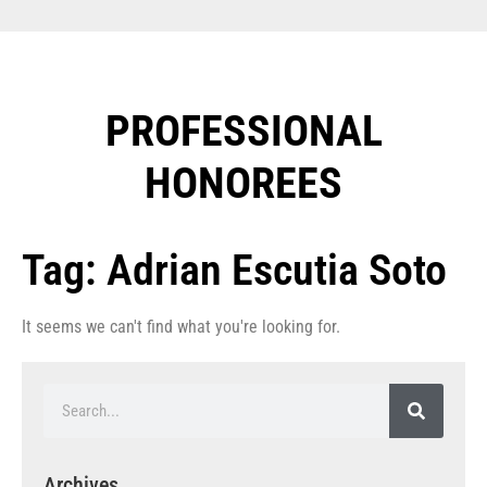
PROFESSIONAL
HONOREES​
Tag: Adrian Escutia Soto
It seems we can't find what you're looking for.
Archives