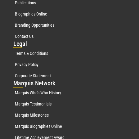
Publications
Biographies Online
Branding Opportunities
Contact Us
Leg
al
Terms & Conditions
Privacy Policy
Corporate Statement
Mar
quis Network
Marquis Who's Who History
Marquis Testimonials
Marquis Milestones
Marquis Biographies Online
Lifetime Achievement Award