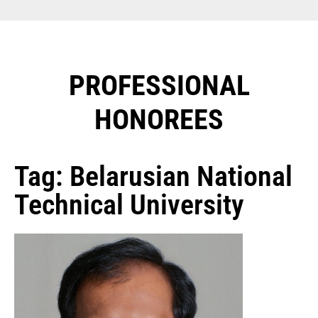
PROFESSIONAL
HONOREES​
Tag: Belarusian National
Technical University