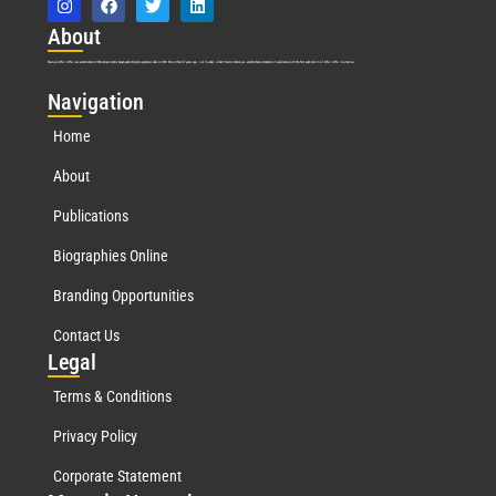
Abo
ut
Marquis Who’s Who was established in 1898 and promptly began publishing biographical data in 1899. More than
127
years ago, our founder, Albert Nelson Marquis, established a standard of excellence with the first publication of Who’s Who in America.
Nav
igation
Home
About
Publications
Biographies Online
Branding Opportunities
Contact Us
Leg
al
Terms & Conditions
Privacy Policy
Corporate Statement