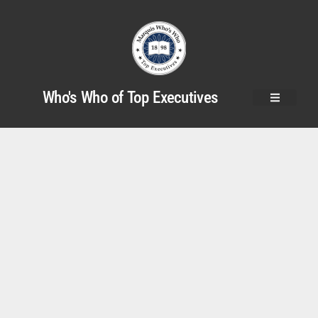
Who's Who of Top Executives