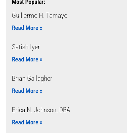
Most Popular:
Guillermo H. Tamayo
Read More »
Satish Iyer
Read More »
Brian Gallagher
Read More »
Erica N. Johnson, DBA
Read More »