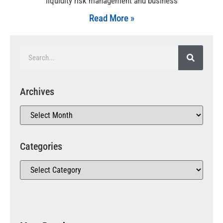
liquidity risk management and business
Read More »
Archives
Categories