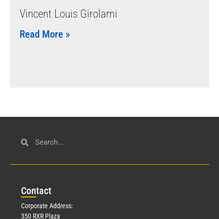
Vincent Louis Girolami
Read More »
Con
tact
Corporate Address:
350 RXR Plaza