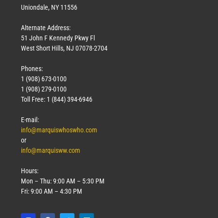
Uniondale, NY 11556
Alternate Address:
51 John F Kennedy Pkwy Fl
West Short Hills, NJ 07078-2704
Phones:
1 (908) 673-0100
1 (908) 279-0100
Toll Free: 1 (844) 394-6946
E-mail:
info@marquiswhoswho.com
or
info@marquisww.com
Hours:
Mon – Thu: 9:00 AM – 5:30 PM
Fri: 9:00 AM – 4:30 PM