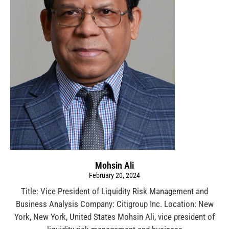
Mohsin Ali
February 20, 2024
Title: Vice President of Liquidity Risk Management and
Business Analysis Company: Citigroup Inc. Location: New
York, New York, United States Mohsin Ali, vice president of