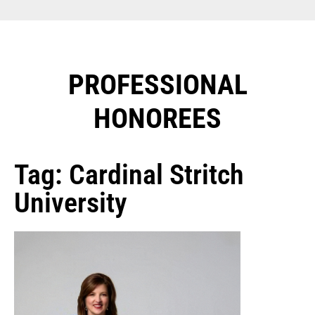
PROFESSIONAL
HONOREES​
Tag: Cardinal Stritch
University