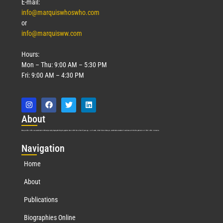
E-mail:
info@marquiswhoswho.com
or
info@marquisww.com
Hours:
Mon – Thu: 9:00 AM – 5:30 PM
Fri: 9:00 AM – 4:30 PM
Abo
ut
Marquis Who’s Who was established in 1898 and promptly began publishing biographical data in 1899. More than
127
years ago, our founder, Albert Nelson Marquis, established a standard of excellence with the first publication of Who’s Who in America.
Nav
igation
Home
About
Publications
Biographies Online