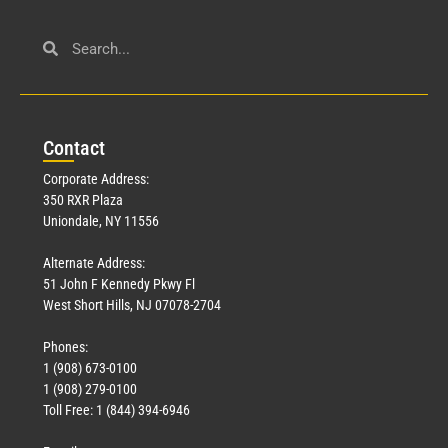
Con
tact
Corporate Address:
350 RXR Plaza
Uniondale, NY 11556
Alternate Address:
51 John F Kennedy Pkwy Fl
West Short Hills, NJ 07078-2704
Phones:
1 (908) 673-0100
1 (908) 279-0100
Toll Free: 1 (844) 394-6946