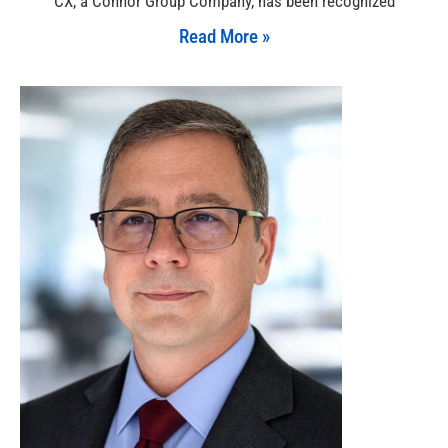
CX, a Connor Group Company, has been recognized
Read More »