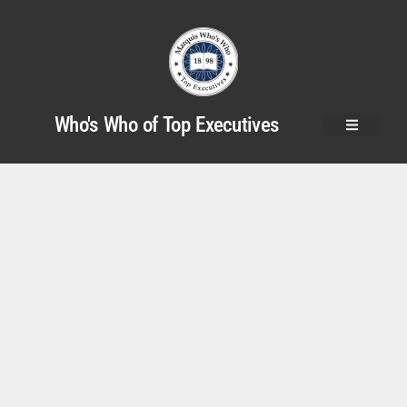
Who's Who of Top Executives