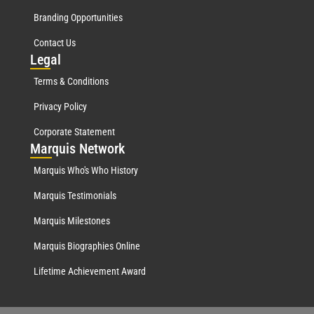
Branding Opportunities
Contact Us
Leg
al
Terms & Conditions
Privacy Policy
Corporate Statement
Mar
quis Network
Marquis Who's Who History
Marquis Testimonials
Marquis Milestones
Marquis Biographies Online
Lifetime Achievement Award