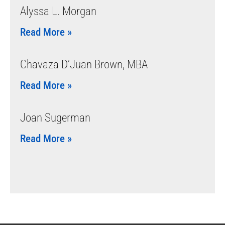
Alyssa L. Morgan
Read More »
Chavaza D’Juan Brown, MBA
Read More »
Joan Sugerman
Read More »