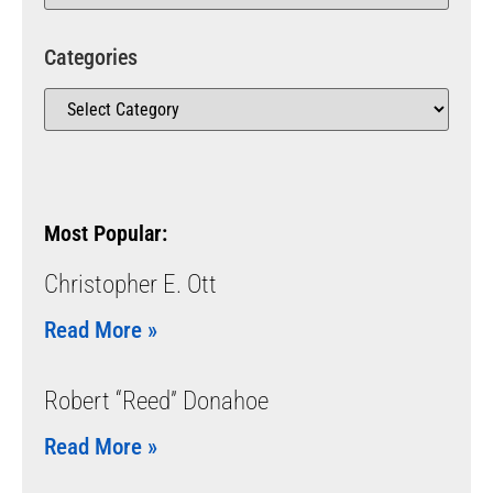
Categories
Most Popular:
Christopher E. Ott
Read More »
Robert “Reed” Donahoe
Read More »