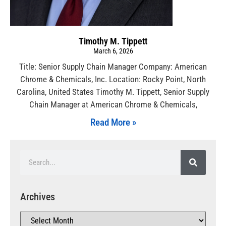
Timothy M. Tippett
March 6, 2026
Title: Senior Supply Chain Manager Company: American
Chrome & Chemicals, Inc. Location: Rocky Point, North
Carolina, United States Timothy M. Tippett, Senior Supply
Chain Manager at American Chrome & Chemicals,
Read More »
Archives