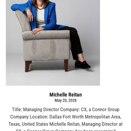
Michelle Reitan
May 20, 2026
Title: Managing Director Company: CX, a Connor Group
Company Location: Dallas-Fort Worth Metropolitan Area,
Texas, United States Michelle Reitan, Managing Director at