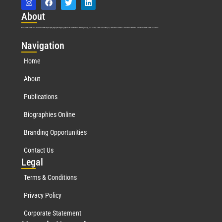
Abo
ut
Marquis Who’s Who was established in 1898 and promptly began publishing biographical data in 1899. More than
127
years ago, our founder, Albert Nelson Marquis, established a standard of excellence with the first publication of Who’s Who in America.
Nav
igation
Home
About
Publications
Biographies Online
Branding Opportunities
Contact Us
Leg
al
Terms & Conditions
Privacy Policy
Corporate Statement