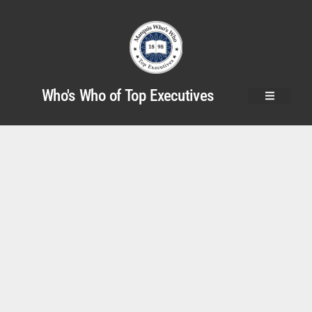
Who's Who of Top Executives