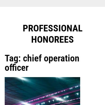
PROFESSIONAL
HONOREES​
Tag: chief operation
officer