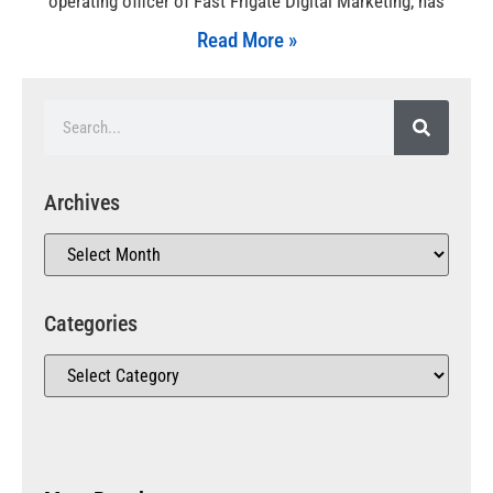
operating officer of Fast Frigate Digital Marketing, has
Read More »
Archives
Categories