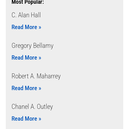
Most Popular:
C. Alan Hall
Read More »
Gregory Bellamy
Read More »
Robert A. Maharrey
Read More »
Chanel A. Outley
Read More »