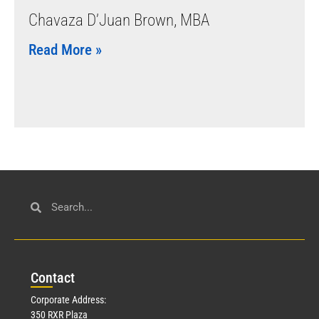
Chavaza D’Juan Brown, MBA
Read More »
Con
tact
Corporate Address:
350 RXR Plaza