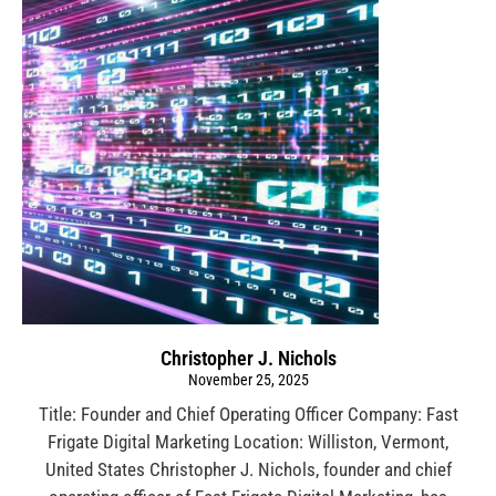
Christopher J. Nichols
November 25, 2025
Title: Founder and Chief Operating Officer Company: Fast
Frigate Digital Marketing Location: Williston, Vermont,
United States Christopher J. Nichols, founder and chief