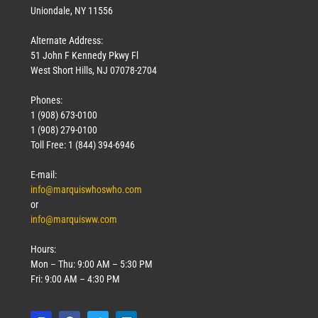
Uniondale, NY 11556
Alternate Address:
51 John F Kennedy Pkwy Fl
West Short Hills, NJ 07078-2704
Phones:
1 (908) 673-0100
1 (908) 279-0100
Toll Free: 1 (844) 394-6946
E-mail:
info@marquiswhoswho.com
or
info@marquisww.com
Hours:
Mon – Thu: 9:00 AM – 5:30 PM
Fri: 9:00 AM – 4:30 PM