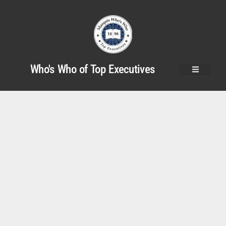
Who's Who of Top Executives