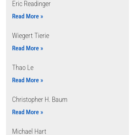
Eric Readinger
Read More »
Wiegert Tierie
Read More »
Thao Le
Read More »
Christopher H. Baum
Read More »
Michael Hart