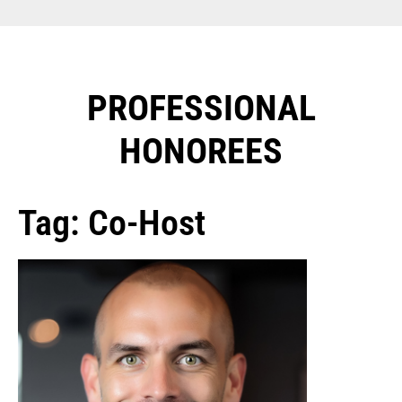
PROFESSIONAL
HONOREES​
Tag: Co-Host