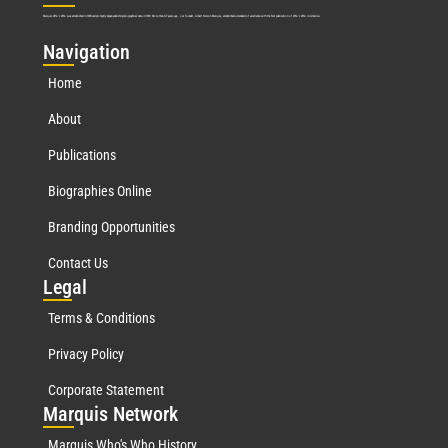
Marquis Who’s Who was established in 1898 and promptly began publishing biographical data in 1899. More than
127
years ago, our founder, Albert Nelson Marquis, established a standard of excellence with the first publication of Who’s Who in America.
Nav
igation
Home
About
Publications
Biographies Online
Branding Opportunities
Contact Us
Leg
al
Terms & Conditions
Privacy Policy
Corporate Statement
Mar
quis Network
Marquis Who's Who History