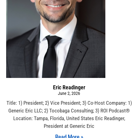
Eric Readinger
June 2, 2026
Title: 1) President; 2) Vice President; 3) Co-Host Company: 1)
Generic Eric LLC; 2) Tocobaga Consulting; 3) ROI Podcast®
Location: Tampa, Florida, United States Eric Readinger,
President at Generic Eric
Read More »