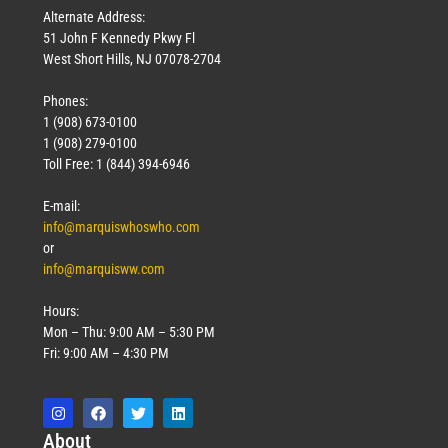
Alternate Address:
51 John F Kennedy Pkwy Fl
West Short Hills, NJ 07078-2704
Phones:
1 (908) 673-0100
1 (908) 279-0100
Toll Free: 1 (844) 394-6946
E-mail:
info@marquiswhoswho.com
or
info@marquisww.com
Hours:
Mon – Thu: 9:00 AM – 5:30 PM
Fri: 9:00 AM – 4:30 PM
Abo
ut