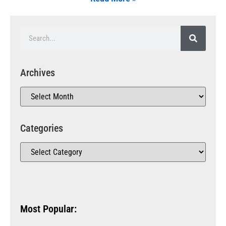
Archives
Categories
Most Popular: