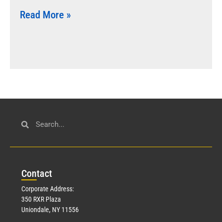
Read More »
Con
tact
Corporate Address:
350 RXR Plaza
Uniondale, NY 11556