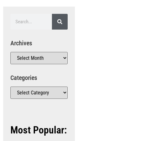
Archives
Categories
Most Popular: