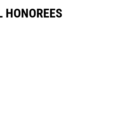
 HONOREES​