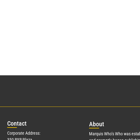
Con
tact
Abo
ut
Corporate Address:
Marquis Who’s Who was estab
350 RXR Plaza