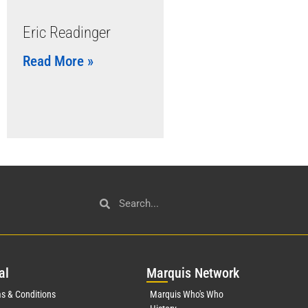
Eric Readinger
Read More »
al
Mar
quis Network
s & Conditions
Marquis Who's Who