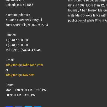
and promptly began publishin
Uniondale, NY 11556
data in 1899. More than
127
y
founder, Albert Nelson Marqui
Alternate Address:
a standard of excellence with 
51 John F Kennedy Pkwy Fl
publication of Who’s Who in 
West Short Hills, NJ 07078-2704
Phones:
1 (908) 673-0100
1 (908) 279-0100
Toll Free: 1 (844) 394-6946
E-mail:
info@marquiswhoswho.com
or
info@marquisww.com
Hours:
Mon – Thu: 9:00 AM – 5:30 PM
Fri: 9:00 AM – 4:30 PM