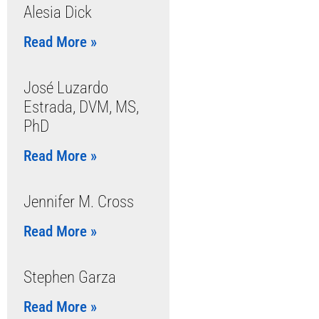
Alesia Dick
Read More »
José Luzardo
Estrada, DVM, MS,
PhD
Read More »
Jennifer M. Cross
Read More »
Stephen Garza
Read More »