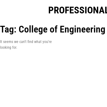
PROFESSIONAL
Tag: College of Engineering
It seems we can't find what you're
looking for.