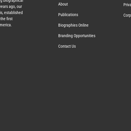
g biographical
About
Priv
ears ago, our
s, established
Publications
Corp
the first
America.
Biographies Online
Branding Opportunities
Contact Us