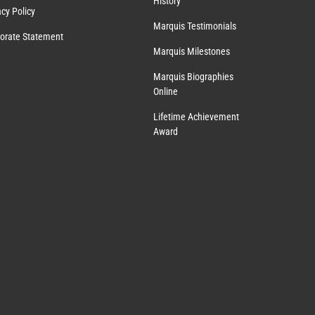
History
acy Policy
Marquis Testimonials
orate Statement
Marquis Milestones
Marquis Biographies
Online
Lifetime Achievement
Award