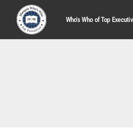
Who's Who of Top Executi