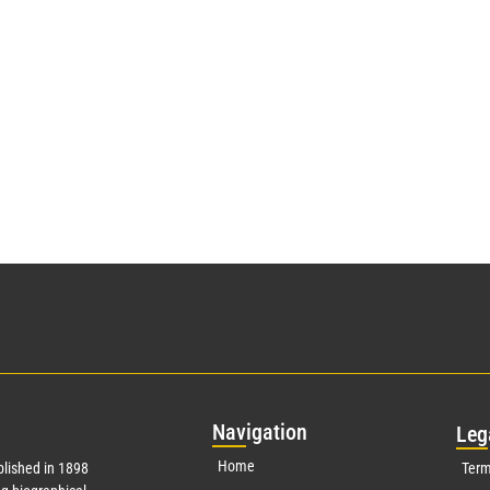
Nav
igation
Leg
Home
lished in 1898
Term