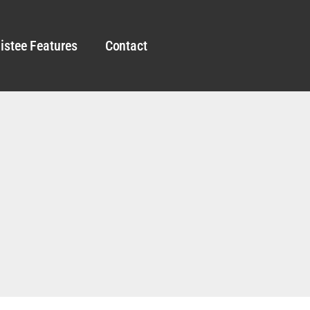
istee Features
Contact