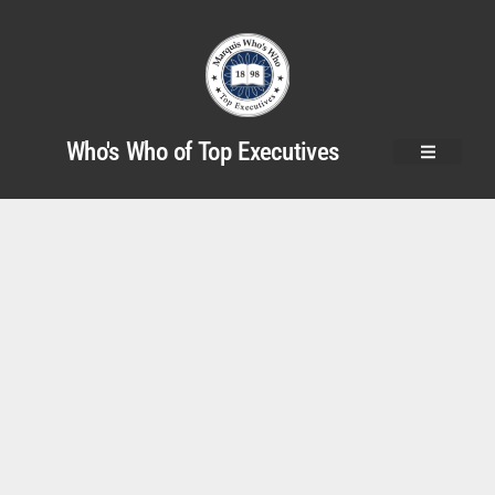
Who's Who of Top Executives