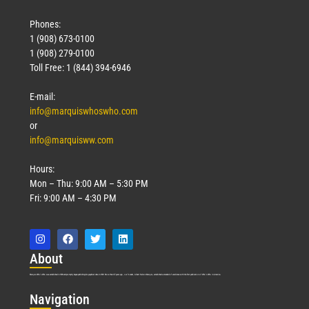
Phones:
1 (908) 673-0100
1 (908) 279-0100
Toll Free: 1 (844) 394-6946
E-mail:
info@marquiswhoswho.com
or
info@marquisww.com
Hours:
Mon – Thu: 9:00 AM – 5:30 PM
Fri: 9:00 AM – 4:30 PM
Abo
ut
Marquis Who’s Who was established in 1898 and promptly began publishing biographical data in 1899. More than
127
years ago, our founder, Albert Nelson Marquis, established a standard of excellence with the first publication of Who’s Who in America.
Nav
igation