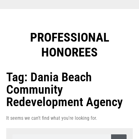
PROFESSIONAL
HONOREES​
Tag: Dania Beach
Community
Redevelopment Agency
It seems we can't find what you're looking for.