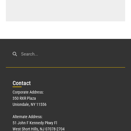
Con
tact
Corporate Address:
350 RXR Plaza
Uniondale, NY 11556
Alternate Address:
51 John F Kennedy Pkwy Fl
West Short Hills, NJ 07078-2704