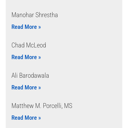
Manohar Shrestha
Read More »
Chad McLeod
Read More »
Ali Barodawala
Read More »
Matthew M. Porcelli, MS
Read More »