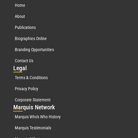
Home
About
Publications
Biographies Online
Branding Opportunities
Contact Us
Leg
al
Terms & Conditions
Privacy Policy
Corporate Statement
Mar
quis Network
Marquis Who's Who History
Marquis Testimonials