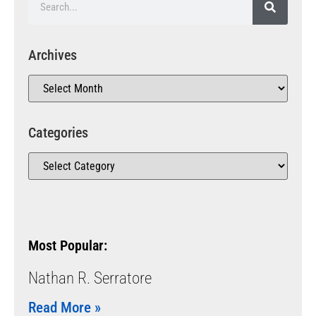
Archives
Categories
Most Popular:
Nathan R. Serratore
Read More »