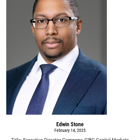
Edwin Stone
February 14, 2025
Title: Executive Director Company: CIBC Capital Markets