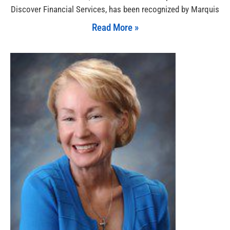
Discover Financial Services, has been recognized by Marquis
Read More »