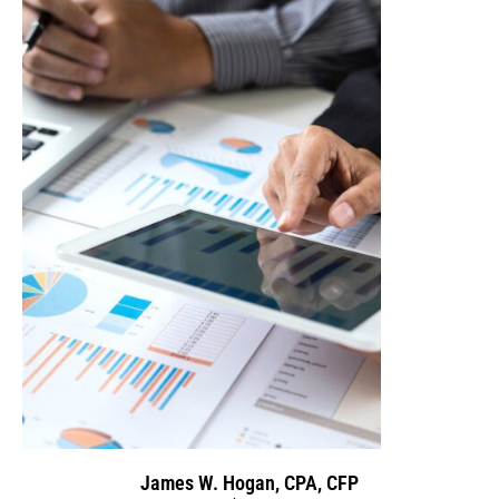
James W. Hogan, CPA, CFP