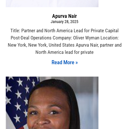
Apurva Nair
January 28, 2025
Title: Partner and North America Lead for Private Capital
Post-Deal Operations Company: Oliver Wyman Location:
New York, New York, United States Apurva Nair, partner and
North America lead for private
Read More »