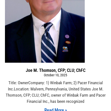
Joe M. Thomson, CFP; CLU; ChFC
October 10, 2025
Title: OwnerCompany: 1) Winbak Farm; 2) Pacer Financial
Inc.Location: Malvern, Pennsylvania, United States Joe M.
Thomson, CFP; CLU; ChFC, owner of Winbak Farm and Pacer
Financial Inc., has been recognized
Read More »