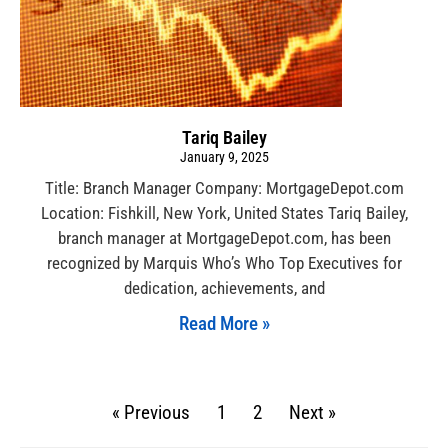
Tariq Bailey
January 9, 2025
Title: Branch Manager Company: MortgageDepot.com
Location: Fishkill, New York, United States Tariq Bailey,
branch manager at MortgageDepot.com, has been
recognized by Marquis Who’s Who Top Executives for
dedication, achievements, and
Read More »
« Previous
1
2
Next »