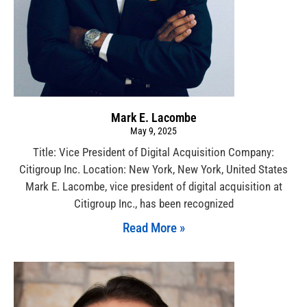
Mark E. Lacombe
May 9, 2025
Title: Vice President of Digital Acquisition Company:
Citigroup Inc. Location: New York, New York, United States
Mark E. Lacombe, vice president of digital acquisition at
Citigroup Inc., has been recognized
Read More »