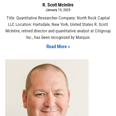
R. Scott McIntire
January 15, 2025
Title: Quantitative Researcher Company: North Rock Capital
LLC Location: Hartsdale, New York, United States R. Scott
McIntire, retired director and quantitative analyst at Citigroup
Inc., has been recognized by Marquis
Read More »