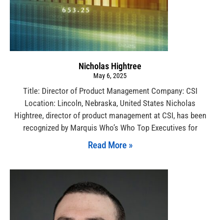
Nicholas Hightree
May 6, 2025
Title: Director of Product Management Company: CSI
Location: Lincoln, Nebraska, United States Nicholas
Hightree, director of product management at CSI, has been
recognized by Marquis Who’s Who Top Executives for
Read More »