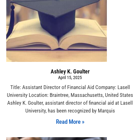
Ashley K. Goulter
April 15, 2025
Title: Assistant Director of Financial Aid Company: Lasell
University Location: Braintree, Massachusetts, United States
Ashley K. Goulter, assistant director of financial aid at Lasell
University, has been recognized by Marquis
Read More »