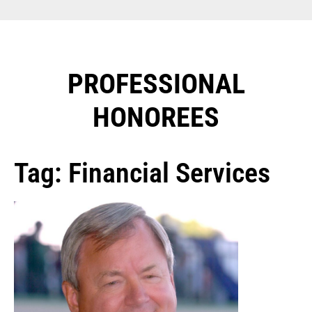
PROFESSIONAL
HONOREES​
Tag: Financial Services