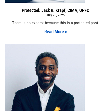
Protected: Jack R. Krapf, CIMA, QPFC
July 25, 2025
There is no excerpt because this is a protected post.
Read More »