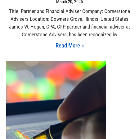
March 20, 2025
Title: Partner and Financial Adviser Company: Cornerstone
Advisers Location: Downers Grove, Illinois, United States
James W. Hogan, CPA, CFP, partner and financial adviser at
Cornerstone Advisers, has been recognized by
Read More »