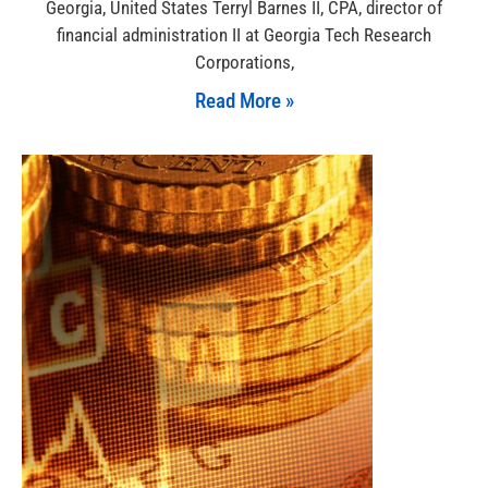
Georgia, United States Terryl Barnes II, CPA, director of
financial administration II at Georgia Tech Research
Corporations,
Read More »