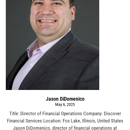
Jason DiDomenico
May 6, 2025
Title: Director of Financial Operations Company: Discover
Financial Services Location: Fox Lake, Illinois, United States
Jason DiDomenico, director of financial operations at