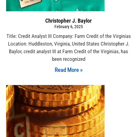
Christopher J. Baylor
February 6, 2025
Title: Credit Analyst III Company: Farm Credit of the Virginias
Location: Huddleston, Virginia, United States Christopher J.
Baylor, credit analyst III at Farm Credit of the Virginias, has
been recognized
Read More »