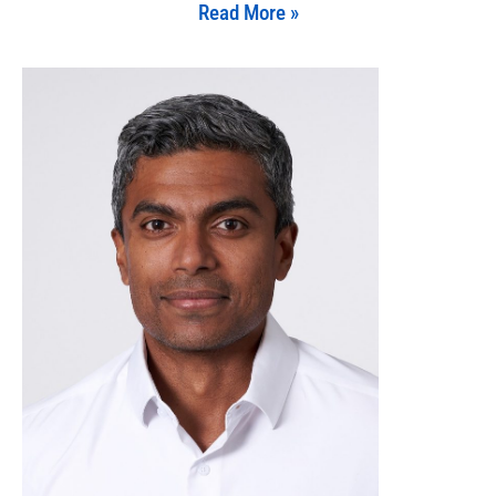
Read More »