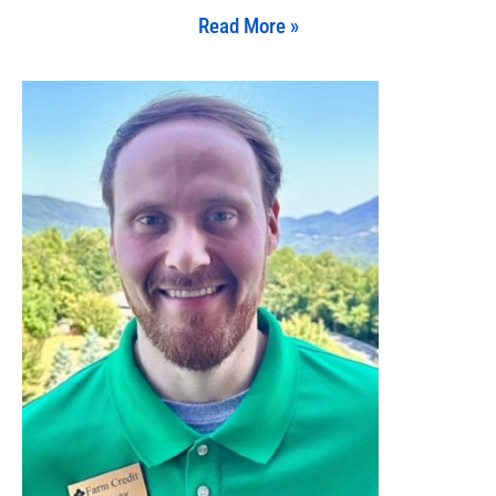
Read More »