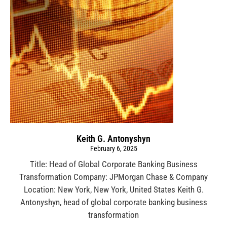
Keith G. Antonyshyn
February 6, 2025
Title: Head of Global Corporate Banking Business
Transformation Company: JPMorgan Chase & Company
Location: New York, New York, United States Keith G.
Antonyshyn, head of global corporate banking business
transformation