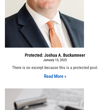
Protected: Joshua A. Buckamneer
January 13, 2025
There is no excerpt because this is a protected post.
Read More »