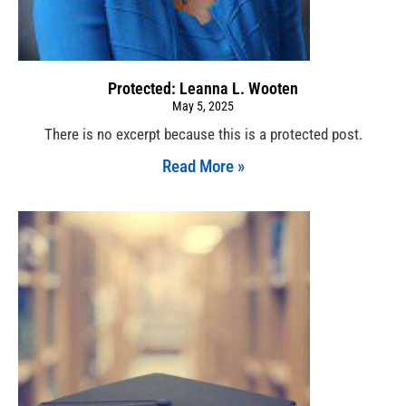
Protected: Leanna L. Wooten
May 5, 2025
There is no excerpt because this is a protected post.
Read More »