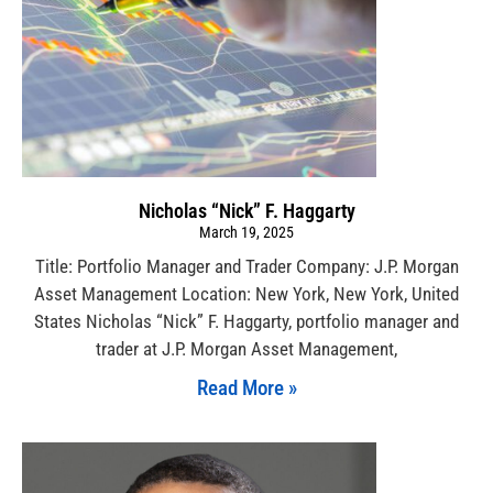
Nicholas “Nick” F. Haggarty
March 19, 2025
Title: Portfolio Manager and Trader Company: J.P. Morgan
Asset Management Location: New York, New York, United
States Nicholas “Nick” F. Haggarty, portfolio manager and
trader at J.P. Morgan Asset Management,
Read More »