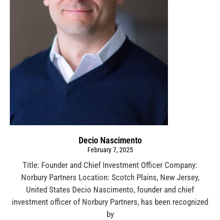
Decio Nascimento
February 7, 2025
Title: Founder and Chief Investment Officer Company:
Norbury Partners Location: Scotch Plains, New Jersey,
United States Decio Nascimento, founder and chief
investment officer of Norbury Partners, has been recognized
by