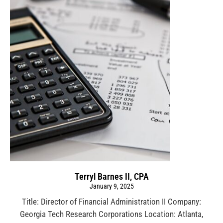
Terryl Barnes II, CPA
January 9, 2025
Title: Director of Financial Administration II Company:
Georgia Tech Research Corporations Location: Atlanta,