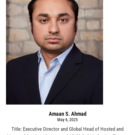
Amaan S. Ahmad
May 6, 2025
Title: Executive Director and Global Head of Hosted and