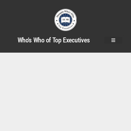
Who's Who of Top Executives