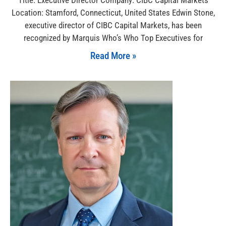
Location: Stamford, Connecticut, United States Edwin Stone,
executive director of CIBC Capital Markets, has been
recognized by Marquis Who’s Who Top Executives for
Read More »