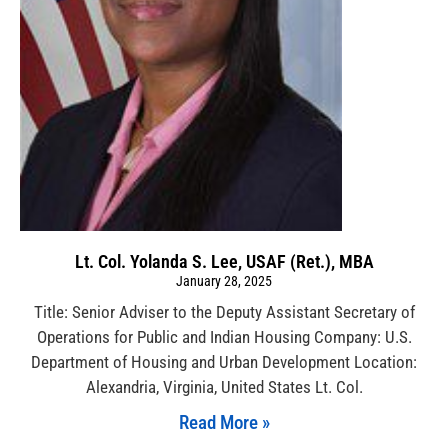
Lt. Col. Yolanda S. Lee, USAF (Ret.), MBA
January 28, 2025
Title: Senior Adviser to the Deputy Assistant Secretary of
Operations for Public and Indian Housing Company: U.S.
Department of Housing and Urban Development Location:
Alexandria, Virginia, United States Lt. Col.
Read More »