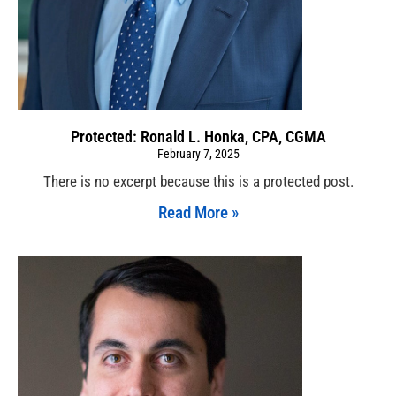
Protected: Ronald L. Honka, CPA, CGMA
February 7, 2025
There is no excerpt because this is a protected post.
Read More »