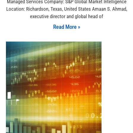
Managed Services Company: S&P Global Market Intelligence
Location: Richardson, Texas, United States Amaan S. Ahmad,
executive director and global head of
Read More »