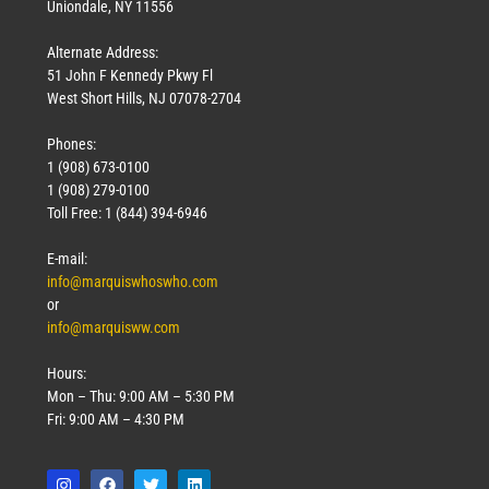
Uniondale, NY 11556
Alternate Address:
51 John F Kennedy Pkwy Fl
West Short Hills, NJ 07078-2704
Phones:
1 (908) 673-0100
1 (908) 279-0100
Toll Free: 1 (844) 394-6946
E-mail:
info@marquiswhoswho.com
or
info@marquisww.com
Hours:
Mon – Thu: 9:00 AM – 5:30 PM
Fri: 9:00 AM – 4:30 PM