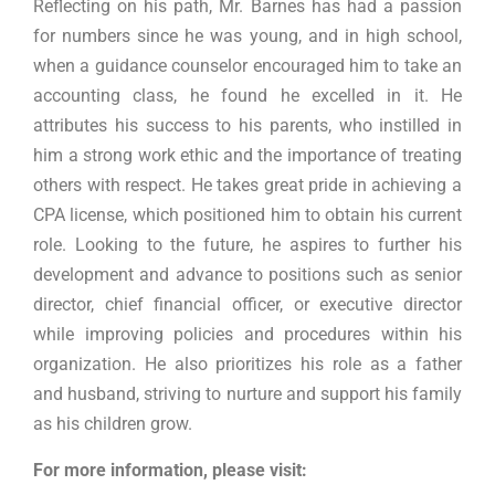
Reflecting on his path, Mr. Barnes has had a passion
for numbers since he was young, and in high school,
when a guidance counselor encouraged him to take an
accounting class, he found he excelled in it. He
attributes his success to his parents, who instilled in
him a strong work ethic and the importance of treating
others with respect. He takes great pride in achieving a
CPA license, which positioned him to obtain his current
role. Looking to the future, he aspires to further his
development and advance to positions such as senior
director, chief financial officer, or executive director
while improving policies and procedures within his
organization. He also prioritizes his role as a father
and husband, striving to nurture and support his family
as his children grow.
For more information, please visit: