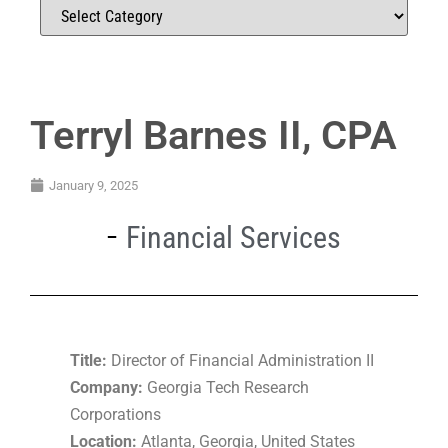
Terryl Barnes II, CPA
January 9, 2025
Financial Services
Title:
Director of Financial Administration II
Company:
Georgia Tech Research
Corporations
Location:
Atlanta, Georgia, United States