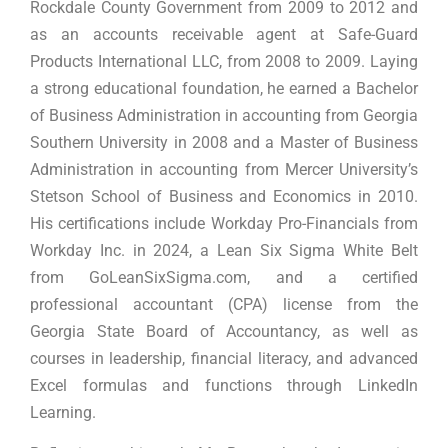
Rockdale County Government from 2009 to 2012 and
as an accounts receivable agent at Safe-Guard
Products International LLC, from 2008 to 2009. Laying
a strong educational foundation, he earned a Bachelor
of Business Administration in accounting from Georgia
Southern University in 2008 and a Master of Business
Administration in accounting from Mercer University’s
Stetson School of Business and Economics in 2010.
His certifications include Workday Pro-Financials from
Workday Inc. in 2024, a Lean Six Sigma White Belt
from GoLeanSixSigma.com, and a certified
professional accountant (CPA) license from the
Georgia State Board of Accountancy, as well as
courses in leadership, financial literacy, and advanced
Excel formulas and functions through LinkedIn
Learning.