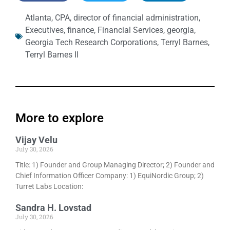
Atlanta
,
CPA
,
director of financial administration
,
Executives
,
finance
,
Financial Services
,
georgia
,
Georgia Tech Research Corporations
,
Terryl Barnes
,
Terryl Barnes II
More to explore
Vijay Velu
July 30, 2026
Title: 1) Founder and Group Managing Director; 2) Founder and
Chief Information Officer Company: 1) EquiNordic Group; 2)
Turret Labs Location:
Sandra H. Lovstad
July 30, 2026