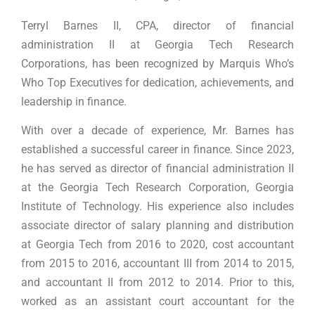
Terryl Barnes II, CPA, director of financial
administration II at Georgia Tech Research
Corporations, has been recognized by Marquis Who’s
Who Top Executives for dedication, achievements, and
leadership in finance.
With over a decade of experience, Mr. Barnes has
established a successful career in finance. Since 2023,
he has served as director of financial administration II
at the Georgia Tech Research Corporation, Georgia
Institute of Technology. His experience also includes
associate director of salary planning and distribution
at Georgia Tech from 2016 to 2020, cost accountant
from 2015 to 2016, accountant III from 2014 to 2015,
and accountant II from 2012 to 2014. Prior to this,
worked as an assistant court accountant for the