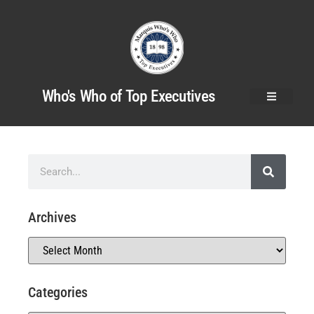
Who's Who of Top Executives
Archives
Categories