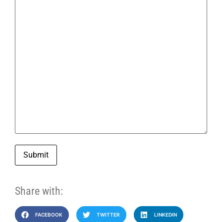
Submit
Share with:
FACEBOOK
TWITTER
LINKEDIN