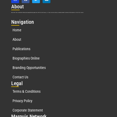
Abo
ut
Marquis Who’s Who was established in 1898 and promptly began publishing biographical data in 1899. More than
127
years ago, our founder, Albert Nelson Marquis, established a standard of excellence with the first publication of Who’s Who in America.
Nav
igation
Home
About
Publications
Biographies Online
Branding Opportunities
Contact Us
Leg
al
Terms & Conditions
Privacy Policy
Corporate Statement
Mar
quis Network