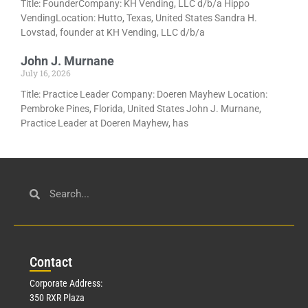
Title: FounderCompany: KH Vending, LLC d/b/a Hippo
VendingLocation: Hutto, Texas, United States Sandra H.
Lovstad, founder at KH Vending, LLC d/b/a
John J. Murnane
July 16, 2026
Title: Practice Leader Company: Doeren Mayhew Location:
Pembroke Pines, Florida, United States John J. Murnane,
Practice Leader at Doeren Mayhew, has
Con
tact
Corporate Address:
350 RXR Plaza