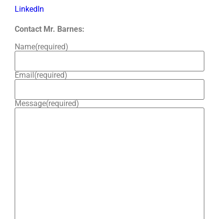
LinkedIn
Contact Mr. Barnes:
Name
(required)
Email
(required)
Message
(required)