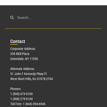
Con
tact
Corporate Address:
350 RXR Plaza
Uniondale, NY 11556
Alternate Address:
51 John F Kennedy Pkwy Fl
West Short Hills, NJ 07078-2704
Phones:
1 (908) 673-0100
1 (908) 279-0100
Toll Free: 1 (844) 394-6946