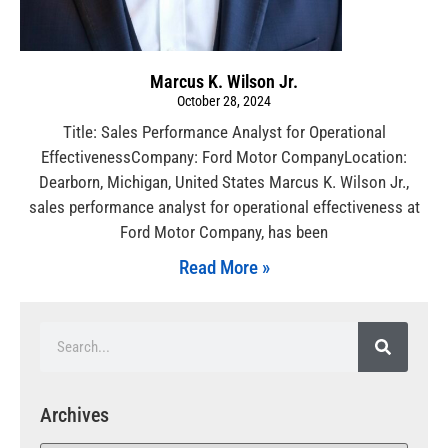
Marcus K. Wilson Jr.
October 28, 2024
Title: Sales Performance Analyst for Operational
EffectivenessCompany: Ford Motor CompanyLocation:
Dearborn, Michigan, United States Marcus K. Wilson Jr.,
sales performance analyst for operational effectiveness at
Ford Motor Company, has been
Read More »
Archives