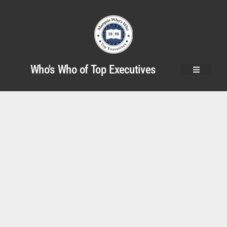
Who's Who of Top Executives