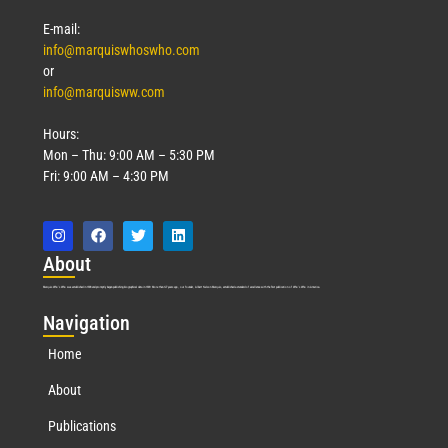
E-mail:
info@marquiswhoswho.com
or
info@marquisww.com
Hours:
Mon – Thu: 9:00 AM – 5:30 PM
Fri: 9:00 AM – 4:30 PM
Abo
ut
Marquis Who’s Who was established in 1898 and promptly began publishing biographical data in 1899. More than
127
years ago, our founder, Albert Nelson Marquis, established a standard of excellence with the first publication of Who’s Who in America.
Nav
igation
Home
About
Publications