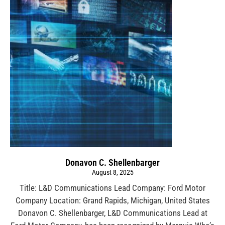
Donavon C. Shellenbarger
August 8, 2025
Title: L&D Communications Lead Company: Ford Motor
Company Location: Grand Rapids, Michigan, United States
Donavon C. Shellenbarger, L&D Communications Lead at