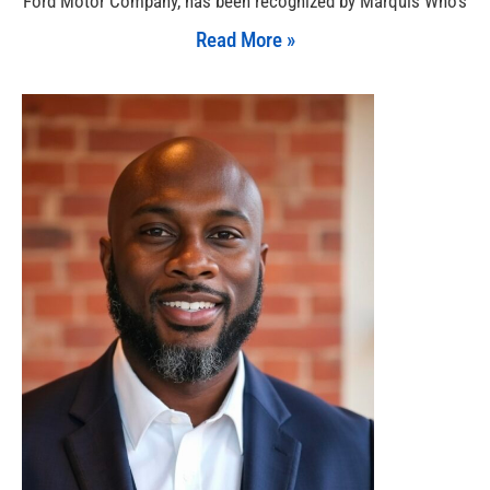
Ford Motor Company, has been recognized by Marquis Who’s
Read More »