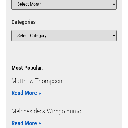
Categories
Most Popular:
Matthew Thompson
Read More »
Melchesideck Wirngo Yumo
Read More »