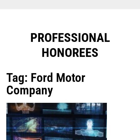
PROFESSIONAL
HONOREES​
Tag: Ford Motor
Company