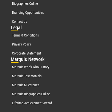
Biographies Online
Branding Opportunities
Contact Us
Leg
al
Terms & Conditions
Privacy Policy
Corporate Statement
Mar
quis Network
Marquis Who's Who History
Marquis Testimonials
Marquis Milestones
Marquis Biographies Online
Lifetime Achievement Award