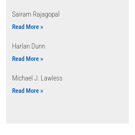
Sairam Rajagopal
Read More »
Harlan Dunn
Read More »
Michael J. Lawless
Read More »