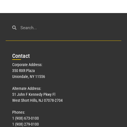
Con
tact
Corporate Address:
350 RXR Plaza
Uniondale, NY 11556
Alternate Address:
51 John F Kennedy Pkwy Fl
West Short Hills, NJ 07078-2704
Phones:
1 (908) 673-0100
1 (908) 279-0100