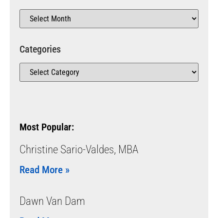
Categories
Most Popular:
Christine Sario-Valdes, MBA
Read More »
Dawn Van Dam