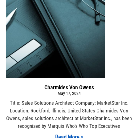
Charmides Von Owens
May 17, 2024
Title: Sales Solutions Architect Company: MarketStar Inc.
Location: Rockford, Illinois, United States Charmides Von
Owens, sales solutions architect at MarketStar Inc., has been
recognized by Marquis Who’s Who Top Executives
Read More »