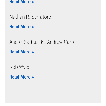
Read More »
Nathan R. Serratore
Read More »
Andrei Sarbu, aka Andrew Carter
Read More »
Rob Wyse
Read More »