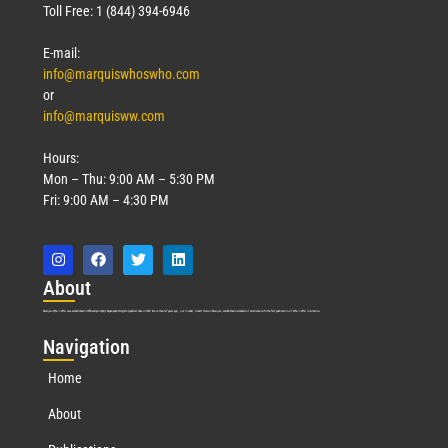
Toll Free: 1 (844) 394-6946
E-mail:
info@marquiswhoswho.com
or
info@marquisww.com
Hours:
Mon – Thu: 9:00 AM – 5:30 PM
Fri: 9:00 AM – 4:30 PM
Abo
ut
Marquis Who’s Who was established in 1898 and promptly began publishing biographical data in 1899. More than
127
years ago, our founder, Albert Nelson Marquis, established a standard of excellence with the first publication of Who’s Who in America.
Nav
igation
Home
About