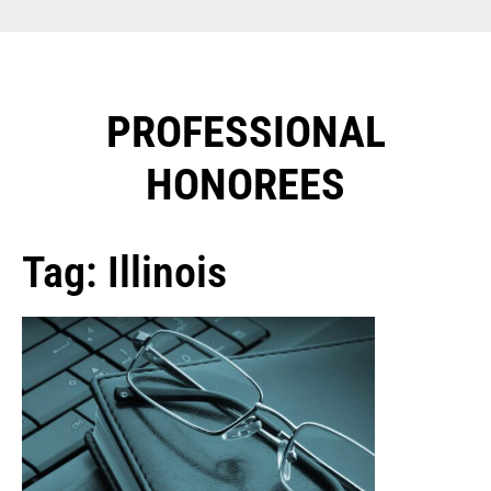
PROFESSIONAL
HONOREES​
Tag: Illinois