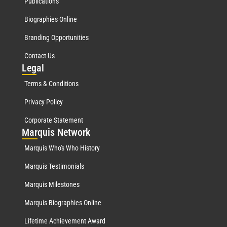
Publications
Biographies Online
Branding Opportunities
Contact Us
Leg
al
Terms & Conditions
Privacy Policy
Corporate Statement
Mar
quis Network
Marquis Who's Who History
Marquis Testimonials
Marquis Milestones
Marquis Biographies Online
Lifetime Achievement Award