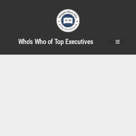
Who's Who of Top Executives