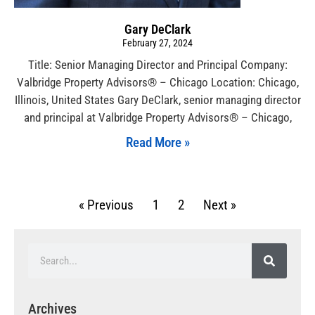
Gary DeClark
February 27, 2024
Title: Senior Managing Director and Principal Company:
Valbridge Property Advisors® – Chicago Location: Chicago,
Illinois, United States Gary DeClark, senior managing director
and principal at Valbridge Property Advisors® – Chicago,
Read More »
« Previous
1
2
Next »
Archives