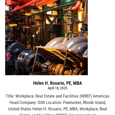
Helen H. Rosario, PE, MBA
April 18, 2025
Title: Workplace, Real Estate and Facilities (WREF) Americas
Head Company: GSK Location: Pawtucket, Rhode Island,
United States Helen H. Rosario, PE, MBA, Workplace, Real