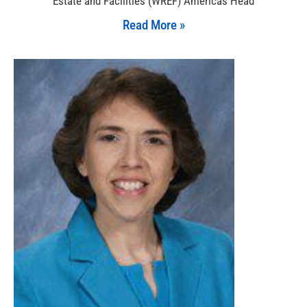
Estate and Facilities (WREF) Americas Head
Read More »