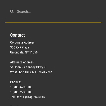
Con
tact
Corporate Address:
350 RXR Plaza
Uniondale, NY 11556
Alternate Address:
51 John F Kennedy Pkwy Fl
West Short Hills, NJ 07078-2704
Phones:
1 (908) 673-0100
1 (908) 279-0100
Toll Free: 1 (844) 394-6946