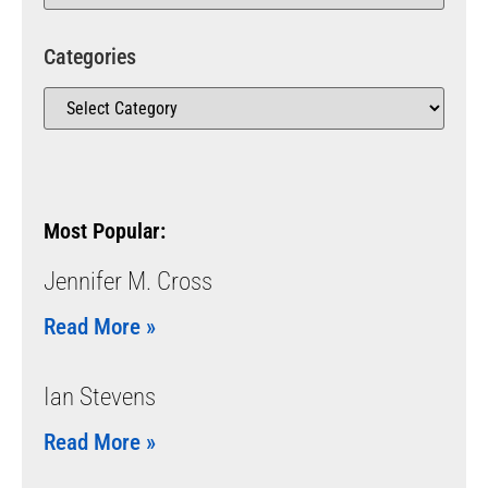
Categories
Most Popular:
Jennifer M. Cross
Read More »
Ian Stevens
Read More »