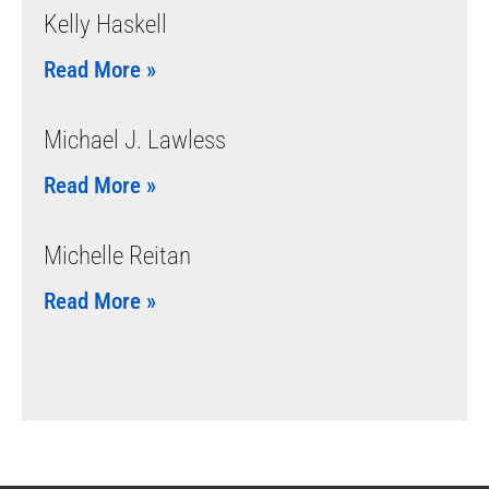
Kelly Haskell
Read More »
Michael J. Lawless
Read More »
Michelle Reitan
Read More »