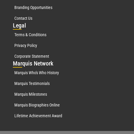
Branding Opportunities
Contact Us
Leg
al
Terms & Conditions
Privacy Policy
Corporate Statement
Mar
quis Network
Marquis Who's Who History
Marquis Testimonials
Marquis Milestones
Marquis Biographies Online
Lifetime Achievement Award