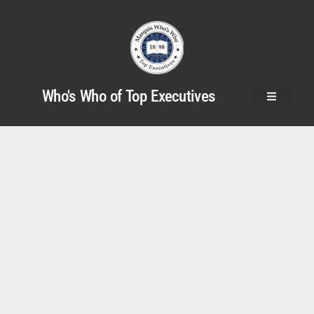
Who's Who of Top Executives