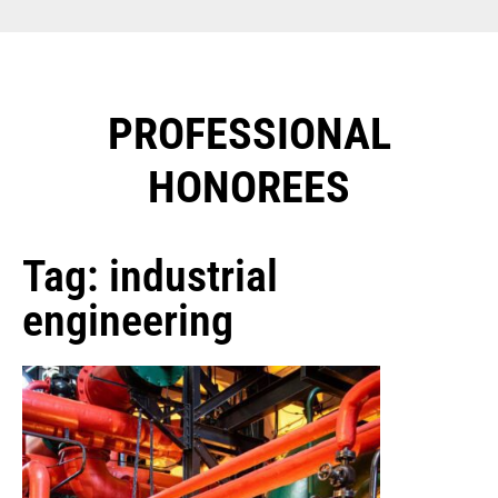
PROFESSIONAL
HONOREES​
Tag: industrial
engineering