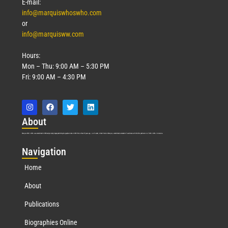
E-mail:
info@marquiswhoswho.com
or
info@marquisww.com
Hours:
Mon – Thu: 9:00 AM – 5:30 PM
Fri: 9:00 AM – 4:30 PM
Abo
ut
Marquis Who’s Who was established in 1898 and promptly began publishing biographical data in 1899. More than
127
years ago, our founder, Albert Nelson Marquis, established a standard of excellence with the first publication of Who’s Who in America.
Nav
igation
Home
About
Publications
Biographies Online