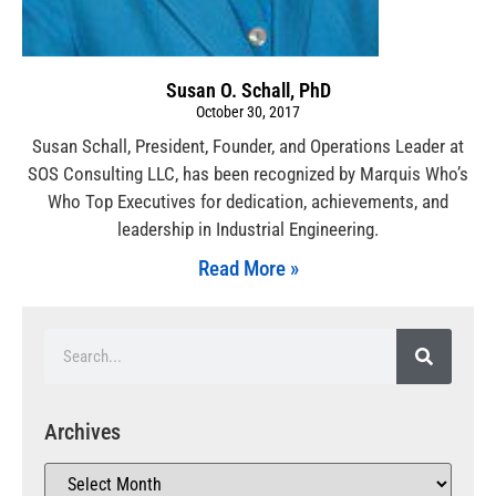
Susan O. Schall, PhD
October 30, 2017
Susan Schall, President, Founder, and Operations Leader at
SOS Consulting LLC, has been recognized by Marquis Who’s
Who Top Executives for dedication, achievements, and
leadership in Industrial Engineering.
Read More »
Archives