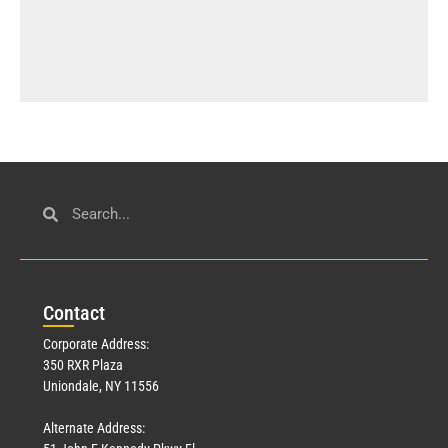
Con
tact
Corporate Address:
350 RXR Plaza
Uniondale, NY 11556
Alternate Address: