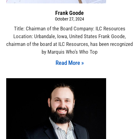
Frank Goode
October 27, 2024
Title: Chairman of the Board Company: ILC Resources
Location: Urbandale, Iowa, United States Frank Goode,
chairman of the board at ILC Resources, has been recognized
by Marquis Who’s Who Top
Read More »