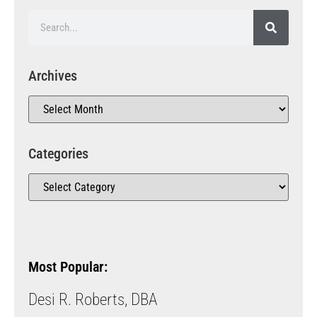
Archives
Categories
Most Popular:
Desi R. Roberts, DBA