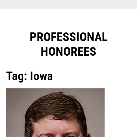
PROFESSIONAL
HONOREES​
Tag: Iowa