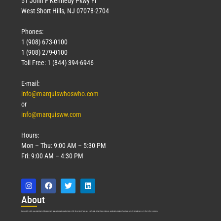
51 John F Kennedy Pkwy Fl
West Short Hills, NJ 07078-2704
Phones:
1 (908) 673-0100
1 (908) 279-0100
Toll Free: 1 (844) 394-6946
E-mail:
info@marquiswhoswho.com
or
info@marquisww.com
Hours:
Mon – Thu: 9:00 AM – 5:30 PM
Fri: 9:00 AM – 4:30 PM
Abo
ut
Marquis Who’s Who was established in 1898 and promptly began publishing biographical data in 1899. More than
127
years ago, our founder, Albert Nelson Marquis, established a standard of excellence with the first publication of Who’s Who in America.