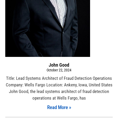
John Good
October 22, 2024
Title: Lead Systems Architect of Fraud Detection Operations
Company: Wells Fargo Location: Ankeny, Iowa, United States
John Good, the lead systems architect of fraud detection
operations at Wells Fargo, has
Read More »