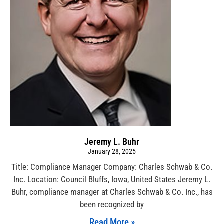
Jeremy L. Buhr
January 28, 2025
Title: Compliance Manager Company: Charles Schwab & Co.
Inc. Location: Council Bluffs, Iowa, United States Jeremy L.
Buhr, compliance manager at Charles Schwab & Co. Inc., has
been recognized by
Read More »