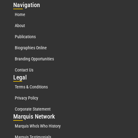
Nav
igation
Home
About
Publications
Biographies Online
Branding Opportunities
Contact Us
Leg
al
Terms & Conditions
Privacy Policy
Corporate Statement
Mar
quis Network
Marquis Who's Who History
Marquis Testimonials