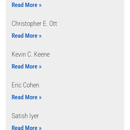
Read More »
Christopher E. Ott
Read More »
Kevin C. Keene
Read More »
Eric Cohen
Read More »
Satish Iyer
Read More »