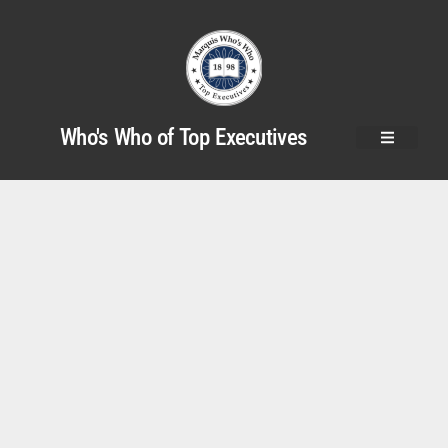
Who's Who of Top Executives