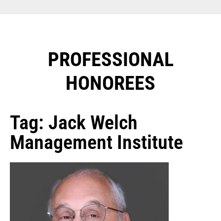
PROFESSIONAL
HONOREES​
Tag: Jack Welch
Management Institute