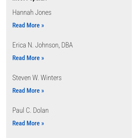
Hannah Jones
Read More »
Erica N. Johnson, DBA
Read More »
Steven W. Winters
Read More »
Paul C. Dolan
Read More »