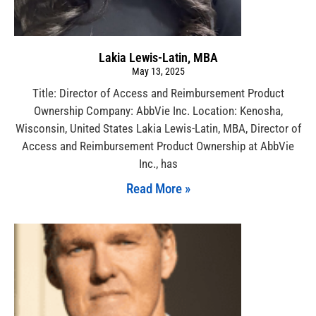
Lakia Lewis-Latin, MBA
May 13, 2025
Title: Director of Access and Reimbursement Product
Ownership Company: AbbVie Inc. Location: Kenosha,
Wisconsin, United States Lakia Lewis-Latin, MBA, Director of
Access and Reimbursement Product Ownership at AbbVie
Inc., has
Read More »