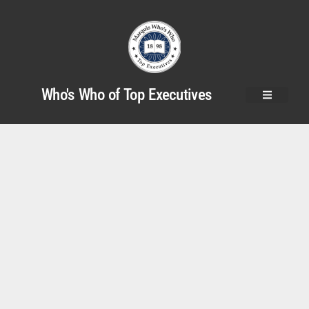
Who's Who of Top Executives