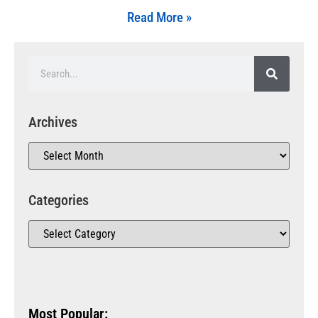
Read More »
Archives
Categories
Most Popular: