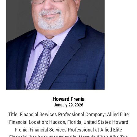
Howard Frenia
January 29, 2026
Title: Financial Services Professional Company: Allied Elite
Financial Location: Hudson, Florida, United States Howard
Frenia, Financial Services Professional at Allied Elite