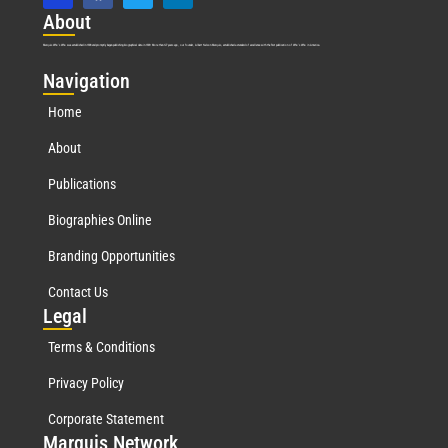
Abo
ut
Marquis Who’s Who was established in 1898 and promptly began publishing biographical data in 1899. More than
127
years ago, our founder, Albert Nelson Marquis, established a standard of excellence with the first publication of Who’s Who in America.
Nav
igation
Home
About
Publications
Biographies Online
Branding Opportunities
Contact Us
Leg
al
Terms & Conditions
Privacy Policy
Corporate Statement
Mar
quis Network