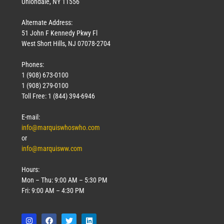
Uniondale, NY 11556
Alternate Address:
51 John F Kennedy Pkwy Fl
West Short Hills, NJ 07078-2704
Phones:
1 (908) 673-0100
1 (908) 279-0100
Toll Free: 1 (844) 394-6946
E-mail:
info@marquiswhoswho.com
or
info@marquisww.com
Hours:
Mon – Thu: 9:00 AM – 5:30 PM
Fri: 9:00 AM – 4:30 PM