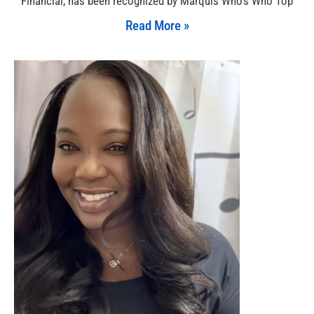
Financial, has been recognized by Marquis Who’s Who Top
Read More »