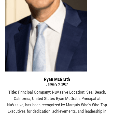
Ryan McGrath
January 3, 2024
Title: Principal Company: NuVasive Location: Seal Beach,
California, United States Ryan McGrath, Principal at
NuVasive, has been recognized by Marquis Who’s Who Top
Executives for dedication, achievements, and leadership in