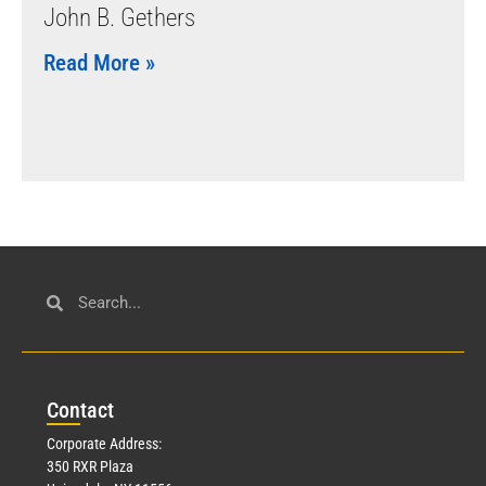
John B. Gethers
Read More »
Con
tact
Corporate Address:
350 RXR Plaza