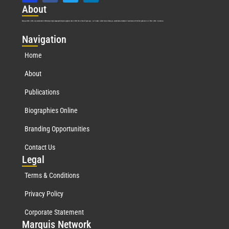
Abo
ut
Marquis Who’s Who was established in 1898 and promptly began publishing biographical data in 1899. More than
127
years ago, our founder, Albert Nelson Marquis, established a standard of excellence with the first publication of Who’s Who in America.
Nav
igation
Home
About
Publications
Biographies Online
Branding Opportunities
Contact Us
Leg
al
Terms & Conditions
Privacy Policy
Corporate Statement
Mar
quis Network