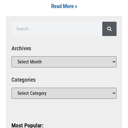
Read More »
Archives
Categories
Most Popular: