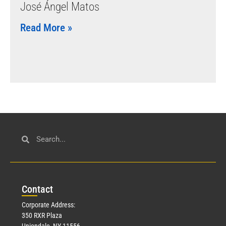
José Ángel Matos
Read More »
Con
tact
Corporate Address:
350 RXR Plaza