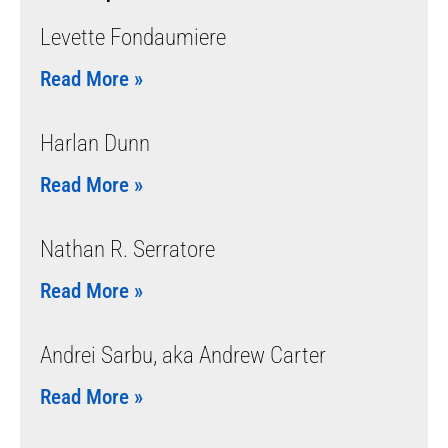
Levette Fondaumiere
Read More »
Harlan Dunn
Read More »
Nathan R. Serratore
Read More »
Andrei Sarbu, aka Andrew Carter
Read More »