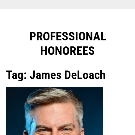
PROFESSIONAL
HONOREES​
Tag: James DeLoach