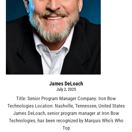
James DeLoach
July 2, 2025
Title: Senior Program Manager Company: Iron Bow
Technologies Location: Nashville, Tennessee, United States
James DeLoach, senior program manager at Iron Bow
Technologies, has been recognized by Marquis Who’s Who
Top