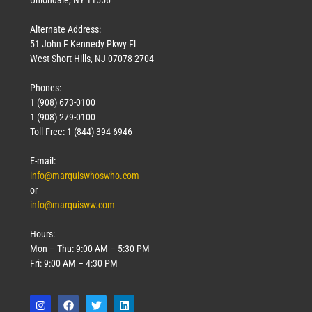
Uniondale, NY 11556
Alternate Address:
51 John F Kennedy Pkwy Fl
West Short Hills, NJ 07078-2704
Phones:
1 (908) 673-0100
1 (908) 279-0100
Toll Free: 1 (844) 394-6946
E-mail:
info@marquiswhoswho.com
or
info@marquisww.com
Hours:
Mon – Thu: 9:00 AM – 5:30 PM
Fri: 9:00 AM – 4:30 PM