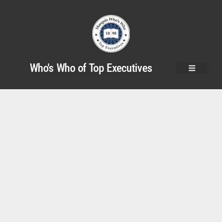
Who's Who of Top Executives