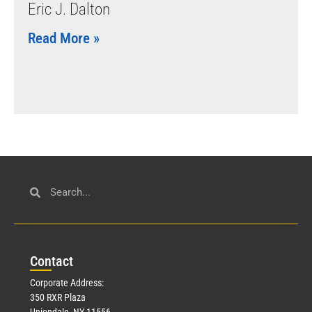
Eric J. Dalton
Read More »
Con
tact
Corporate Address:
350 RXR Plaza