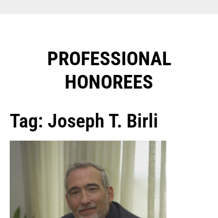
PROFESSIONAL
HONOREES​
Tag: Joseph T. Birli