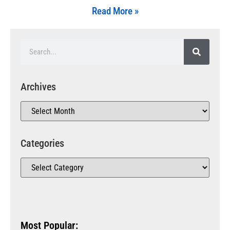
Read More »
Archives
Categories
Most Popular: