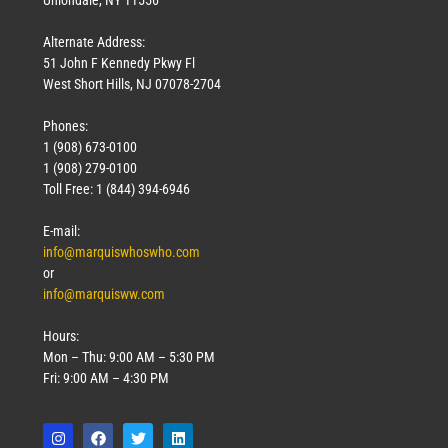
Uniondale, NY 11556
Alternate Address:
51 John F Kennedy Pkwy Fl
West Short Hills, NJ 07078-2704
Phones:
1 (908) 673-0100
1 (908) 279-0100
Toll Free: 1 (844) 394-6946
E-mail:
info@marquiswhoswho.com
or
info@marquisww.com
Hours:
Mon – Thu: 9:00 AM – 5:30 PM
Fri: 9:00 AM – 4:30 PM