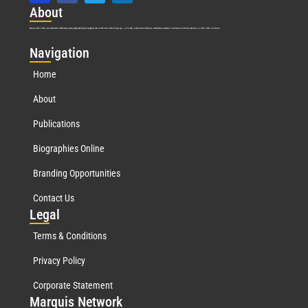
Abo
ut
Marquis Who’s Who was established in 1898 and promptly began publishing biographical data in 1899. More than
127
years ago, our founder, Albert Nelson Marquis, established a standard of excellence with the first publication of Who’s Who in America.
Nav
igation
Home
About
Publications
Biographies Online
Branding Opportunities
Contact Us
Leg
al
Terms & Conditions
Privacy Policy
Corporate Statement
Mar
quis Network