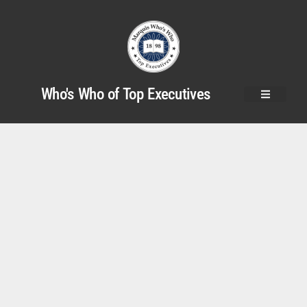
Who's Who of Top Executives