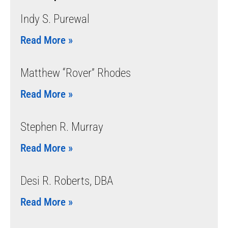
Indy S. Purewal
Read More »
Matthew “Rover” Rhodes
Read More »
Stephen R. Murray
Read More »
Desi R. Roberts, DBA
Read More »