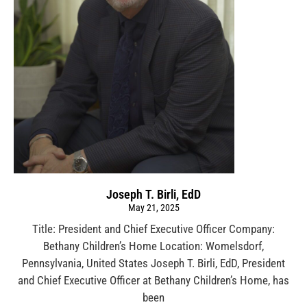
Joseph T. Birli, EdD
May 21, 2025
Title: President and Chief Executive Officer Company:
Bethany Children’s Home Location: Womelsdorf,
Pennsylvania, United States Joseph T. Birli, EdD, President
and Chief Executive Officer at Bethany Children’s Home, has
been