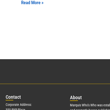
Read More »
Con
tact
Abo
ut
Corporate Address:
Marquis Who’s Who was estab
350 RXR Plaza