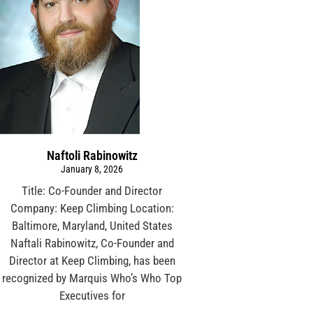
Naftoli Rabinowitz
January 8, 2026
Title: Co-Founder and Director
Company: Keep Climbing Location:
Baltimore, Maryland, United States
Naftali Rabinowitz, Co-Founder and
Director at Keep Climbing, has been
recognized by Marquis Who’s Who Top
Executives for