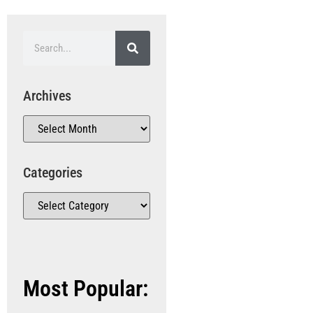
Archives
Categories
Most Popular: