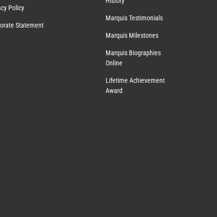
History
acy Policy
Marquis Testimonials
orate Statement
Marquis Milestones
Marquis Biographies
Online
Lifetime Achievement
Award