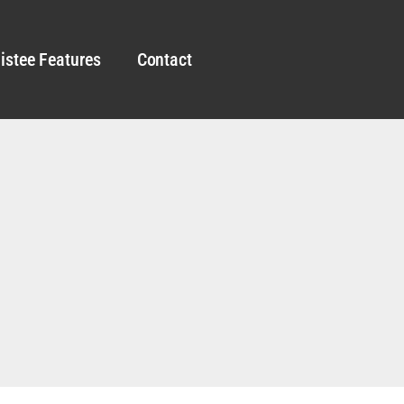
istee Features
Contact