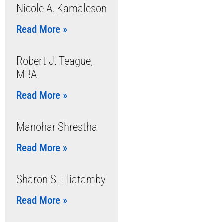
Nicole A. Kamaleson
Read More »
Robert J. Teague,
MBA
Read More »
Manohar Shrestha
Read More »
Sharon S. Eliatamby
Read More »