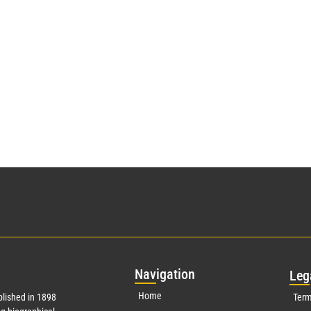
Nav
igation
Leg
Home
lished in 1898
Term