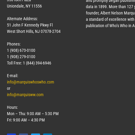
and promptly began publishin
Uniondale, NY 11556
data in 1899. More than
127
y
founder, Albert Nelson Marqui
Alternate Address:
a standard of excellence with 
51 John F Kennedy Pkwy Fl
publication of Who’s Who in 
West Short Hills, NJ 07078-2704
Phones:
1 (908) 673-0100
1 (908) 279-0100
Toll Free: 1 (844) 394-6946
E-mail:
info@marquiswhoswho.com
or
info@marquisww.com
Hours:
Mon – Thu: 9:00 AM – 5:30 PM
Fri: 9:00 AM – 4:30 PM