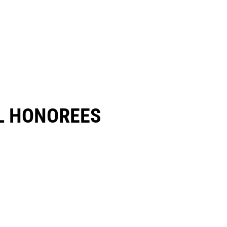
 HONOREES​