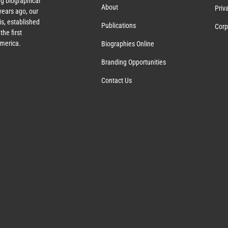
g biographical
About
Priv
ears ago, our
s, established
Publications
Corp
the first
America.
Biographies Online
Branding Opportunities
Contact Us