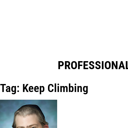
PROFESSIONAL
Tag: Keep Climbing