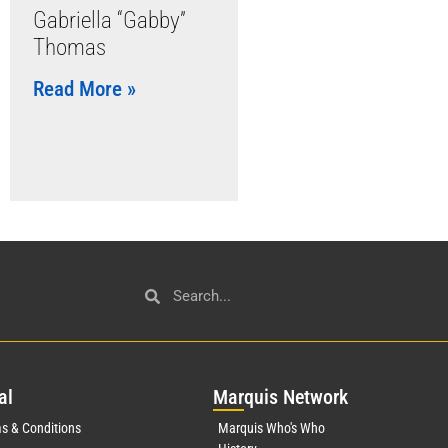
Gabriella “Gabby”
Thomas
Read More »
al
Mar
quis Network
s & Conditions
Marquis Who's Who