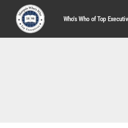
Who's Who of Top Executi