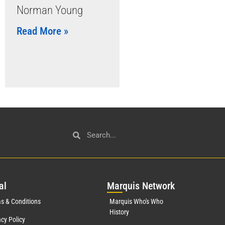
Norman Young
Read More »
al
Mar
quis Network
s & Conditions
Marquis Who's Who
History
acy Policy