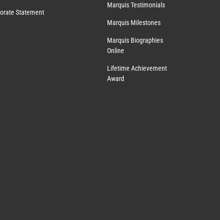
Marquis Testimonials
orate Statement
Marquis Milestones
Marquis Biographies
Online
Lifetime Achievement
Award