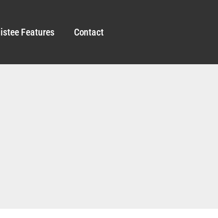
istee Features
Contact