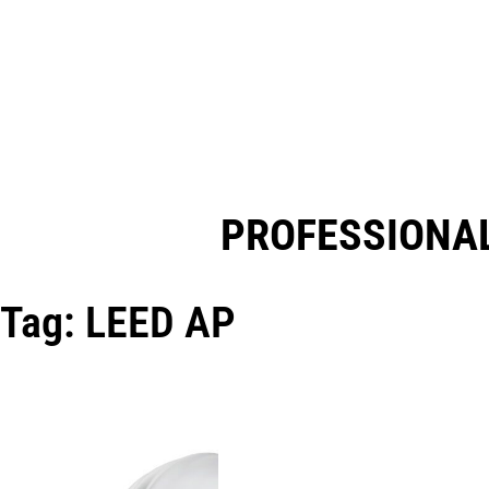
PROFESSIONAL
Tag: LEED AP