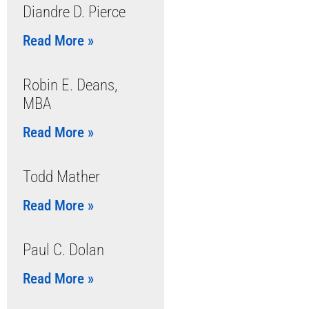
Diandre D. Pierce
Read More »
Robin E. Deans,
MBA
Read More »
Todd Mather
Read More »
Paul C. Dolan
Read More »