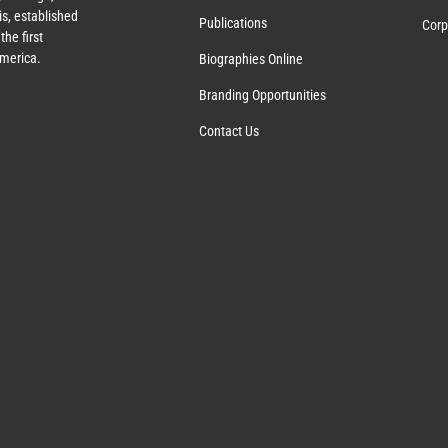
s, established
Publications
Corp
the first
America.
Biographies Online
Branding Opportunities
Contact Us