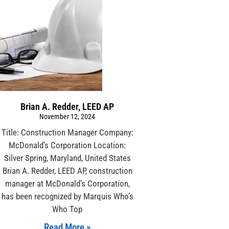
Brian A. Redder, LEED AP
November 12, 2024
Title: Construction Manager Company:
McDonald’s Corporation Location:
Silver Spring, Maryland, United States
Brian A. Redder, LEED AP, construction
manager at McDonald’s Corporation,
has been recognized by Marquis Who’s
Who Top
Read More »