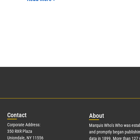
Con
tact
Abo
ut
Corporate Address:
Marquis Who’s Who was estab
350 RXR Plaza
and promptly began publishin
Uniondale, NY 11556
data in 1899. More than
127
y