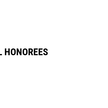
 HONOREES​