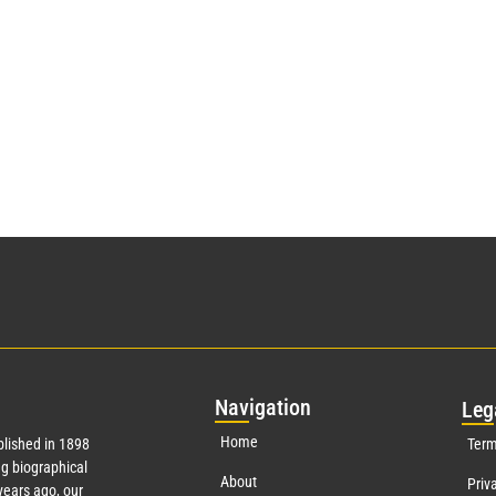
Nav
igation
Leg
Home
lished in 1898
Term
g biographical
About
Priv
ears ago, our