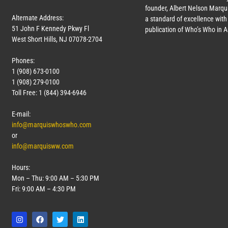
founder, Albert Nelson Marqui
Alternate Address:
a standard of excellence with 
51 John F Kennedy Pkwy Fl
publication of Who’s Who in 
West Short Hills, NJ 07078-2704
Phones:
1 (908) 673-0100
1 (908) 279-0100
Toll Free: 1 (844) 394-6946
E-mail:
info@marquiswhoswho.com
or
info@marquisww.com
Hours:
Mon – Thu: 9:00 AM – 5:30 PM
Fri: 9:00 AM – 4:30 PM