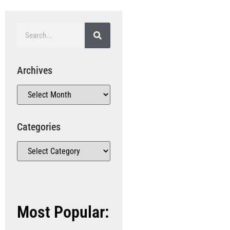
Archives
Categories
Most Popular: