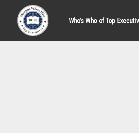
Who's Who of Top Executi