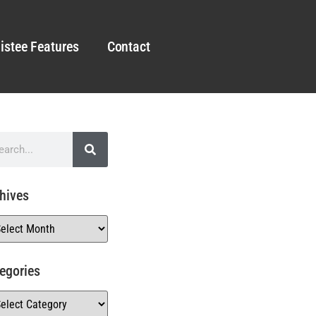
istee Features
Contact
hives
egories