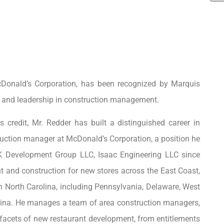
cDonald’s Corporation, has been recognized by Marquis
, and leadership in construction management.
 credit, Mr. Redder has built a distinguished career in
uction manager at McDonald’s Corporation, a position he
K Development Group LLC, Isaac Engineering LLC since
nt and construction for new stores across the East Coast,
rn North Carolina, including Pennsylvania, Delaware, West
rolina. He manages a team of area construction managers,
l facets of new restaurant development, from entitlements