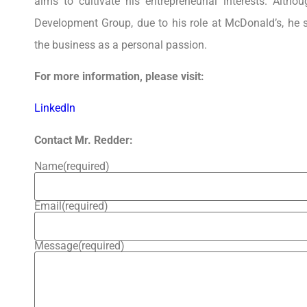
aims to cultivate his entrepreneurial interests. Alth
Development Group, due to his role at McDonald’s, he 
the business as a personal passion.
For more information, please visit:
LinkedIn
Contact Mr. Redder:
Name
(required)
Email
(required)
Message
(required)