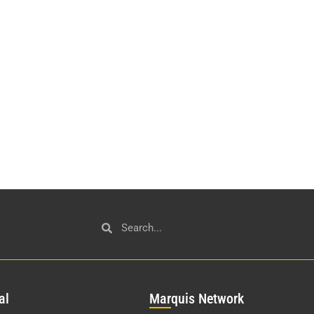
al
Mar
quis Network