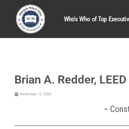
Who's Who of Top Executi
Brian A. Redder, LEED
November 12, 2024
Const