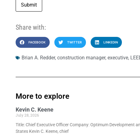
Submit
Share with:
FACEBOOK
TWITTER
LINKEDIN
Brian A. Redder
,
construction manager
,
executive
,
LEE
More to explore
Kevin C. Keene
July 28, 2026
Title: Chief Executive Officer Company: Optimum Development an
States Kevin C. Keene, chief