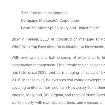
Title:
Construction Manager
Company:
McDonald’s Corporation
Location:
Silver Spring, Maryland, United States
Brian A. Redder, LEED AP, construction manager at M
Who’s Who Top Executives for dedication, achievements
With over two and a half decades of experience to his
construction management. He currently serves as constr
has held since 2023, and as managing principal of B
2016. In these roles, he oversees real estate developme
covering territories from southern New Jersey to northe
Virginia, Maryland, DC, Virginia, and most of North Ca
works closely with real estate partners, and oversees al