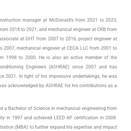
construction manager at McDonald’s from 2021 to 2023,
 from 2018 to 2021, and mechanical engineer at CRB from
r associate at GHT from 2007 to 2016, project engineer at
o 2007, mechanical engineer at CECA LLC from 2001 to
rom 1998 to 2000. He is also an active member of the
-Conditioning Engineers (ASHRAE) since 2007 and has
e 2021. In light of his impressive undertakings, he was
was acknowledged by ASHRAE for his contributions as a
ed a Bachelor of Science in mechanical engineering from
sity in 1997 and achieved LEED AP certification in 2008.
stration (MBA) to further expand his expertise and impact