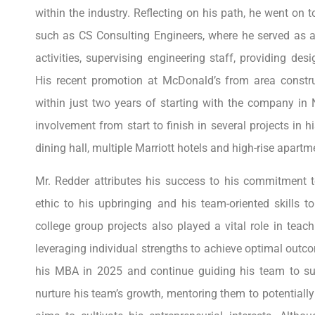
within the industry. Reflecting on his path, he went on 
such as CS Consulting Engineers, where he served as 
activities, supervising engineering staff, providing de
His recent promotion at McDonald’s from area const
within just two years of starting with the company in 
involvement from start to finish in several projects in 
dining hall, multiple Marriott hotels and high-rise apart
Mr. Redder attributes his success to his commitment to
ethic to his upbringing and his team-oriented skills t
college group projects also played a vital role in tea
leveraging individual strengths to achieve optimal outc
his MBA in 2025 and continue guiding his team to suc
nurture his team’s growth, mentoring them to potentially 