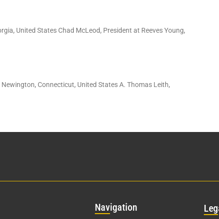
orgia, United States Chad McLeod, President at Reeves Young,
: Newington, Connecticut, United States A. Thomas Leith,
Nav
igation
Leg