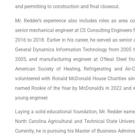
and permitting to construction and final closeout.
Mr. Redder’s experience also includes roles as area 
senior mechanical engineer at CS Consulting Engineers
2016 to 2018. Earlier in his career, he served as senio
General Dynamics Information Technology from 2005 t
2005, and manufacturing engineer at O’Neal Steel f
American Society of Heating, Refrigerating and Air
volunteered with Ronald McDonald House Charities sinc
named Rookie of the Year by McDonald’s in 2022 and 
young engineer.
Laying a solid educational foundation, Mr. Redder earn
North Carolina Agricultural and Technical State Univer
Currently, he is pursuing his Master of Business Admini