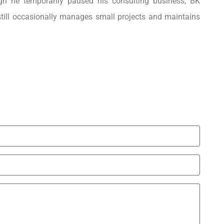
ough he temporarily paused his consulting business, BK
still occasionally manages small projects and maintains