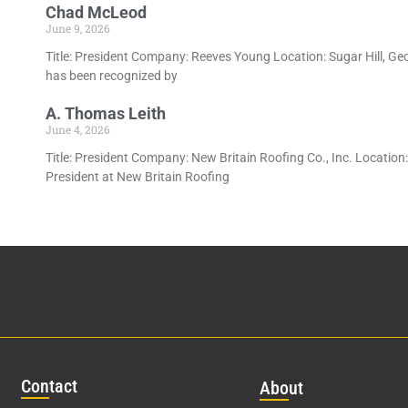
Chad McLeod
June 9, 2026
Title: President Company: Reeves Young Location: Sugar Hill, Ge
has been recognized by
A. Thomas Leith
June 4, 2026
Title: President Company: New Britain Roofing Co., Inc. Location
President at New Britain Roofing
Con
tact
Abo
ut