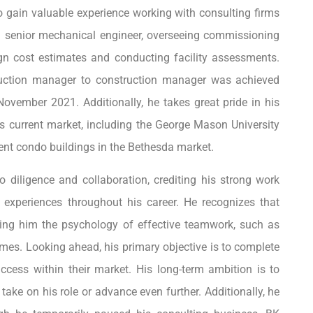
to gain valuable experience working with consulting firms
a senior mechanical engineer, overseeing commissioning
sign cost estimates and conducting facility assessments.
ruction manager to construction manager was achieved
November 2021. Additionally, he takes great pride in his
his current market, including the George Mason University
ment condo buildings in the Bethesda market.
 diligence and collaboration, crediting his strong work
o experiences throughout his career. He recognizes that
ching him the psychology of effective teamwork, such as
omes. Looking ahead, his primary objective is to complete
cess within their market. His long-term ambition is to
take on his role or advance even further. Additionally, he