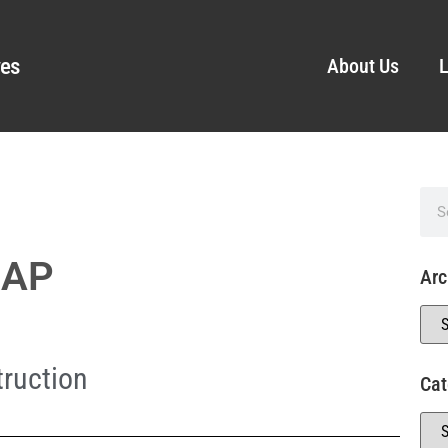
ves
About Us
L
 AP
Arc
ruction
Cat