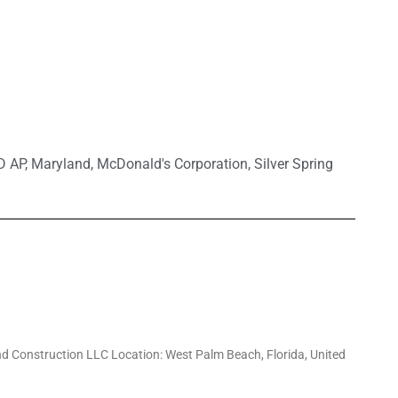
D AP
,
Maryland
,
McDonald's Corporation
,
Silver Spring
d Construction LLC Location: West Palm Beach, Florida, United