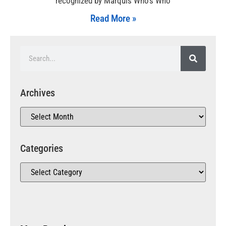
recognized by Marquis Who’s Who
Read More »
Archives
Categories