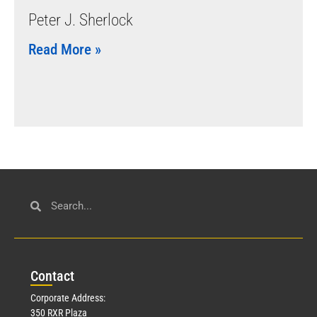
Peter J. Sherlock
Read More »
Con
tact
Corporate Address:
350 RXR Plaza