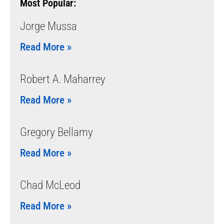
Most Popular:
Jorge Mussa
Read More »
Robert A. Maharrey
Read More »
Gregory Bellamy
Read More »
Chad McLeod
Read More »