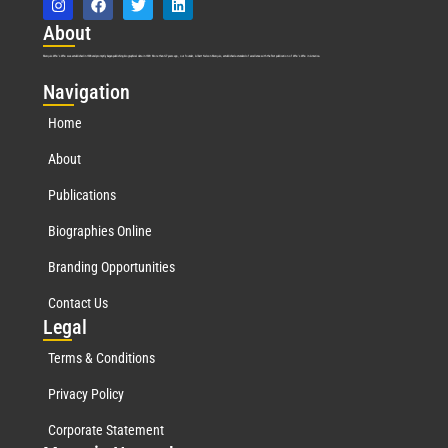
Abo
ut
Marquis Who’s Who was established in 1898 and promptly began publishing biographical data in 1899. More than
127
years ago, our founder, Albert Nelson Marquis, established a standard of excellence with the first publication of Who’s Who in America.
Nav
igation
Home
About
Publications
Biographies Online
Branding Opportunities
Contact Us
Leg
al
Terms & Conditions
Privacy Policy
Corporate Statement