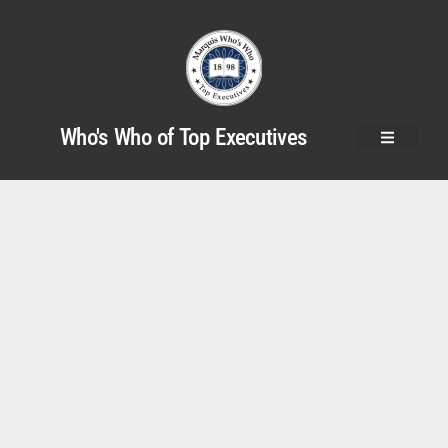
Who's Who of Top Executives