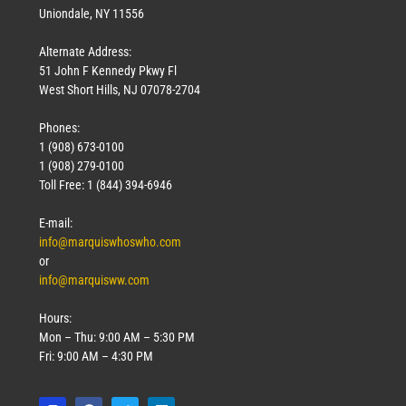
Uniondale, NY 11556
Alternate Address:
51 John F Kennedy Pkwy Fl
West Short Hills, NJ 07078-2704
Phones:
1 (908) 673-0100
1 (908) 279-0100
Toll Free: 1 (844) 394-6946
E-mail:
info@marquiswhoswho.com
or
info@marquisww.com
Hours:
Mon – Thu: 9:00 AM – 5:30 PM
Fri: 9:00 AM – 4:30 PM