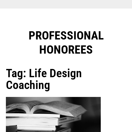
PROFESSIONAL
HONOREES​
Tag: Life Design
Coaching