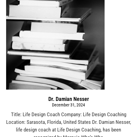
Dr. Damian Nesser
December 31, 2024
Title: Life Design Coach Company: Life Design Coaching
Location: Sarasota, Florida, United States Dr. Damian Nesser,
life design coach at Life Design Coaching, has been