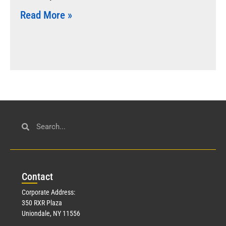
Read More »
Con
tact
Corporate Address:
350 RXR Plaza
Uniondale, NY 11556