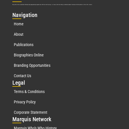
Marquis Who’s Who was established in 1898 and promptly began publishing biographical data in 1899. More than
127
years ago, our founder, Albert Nelson Marquis, established a standard of excellence with the first publication of Who’s Who in America.
Nav
igation
Home
About
Publications
Biographies Online
Branding Opportunities
Contact Us
Leg
al
Terms & Conditions
Privacy Policy
Corporate Statement
Mar
quis Network
Marquis Who's Who History