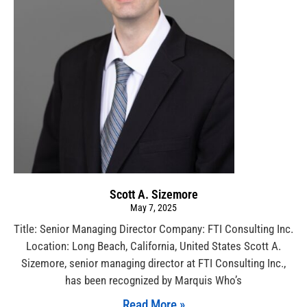
Scott A. Sizemore
May 7, 2025
Title: Senior Managing Director Company: FTI Consulting Inc.
Location: Long Beach, California, United States Scott A.
Sizemore, senior managing director at FTI Consulting Inc.,
has been recognized by Marquis Who’s
Read More »