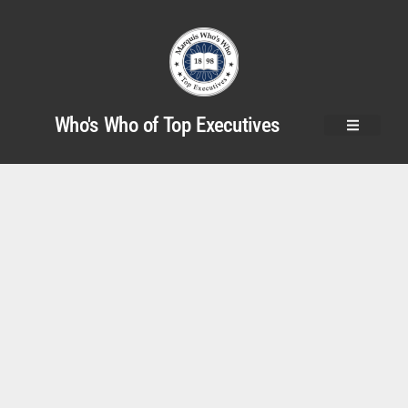
Who's Who of Top Executives