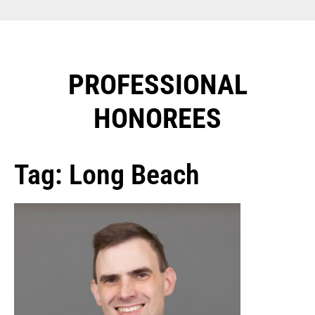
PROFESSIONAL
HONOREES​
Tag: Long Beach