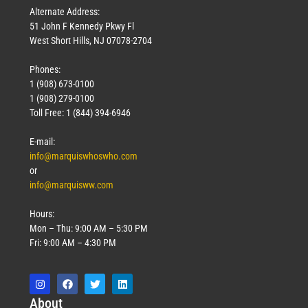
Alternate Address:
51 John F Kennedy Pkwy Fl
West Short Hills, NJ 07078-2704
Phones:
1 (908) 673-0100
1 (908) 279-0100
Toll Free: 1 (844) 394-6946
E-mail:
info@marquiswhoswho.com
or
info@marquisww.com
Hours:
Mon – Thu: 9:00 AM – 5:30 PM
Fri: 9:00 AM – 4:30 PM
Abo
ut