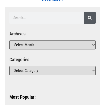
Archives
Categories
Most Popular: