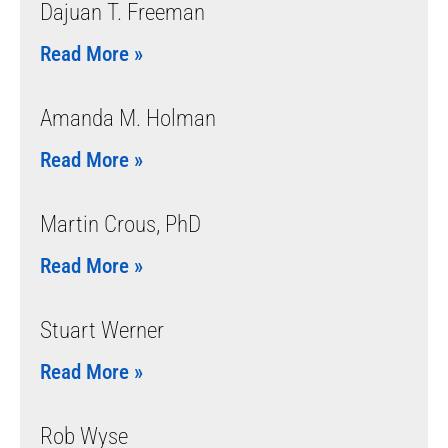
Dajuan T. Freeman
Read More »
Amanda M. Holman
Read More »
Martin Crous, PhD
Read More »
Stuart Werner
Read More »
Rob Wyse