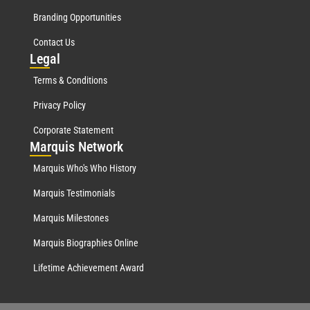
Branding Opportunities
Contact Us
Leg
al
Terms & Conditions
Privacy Policy
Corporate Statement
Mar
quis Network
Marquis Who's Who History
Marquis Testimonials
Marquis Milestones
Marquis Biographies Online
Lifetime Achievement Award