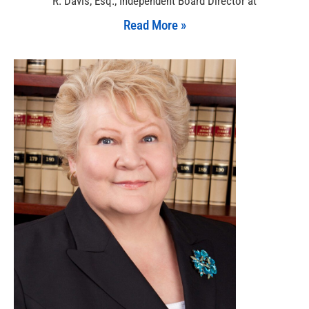
R. Davis, Esq., Independent Board Director at
Read More »