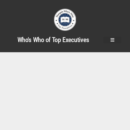
Who's Who of Top Executives