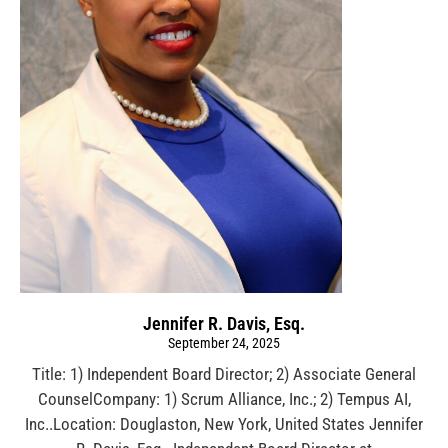
Jennifer R. Davis, Esq.
September 24, 2025
Title: 1) Independent Board Director; 2) Associate General
CounselCompany: 1) Scrum Alliance, Inc.; 2) Tempus AI,
Inc..Location: Douglaston, New York, United States Jennifer