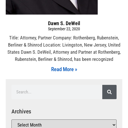
Dawn S. DeWeil
September 22, 2020
Title: Attorney, Partner Company: Rothenberg, Rubenstein,
Berliner & Shinrod Location: Livingston, New Jersey, United
States Dawn S. DeWeil, Attorney and Partner at Rothenberg,
Rubenstein, Berliner & Shinrod, has been recognized
Read More »
Archives