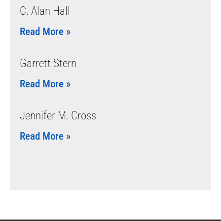
C. Alan Hall
Read More »
Garrett Stern
Read More »
Jennifer M. Cross
Read More »