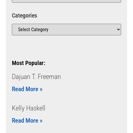
Categories
Most Popular:
Dajuan T. Freeman
Read More »
Kelly Haskell
Read More »