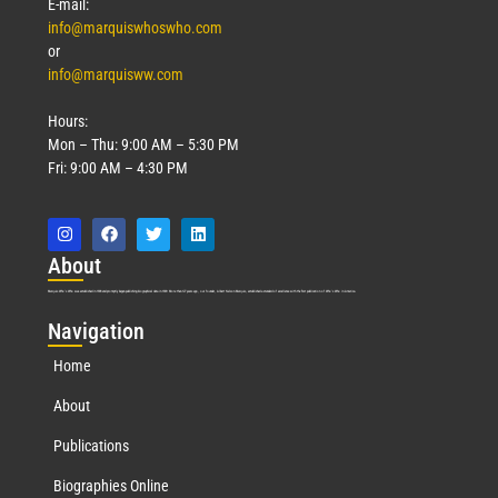
E-mail:
info@marquiswhoswho.com
or
info@marquisww.com
Hours:
Mon – Thu: 9:00 AM – 5:30 PM
Fri: 9:00 AM – 4:30 PM
Abo
ut
Marquis Who’s Who was established in 1898 and promptly began publishing biographical data in 1899. More than
127
years ago, our founder, Albert Nelson Marquis, established a standard of excellence with the first publication of Who’s Who in America.
Nav
igation
Home
About
Publications
Biographies Online