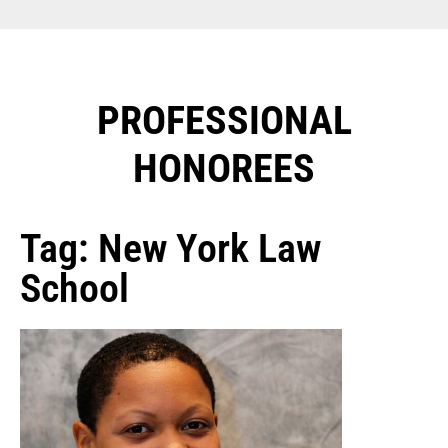
PROFESSIONAL
HONOREES​
Tag: New York Law
School