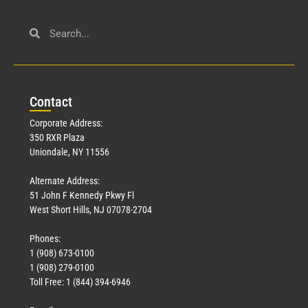
Con
tact
Corporate Address:
350 RXR Plaza
Uniondale, NY 11556
Alternate Address:
51 John F Kennedy Pkwy Fl
West Short Hills, NJ 07078-2704
Phones:
1 (908) 673-0100
1 (908) 279-0100
Toll Free: 1 (844) 394-6946