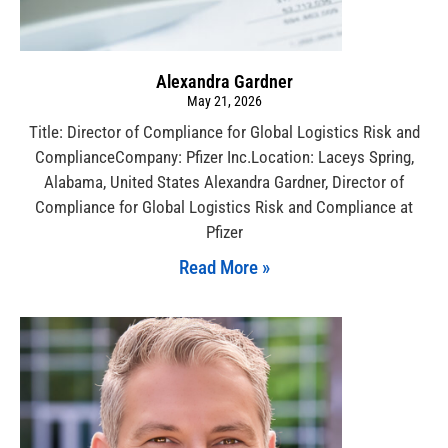
Alexandra Gardner
May 21, 2026
Title: Director of Compliance for Global Logistics Risk and
ComplianceCompany: Pfizer Inc.Location: Laceys Spring,
Alabama, United States Alexandra Gardner, Director of
Compliance for Global Logistics Risk and Compliance at
Pfizer
Read More »