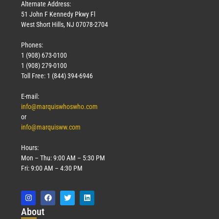
Alternate Address:
51 John F Kennedy Pkwy Fl
West Short Hills, NJ 07078-2704
Phones:
1 (908) 673-0100
1 (908) 279-0100
Toll Free: 1 (844) 394-6946
E-mail:
info@marquiswhoswho.com
or
info@marquisww.com
Hours:
Mon – Thu: 9:00 AM – 5:30 PM
Fri: 9:00 AM – 4:30 PM
Abo
ut