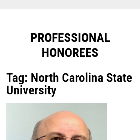
PROFESSIONAL
HONOREES​
Tag: North Carolina State
University