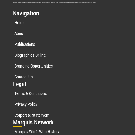
Marquis Who’s Who was established in 1898 and promptly began publishing biographical data in 1899. More than
127
years ago, our founder, Albert Nelson Marquis, established a standard of excellence with the first publication of Who’s Who in America.
Nav
igation
Home
About
Publications
Biographies Online
Branding Opportunities
Contact Us
Leg
al
Terms & Conditions
Privacy Policy
Corporate Statement
Mar
quis Network
Marquis Who's Who History