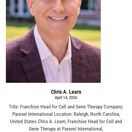
Chris A. Learn
April 14, 2026
Title: Franchise Head for Cell and Gene Therapy Company:
Parexel International Location: Raleigh, North Carolina,
United States Chris A. Learn, Franchise Head for Cell and
Gene Therapy at Parexel International,