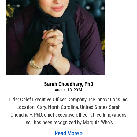
Sarah Choudhary, PhD
August 13, 2024
Title: Chief Executive Officer Company: Ice Innovations Inc.
Location: Cary, North Carolina, United States Sarah
Choudhary, PhD, chief executive officer at Ice Innovations
Inc., has been recognized by Marquis Who’s
Read More »