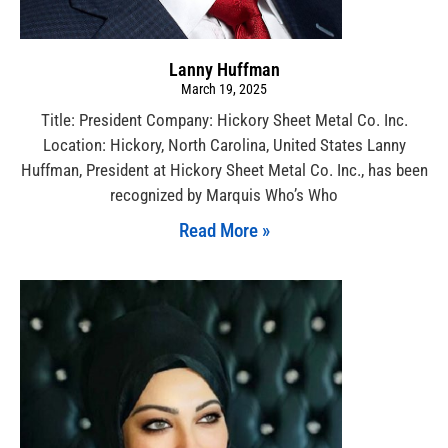
Lanny Huffman
March 19, 2025
Title: President Company: Hickory Sheet Metal Co. Inc.
Location: Hickory, North Carolina, United States Lanny
Huffman, President at Hickory Sheet Metal Co. Inc., has been
recognized by Marquis Who’s Who
Read More »