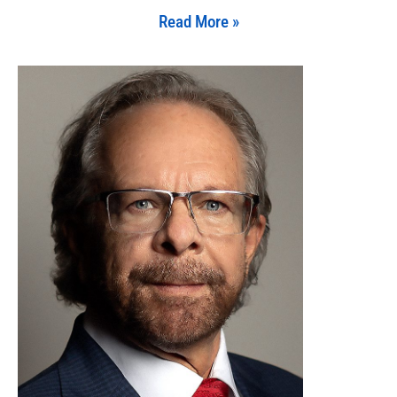
Read More »