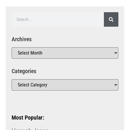
Archives
Categories
Most Popular: