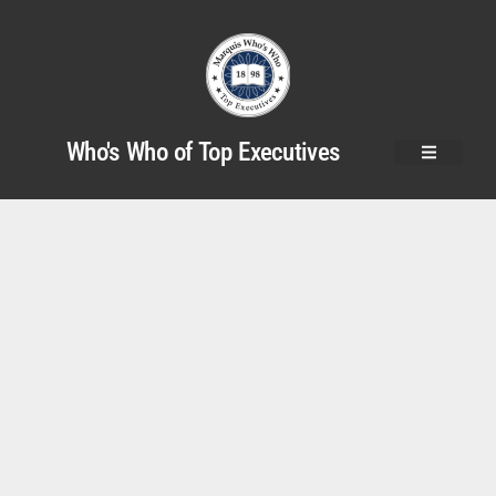
Who's Who of Top Executives