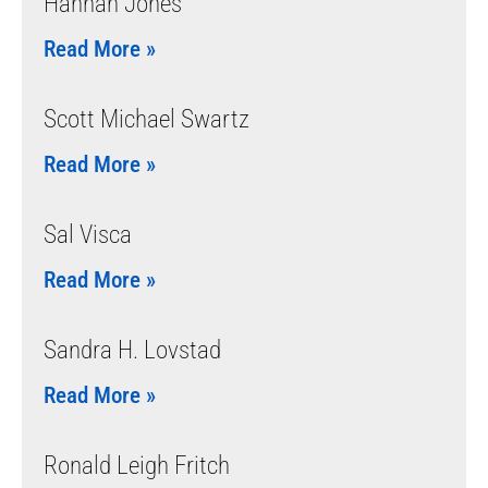
Hannah Jones
Read More »
Scott Michael Swartz
Read More »
Sal Visca
Read More »
Sandra H. Lovstad
Read More »
Ronald Leigh Fritch