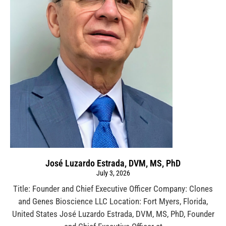
José Luzardo Estrada, DVM, MS, PhD
July 3, 2026
Title: Founder and Chief Executive Officer Company: Clones
and Genes Bioscience LLC Location: Fort Myers, Florida,
United States José Luzardo Estrada, DVM, MS, PhD, Founder