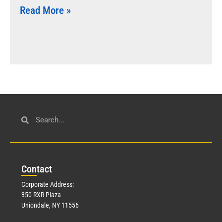
Read More »
Con
tact
Corporate Address:
350 RXR Plaza
Uniondale, NY 11556