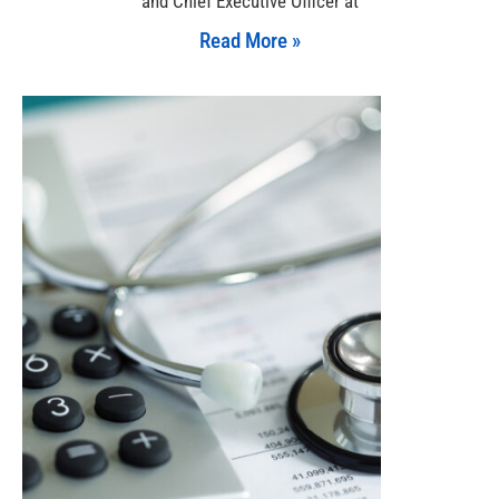
and Chief Executive Officer at
Read More »